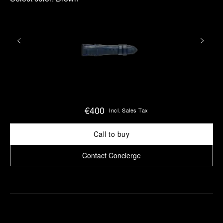
€400
Incl. Sales Tax
Call to buy
Contact Concierge