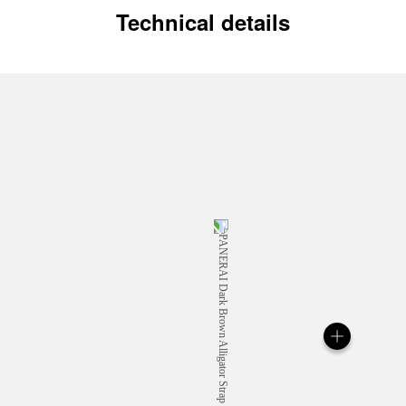
Technical details