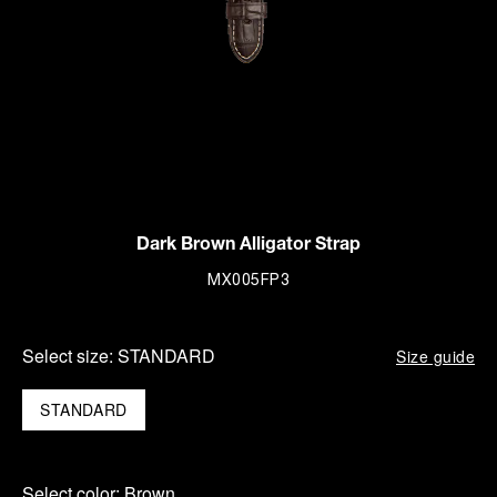
Dark Brown Alligator Strap
MX005FP3
Select size:
STANDARD
Size guide
STANDARD
Select color:
Brown