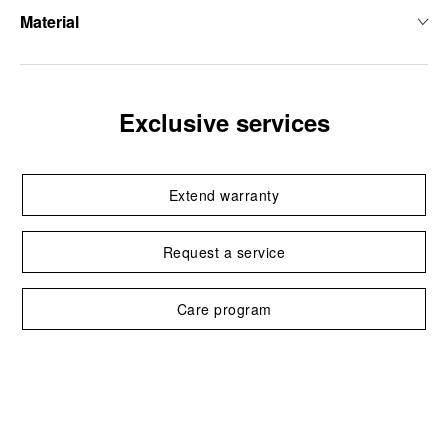
Material
Exclusive services
Extend warranty
Request a service
Care program