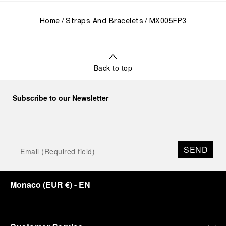
Home
Straps And Bracelets
MX005FP3
Back to top
Subscribe to our Newsletter
SEND
Monaco
(
EUR €
)
- EN