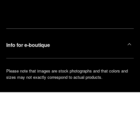
Find
Make an
your
pointment
nearest
boutique
Info for e-boutique
Please note that images are stock photographs and that colors and
sizes may not exactly correspond to actual products.