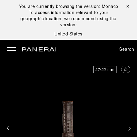
You are currently browsing the version:
Monaco
Close ✕
To access information relevant to your
se
geographic location, we recommend using the
version:
United States
Search
27/22 mm