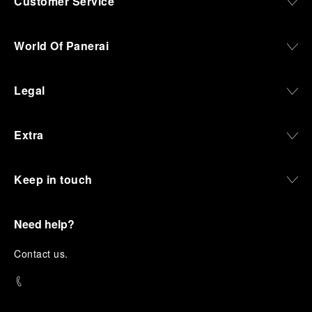
Customer Service
World Of Panerai
Legal
Extra
Keep in touch
Need help?
C
ontact us
.