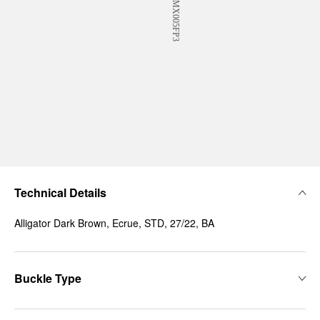
Technical Details
Alligator Dark Brown, Ecrue, STD, 27/22, BA
Buckle Type