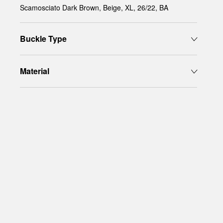
Scamosciato Dark Brown, Beige, XL, 26/22, BA
Buckle Type
Material