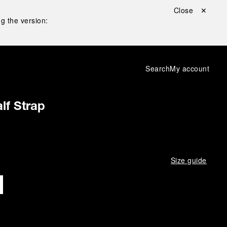
Close ✕
g the version:
Search
My account
lf Strap
Size guide