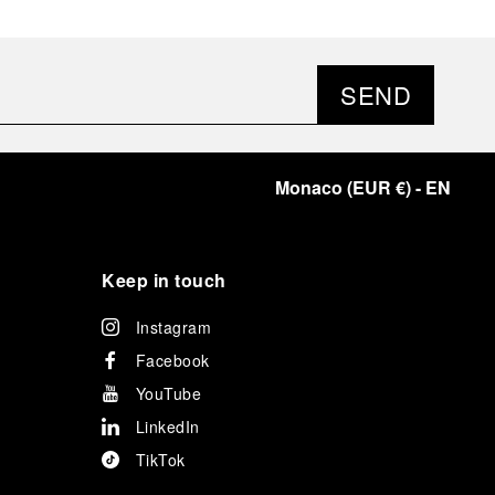
SEND
Monaco
(
EUR €
)
- EN
Keep in touch
Instagram
Facebook
YouTube
LinkedIn
TikTok