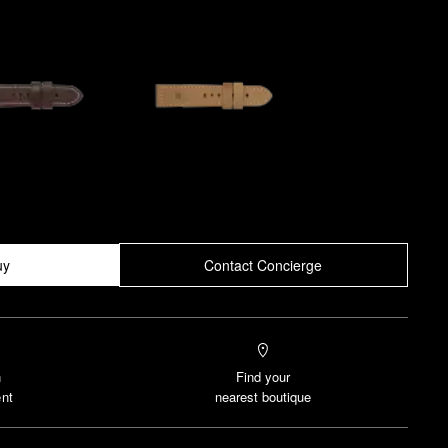
uy
Contact Concierge
n
Find your
nt
nearest boutique