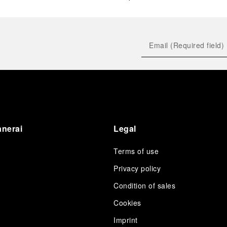
anerai
Legal
Terms of use
Privacy policy
Condition of sales
s
Cookies
Imprint