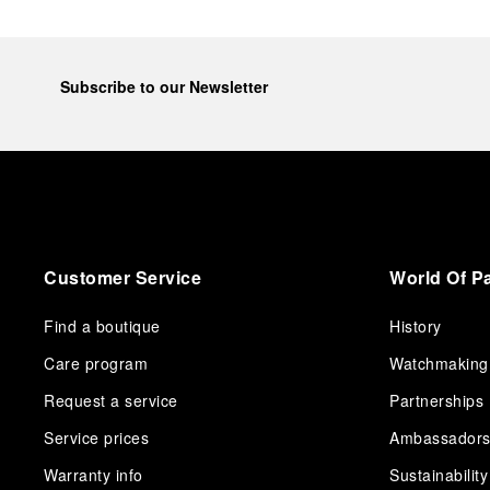
Subscribe to our Newsletter
Customer Service
World Of P
Find a boutique
History
Care program
Watchmaking
Request a service
Partnerships
Service prices
Ambassador
Warranty info
Sustainability