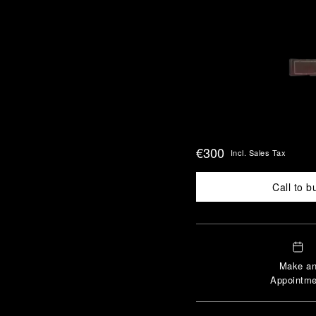
€300
Incl. Sales Tax
Call to b
Make a
Appointme