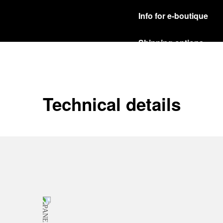
Info for e-boutique
Shipping options
Our product are shipped b
Read more
Free returns & excha
Technical details
In order to ensure your c
officine Panerai product
policy.
Read more
Payment Options
Officine Panerai guarante
Read more
Gift wrapping