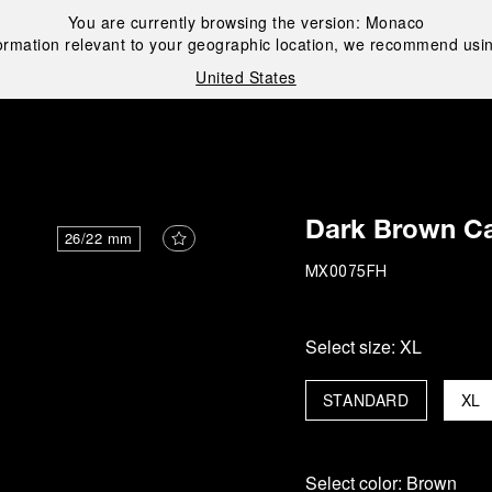
You are currently browsing the version:
Monaco
ormation relevant to your geographic location, we recommend usin
United States
i
Dark Brown Ca
26/22 mm
MX0075FH
Select size:
XL
STANDARD
XL
Select color:
Brown