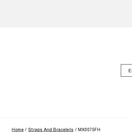
E
Home
Straps And Bracelets
MX0075FH