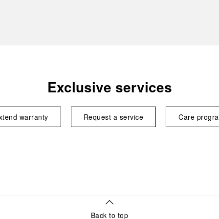
Exclusive services
xtend warranty
Request a service
Care progr
Back to top