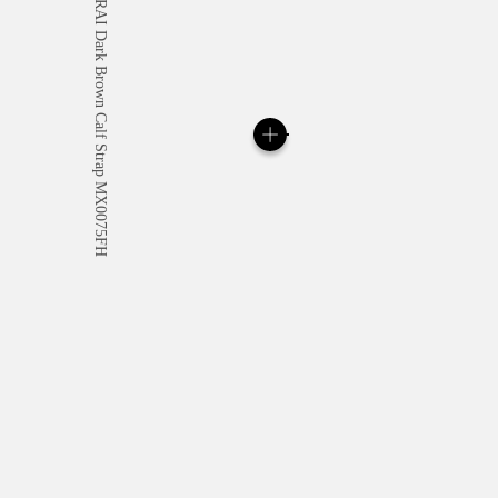
All orders come with com
online checkout, you will
Read more
Please note that images are 
correspond to actual products