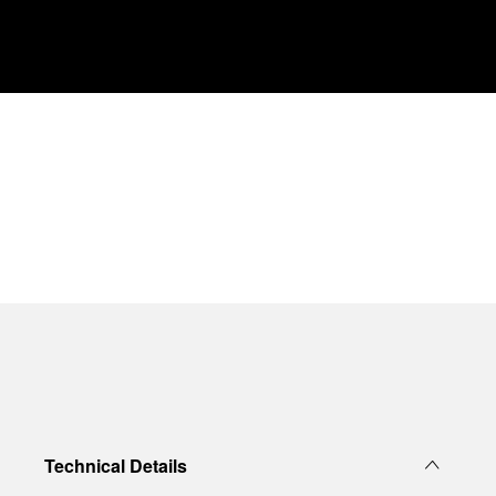
Technical Details