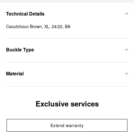
Technical Details
Caoutchouc Brown, XL, 24/22, BA
Buckle Type
Material
Exclusive services
Extend warranty