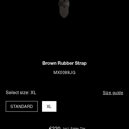
Brown Rubber Strap
MX0088JG
Select size:
XL
Size guide
STANDARD
XL
€220
Incl. Sales Tax