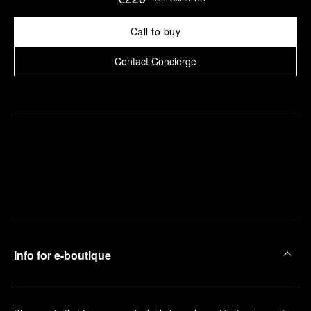
Call to buy
Contact Concierge
Find
Make an
your
pointment
nearest
boutique
Info for e-boutique