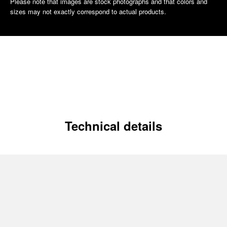
Please note that images are stock photographs and that colors and
sizes may not exactly correspond to actual products.
Technical details