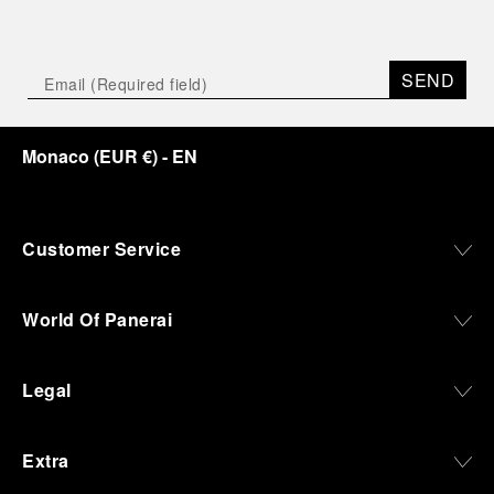
SEND
Monaco
(
EUR €
)
- EN
Customer Service
World Of Panerai
Legal
Extra