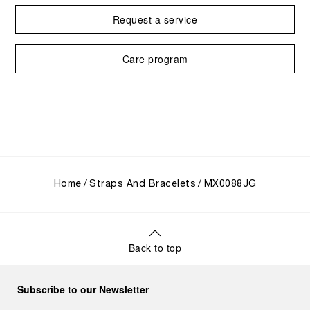
Request a service
Care program
Home
Straps And Bracelets
MX0088JG
Back to top
Subscribe to our Newsletter