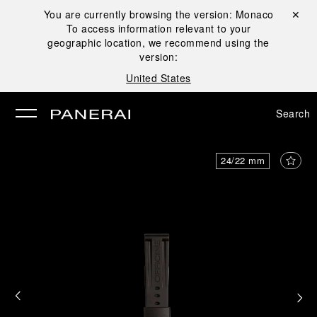
You are currently browsing the version:
Monaco
Close ✕
To access information relevant to your
se
geographic location, we recommend using the
version:
United States
Search
24/22 mm