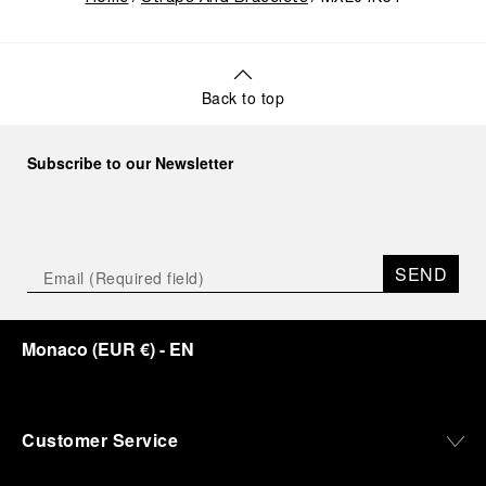
Back to top
Subscribe to our Newsletter
SEND
Monaco
(
EUR €
)
- EN
Customer Service