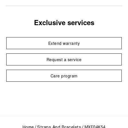
Exclusive services
Extend warranty
Request a service
Care program
Home
Straps And Bracelets
MXE04K54