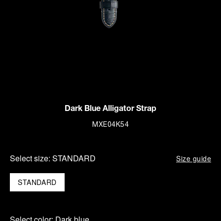
Dark Blue Alligator Strap
MXE04K54
Select size:
STANDARD
Size guide
STANDARD
Select color:
Dark blue