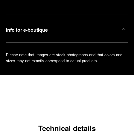
boutique
Info for e-boutique
Please note that images are stock photographs and that colors and
sizes may not exactly correspond to actual products.
Technical details