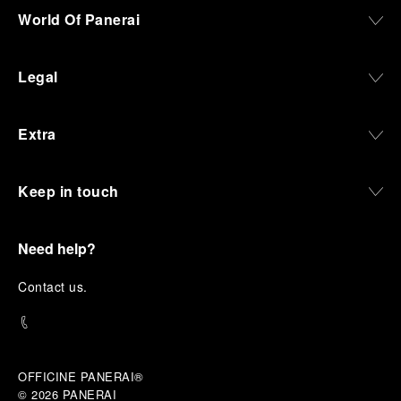
World Of Panerai
Legal
Extra
Keep in touch
Need help?
C
ontact us
.
OFFICINE PANERAI®
© 2026 
PANERAI