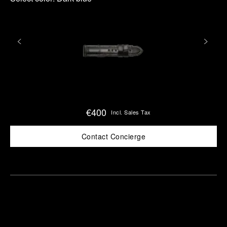
€400
Incl. Sales Tax
Contact Concierge
Find
Make an
your
pointment
nearest