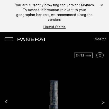
You are currently browsing the version:
Monaco
Close ✕
To access information relevant to your
se
geographic location, we recommend using the
version:
United States
Search
24/22 mm