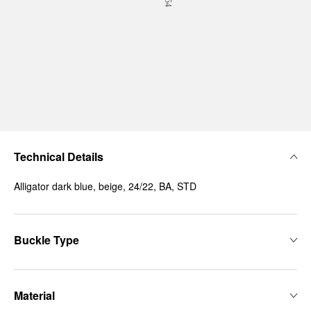
Technical Details
Alligator dark blue, beige, 24/22, BA, STD
Buckle Type
Material