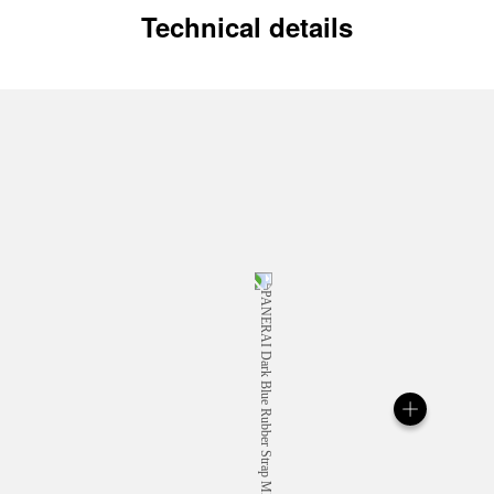
Technical details