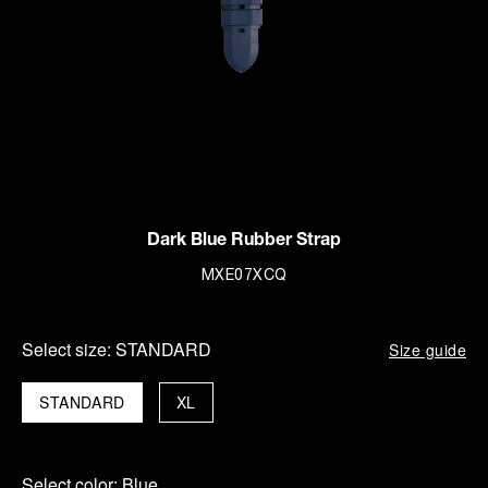
Dark Blue Rubber Strap
MXE07XCQ
Select size:
STANDARD
Size guide
STANDARD
XL
Select color:
Blue