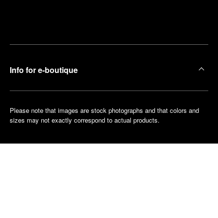
Find
Make an
your
pointment
nearest
boutique
Info for e-boutique
Please note that images are stock photographs and that colors and
sizes may not exactly correspond to actual products.