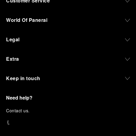
Customer Service
World Of Panerai
Legal
Extra
Keep in touch
Need help?
C
ontact us
.