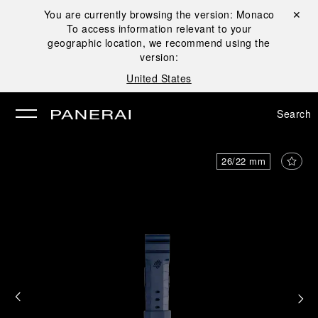
You are currently browsing the version:
Monaco
Close ✕
To access information relevant to your
se
geographic location, we recommend using the
version:
United States
Search
26/22 mm