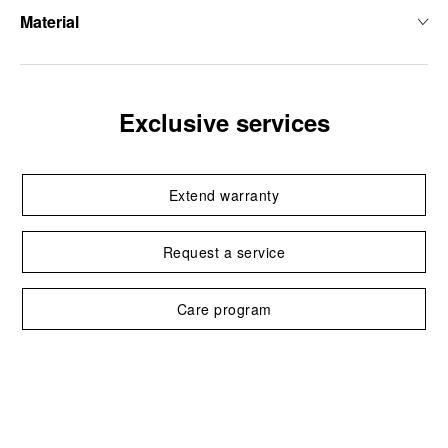
Material
Exclusive services
Extend warranty
Request a service
Care program