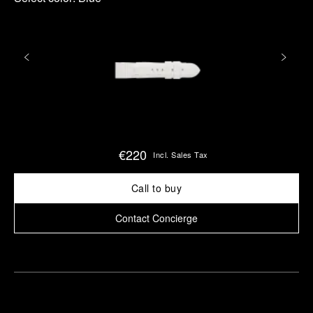
€220
Incl. Sales Tax
Call to buy
Contact Concierge