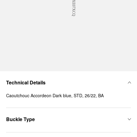
Technical Details
Caoutchouc Accordeon Dark blue, STD, 26/22, BA
Buckle Type