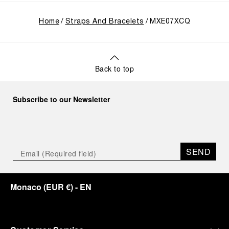
Home
Straps And Bracelets
MXE07XCQ
Back to top
Subscribe to our Newsletter
SEND
Monaco
(
EUR €
)
- EN