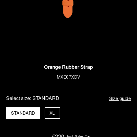
Orange Rubber Strap
MXE07XDV
Select size:
STANDARD
Size guide
STANDARD
XL
€220
Incl. Sales Tax