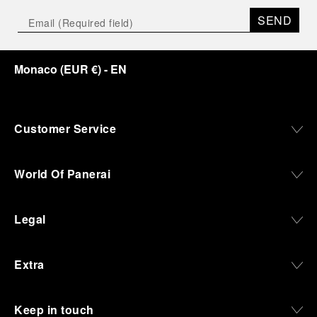
SEND
Monaco
(
EUR €
)
- EN
Customer Service
World Of Panerai
Legal
Extra
Keep in touch