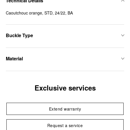
Technical Details
Caoutchouc orange, STD, 24/22, BA
Buckle Type
Material
Exclusive services
Extend warranty
Request a service