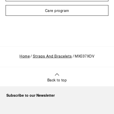
Care program
Home
Straps And Bracelets
MXE07XDV
Back to top
Subscribe to our Newsletter