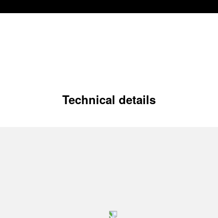
Technical details