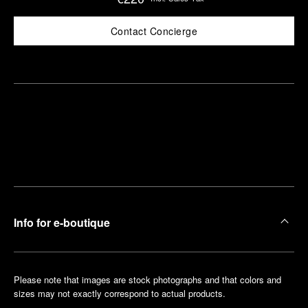
Contact Concierge
Find
Make an
your
pointment
nearest
boutique
Info for e-boutique
Please note that images are stock photographs and that colors and
sizes may not exactly correspond to actual products.