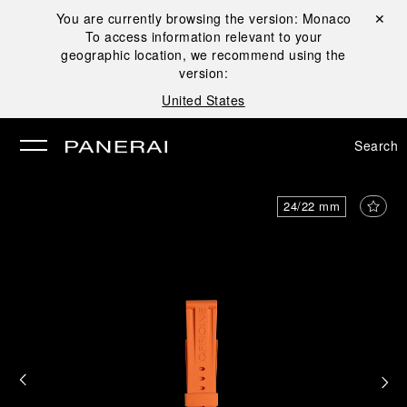
You are currently browsing the version:
Monaco
Close ✕
To access information relevant to your
se
geographic location, we recommend using the
version:
United States
Search
24/22 mm