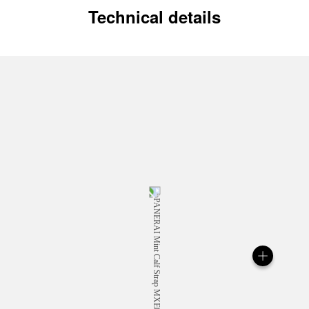
Technical details