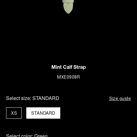
Mint Calf Strap
MXE0908R
Select size:
STANDARD
Size guide
XS
STANDARD
Select color:
Green