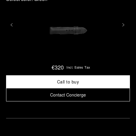
€320
Incl. Sales Tax
Call to buy
Contact Concierge