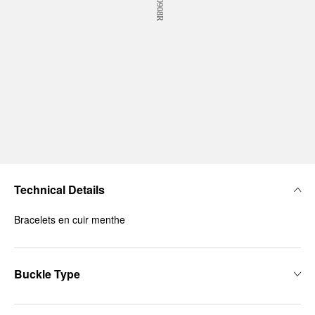
Technical Details
Bracelets en cuir menthe
Buckle Type