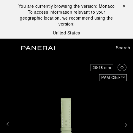
You are currently browsing the version:
Monaco
Close ✕
To access information relevant to your
se
geographic location, we recommend using the
version:
United States
Search
20/18 mm
PAM Click™