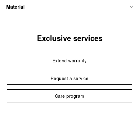
Material
Exclusive services
Extend warranty
Request a service
Care program