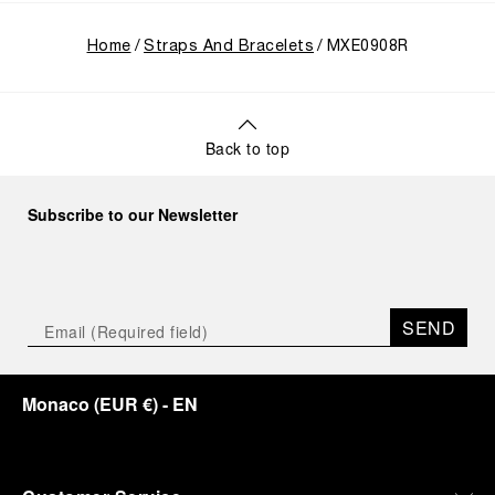
Home
Straps And Bracelets
MXE0908R
Back to top
Subscribe to our Newsletter
SEND
Monaco
(
EUR €
)
- EN