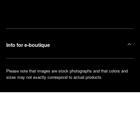
Find
Make an
your
pointment
nearest
boutique
Info for e-boutique
Please note that images are stock photographs and that colors and
sizes may not exactly correspond to actual products.