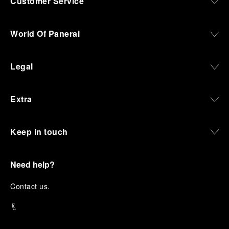
Customer Service
World Of Panerai
Legal
Extra
Keep in touch
Need help?
C
ontact us
.