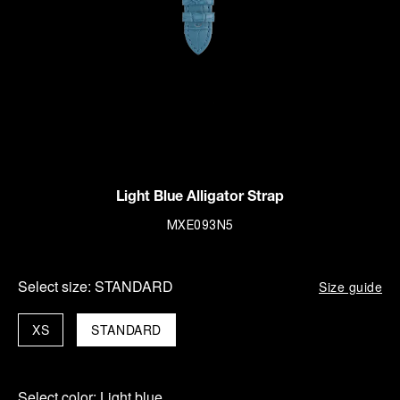
Light Blue Alligator Strap
MXE093N5
Select size:
STANDARD
Size guide
XS
STANDARD
Select color:
Light blue