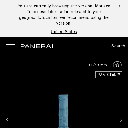
You are currently browsing the version:
Monaco
Close ✕
To access information relevant to your
se
geographic location, we recommend using the
version:
United States
Search
20/18 mm
PAM Click™