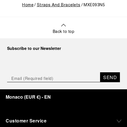
Home
Straps And Bracelets
MXE093N5
Back to top
Subscribe to our Newsletter
SEND
Monaco
(
EUR €
)
- EN
Customer Service