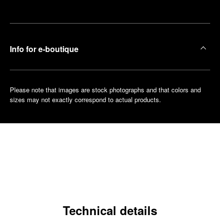
boutique
Info for e-boutique
Please note that images are stock photographs and that colors and
sizes may not exactly correspond to actual products.
Technical details