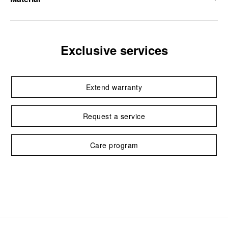
Exclusive services
Extend warranty
Request a service
Care program