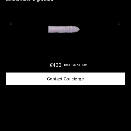
€430
Incl. Sales Tax
Contact Concierge
Find
Make an
your
pointment
nearest