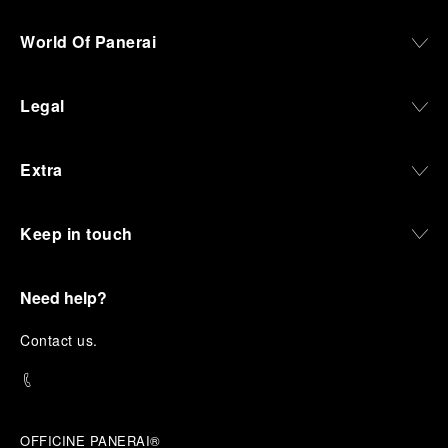
World Of Panerai
Legal
Extra
Keep in touch
Need help?
C
ontact us
.
OFFICINE PANERAI®