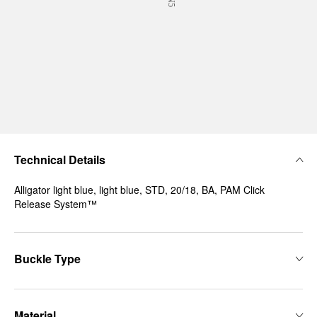
Technical Details
Alligator light blue, light blue, STD, 20/18, BA, PAM Click
Release System™
Buckle Type
Material