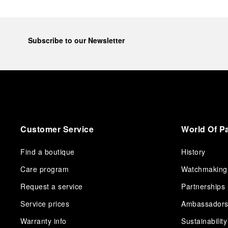
Subscribe to our Newsletter
Customer Service
World Of P
Find a boutique
History
Care program
Watchmaking
Request a service
Partnerships
Service prices
Ambassador
Warranty info
Sustainability