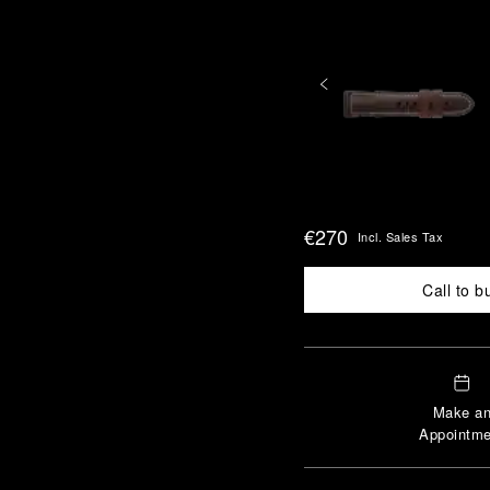
€270
Incl. Sales Tax
Call to b
Make a
Appointme