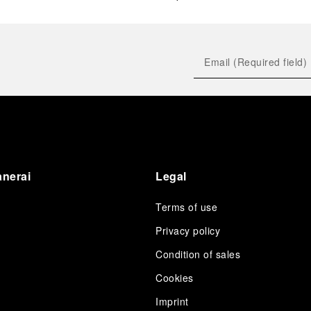
anerai
Legal
Terms of use
Privacy policy
Condition of sales
s
Cookies
Imprint