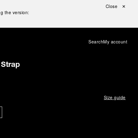
Close ✕
g the version:
Search
My account
 Strap
Size guide