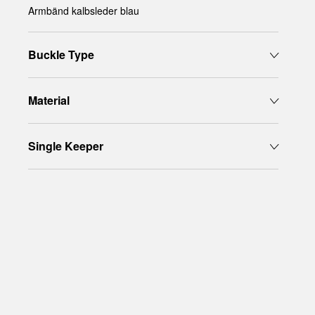
Armbänd kalbsleder blau
Buckle Type
Material
Single Keeper