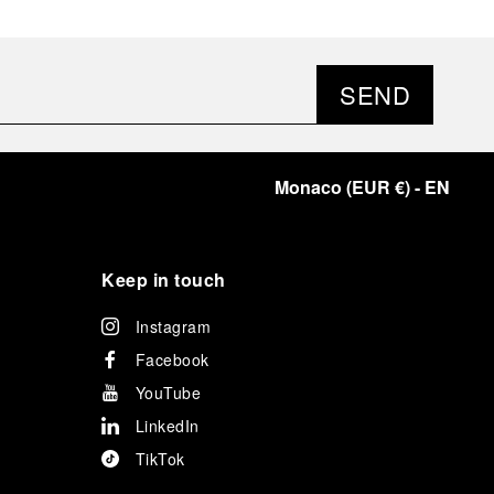
SEND
Monaco
(
EUR €
)
- EN
Keep in touch
Instagram
Facebook
YouTube
LinkedIn
TikTok