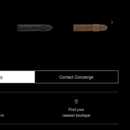
uy
Contact Concierge
n
Find your
nt
nearest boutique