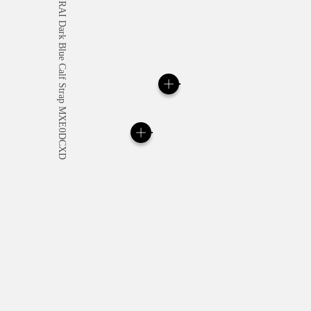
All orders come with com
online checkout, you will
Read more
Please note that images are 
correspond to actual products