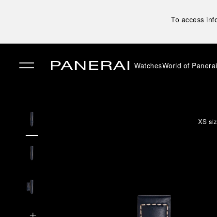
To access inf
Watches
World of Panera
✕
XS siz