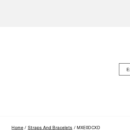
E
Home
Straps And Bracelets
MXE0DCXD