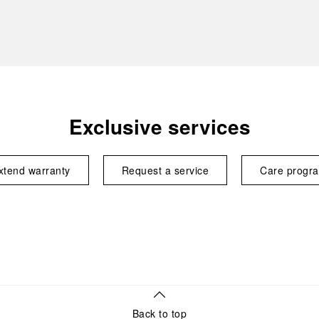
Exclusive services
xtend warranty
Request a service
Care progr
Back to top