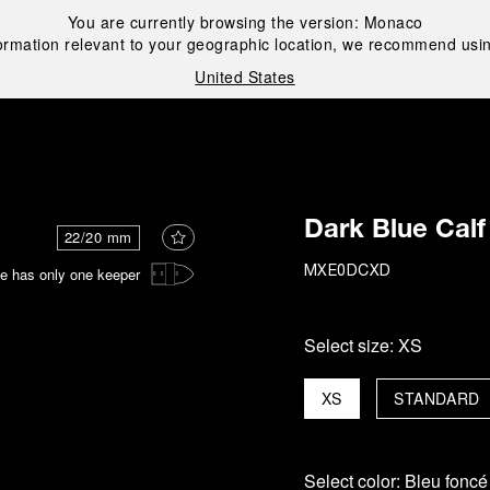
You are currently browsing the version:
Monaco
ormation relevant to your geographic location, we recommend usin
United States
i
Dark Blue Calf
22/20 mm
e has only one keeper
MXE0DCXD
Select size:
XS
XS
STANDARD
Select color:
Bleu foncé