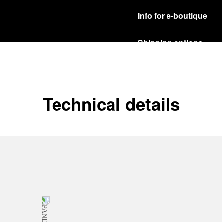
Info for e-boutique
Shipping options
Our product are shipped b
Read more
Free returns & excha
Technical details
In order to ensure your c
officine Panerai product
policy.
Read more
Payment Options
Officine Panerai guarante
Read more
Gift wrapping