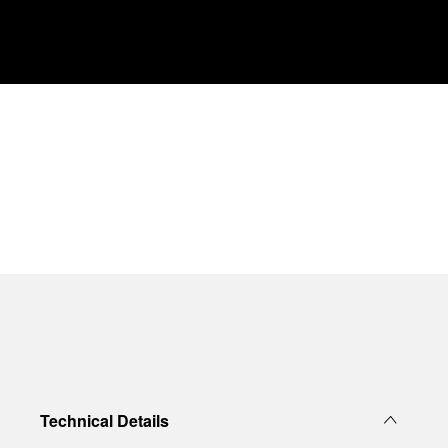
Technical Details