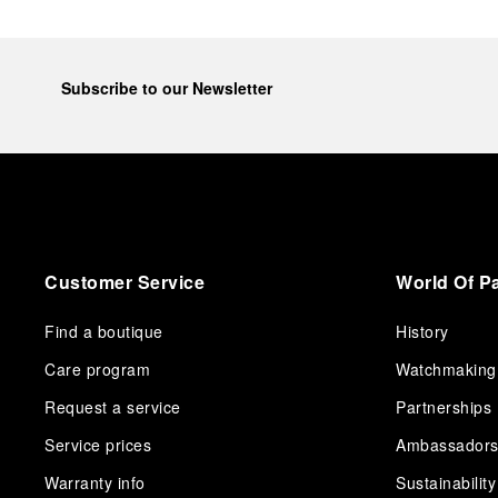
Subscribe to our Newsletter
Customer Service
World Of P
Find a boutique
History
Care program
Watchmaking
Request a service
Partnerships
Service prices
Ambassador
Warranty info
Sustainability