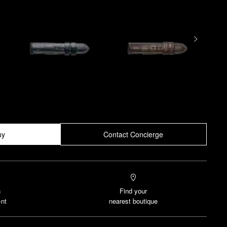
uy
Contact Concierge
n
Find your
nt
nearest boutique