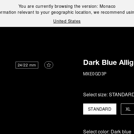
You are currently browsing the version:
Monaco
ormation relevant to your geographic location, we recommend usin
United States
i
Dark Blue Alli
24/22 mm
MXE0GD3P
Select size:
STANDAR
STANDARD
XL
Select color:
Dark blue