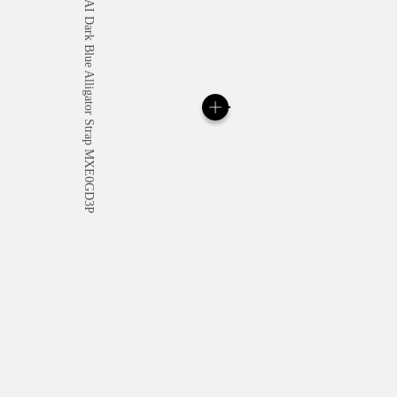
All orders come with com
online checkout, you will
Read more
Please note that images are 
correspond to actual products