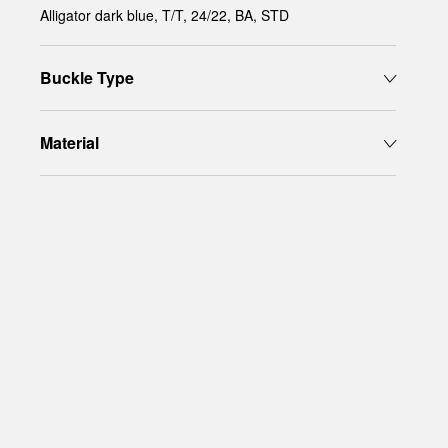
Alligator dark blue, T/T, 24/22, BA, STD
Buckle Type
Material