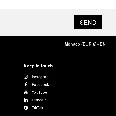
SEND
Monaco
(
EUR €
)
- EN
Keep in touch
Instagram
Facebook
YouTube
LinkedIn
TikTok