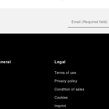
anerai
Legal
Terms of use
Privacy policy
Condition of sales
s
Cookies
Imprint