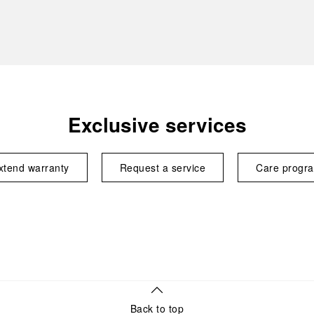
Exclusive services
xtend warranty
Request a service
Care progr
Back to top