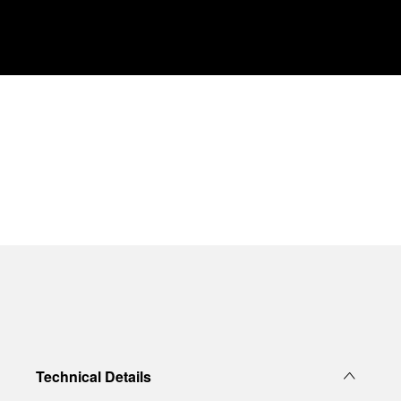
Technical Details