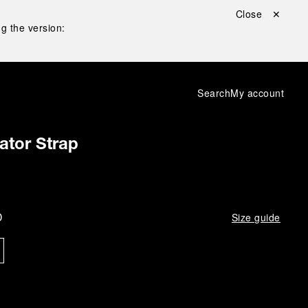
Close ✕
g the version:
Search
My account
gator Strap
D
Size guide