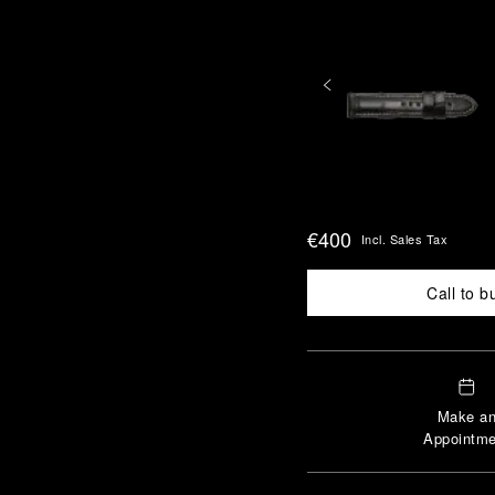
€400
Incl. Sales Tax
Call to b
Make a
Appointme