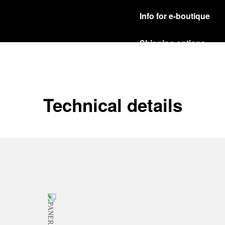
Info for e-boutique
Shipping options
Our product are shipped b
Read more
Free returns & excha
Technical details
In order to ensure your c
officine Panerai product
policy.
Read more
Payment Options
Officine Panerai guarante
Read more
Gift wrapping