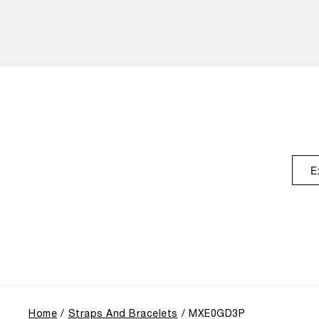
E
Home
Straps And Bracelets
MXE0GD3P