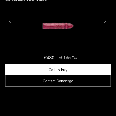
€430
Incl. Sales Tax
Call to buy
Contact Concierge