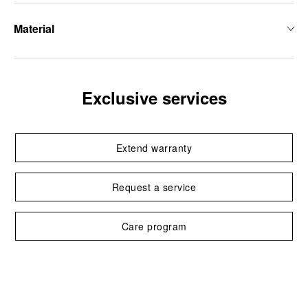
Material
Exclusive services
Extend warranty
Request a service
Care program