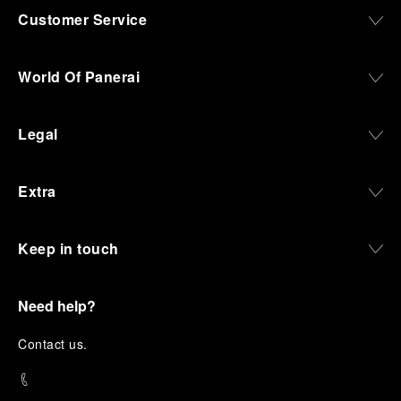
Customer Service
World Of Panerai
Legal
Extra
Keep in touch
Need help?
C
ontact us
.