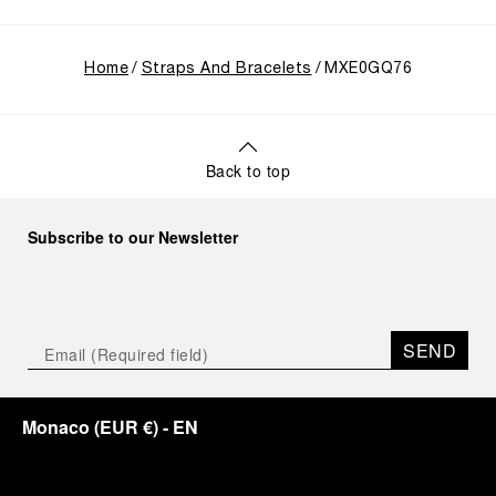
Home
Straps And Bracelets
MXE0GQ76
Back to top
Subscribe to our Newsletter
SEND
Monaco
(
EUR €
)
- EN