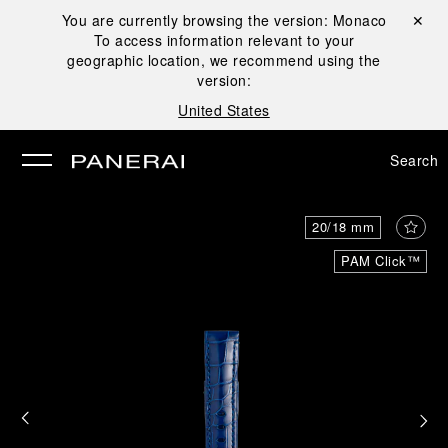
You are currently browsing the version:
Monaco
Close ✕
To access information relevant to your
se
geographic location, we recommend using the
version:
United States
Search
20/18 mm
PAM Click™