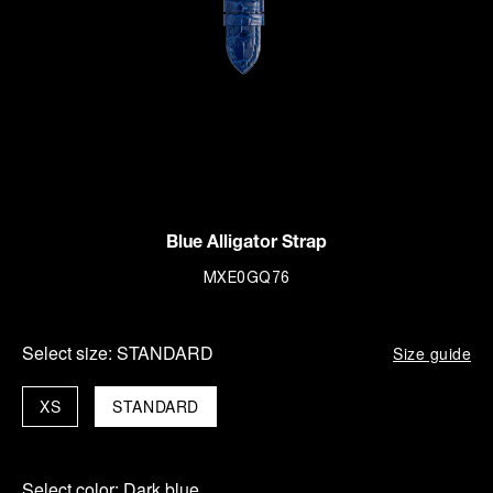
Blue Alligator Strap
MXE0GQ76
Select size:
STANDARD
Size guide
XS
STANDARD
Select color:
Dark blue