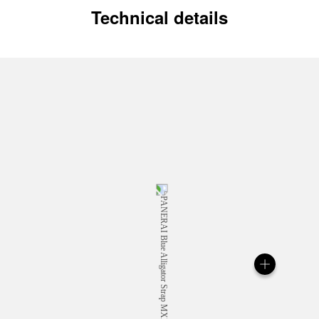
Technical details