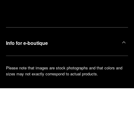
Find
Make an
your
pointment
nearest
boutique
Info for e-boutique
Please note that images are stock photographs and that colors and
sizes may not exactly correspond to actual products.