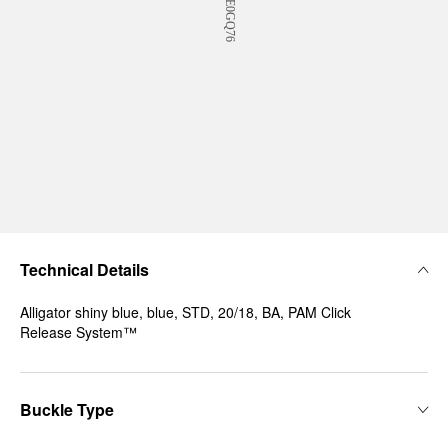
Technical Details
Alligator shiny blue, blue, STD, 20/18, BA, PAM Click
Release System™
Buckle Type