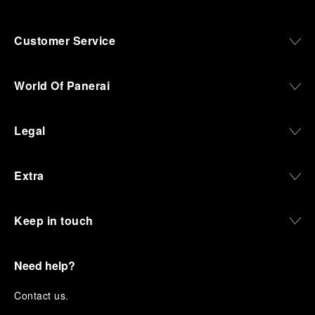
Customer Service
World Of Panerai
Legal
Extra
Keep in touch
Need help?
C
ontact us
.