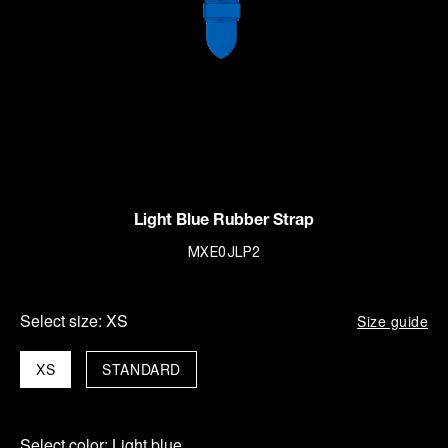
Light Blue Rubber Strap
MXE0JLP2
Select size:
XS
Size guide
XS
STANDARD
Select color:
Light blue