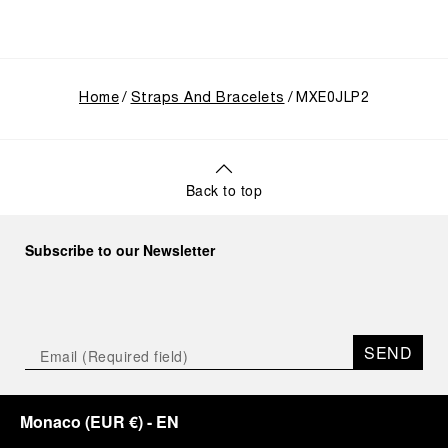
Home
Straps And Bracelets
MXE0JLP2
Back to top
Subscribe to our Newsletter
SEND
Monaco
(
EUR €
)
- EN