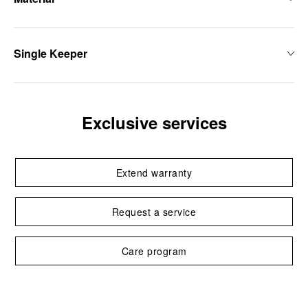
Single Keeper
Exclusive services
Extend warranty
Request a service
Care program