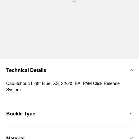
Technical Details
Caoutchouc Light Blue, XS, 22/20, BA, PAM Click Release
System
Buckle Type
Material