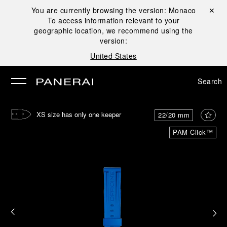
You are currently browsing the version:
Monaco
Close ✕
To access information relevant to your
se
geographic location, we recommend using the
version:
United States
Search
XS size has only one keeper
22/20 mm
PAM Click™