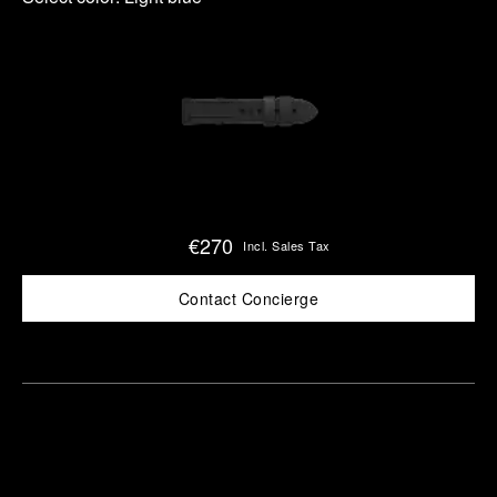
€270
Incl. Sales Tax
Contact Concierge
Find
Make an
your
pointment
nearest