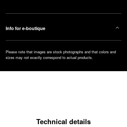
boutique
Info for e-boutique
Please note that images are stock photographs and that colors and
sizes may not exactly correspond to actual products.
Technical details