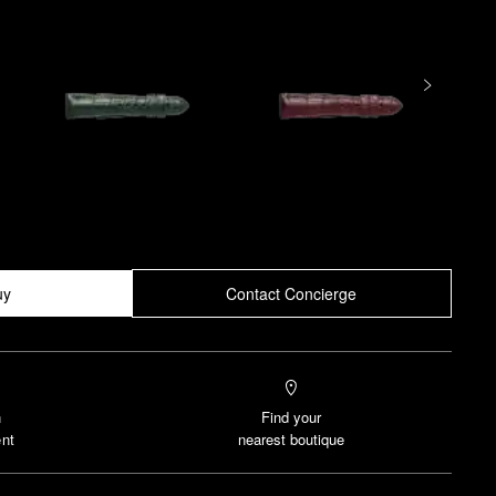
uy
Contact Concierge
n
Find your
nt
nearest boutique