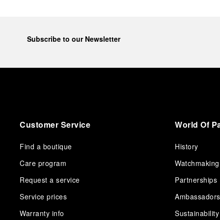
Subscribe to our Newsletter
Customer Service
World Of P
Find a boutique
History
Care program
Watchmaking
Request a service
Partnerships
Service prices
Ambassador
Warranty info
Sustainability