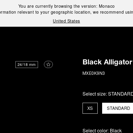
You are currently browsing the version:
Monaco
ormation relevant to your geographic location, we recommend usin
United States
i
Black Alligator
24/18 mm
MXE0K9N3
Select size:
STANDAR
XS
STANDARD
Select color:
Black