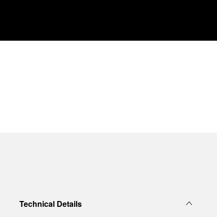
Technical Details