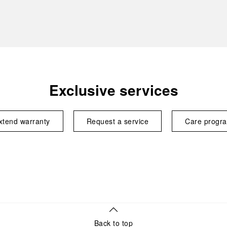
Exclusive services
xtend warranty
Request a service
Care progr
Back to top