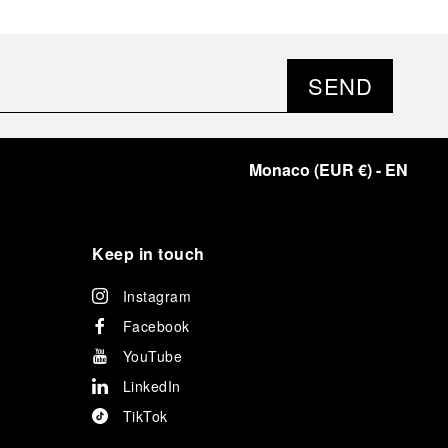
SEND
Monaco
(
EUR €
)
- EN
Keep in touch
Instagram
Facebook
YouTube
LinkedIn
TikTok