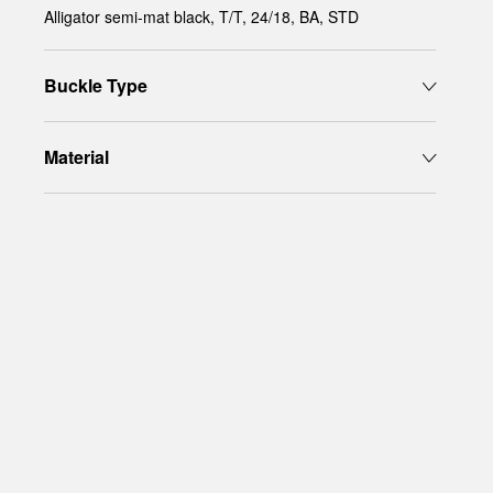
Alligator semi-mat black, T/T, 24/18, BA, STD
Buckle Type
Material