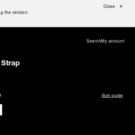
Close ✕
g the version:
Search
My account
 Strap
D
Size guide