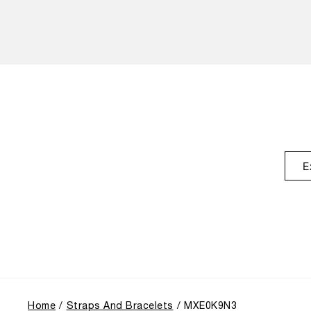
E
Home
Straps And Bracelets
MXE0K9N3