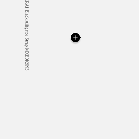
All orders come with com
online checkout, you will
Read more
Please note that images are 
correspond to actual products