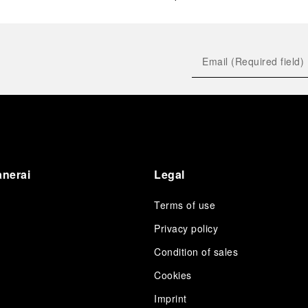
anerai
Legal
Terms of use
Privacy policy
Condition of sales
s
Cookies
Imprint