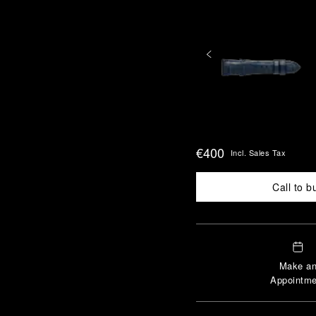
€400
Incl. Sales Tax
Call to b
Make a
Appointme