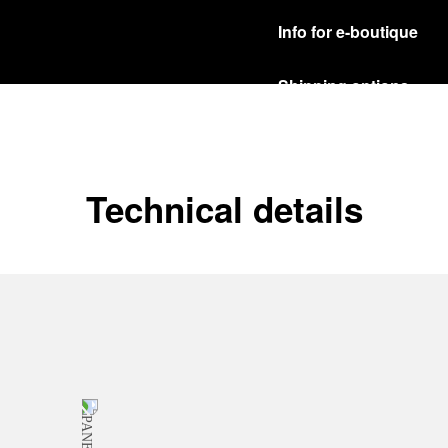
Info for e-boutique
Shipping options
Our product are shipped b
Read more
Free returns & excha
Technical details
In order to ensure your c
officine Panerai product
policy.
Read more
Payment Options
Officine Panerai guarante
Read more
Gift wrapping