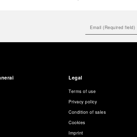
anerai
Legal
Terms of use
Privacy policy
Condition of sales
s
Cookies
Imprint