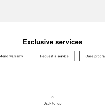
Exclusive services
xtend warranty
Request a service
Care progr
Back to top