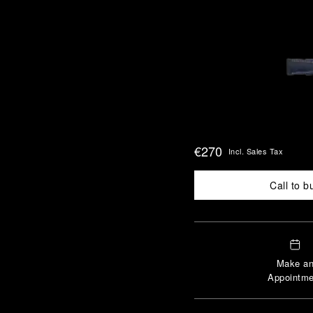
€270
Incl. Sales Tax
Call to b
Make a
Appointme