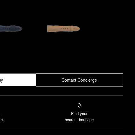
uy
Contact Concierge
n
Find your
nt
nearest boutique