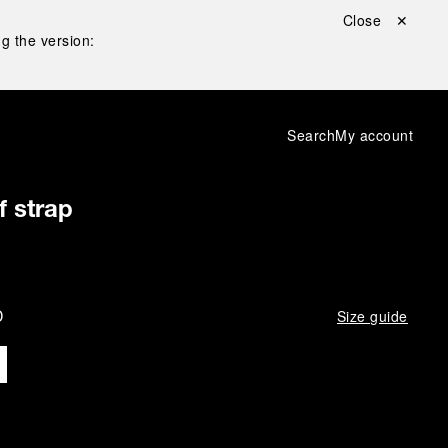
Close ✕
g the version:
Search
My account
f strap
D
Size guide