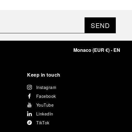
SEND
Monaco
(
EUR €
)
- EN
Keep in touch
Instagram
Facebook
YouTube
LinkedIn
TikTok