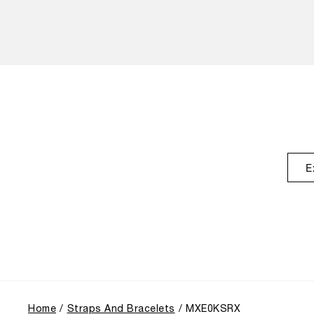
E
Home
Straps And Bracelets
MXE0KSRX