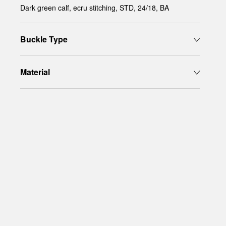
Dark green calf, ecru stitching, STD, 24/18, BA
Buckle Type
Material