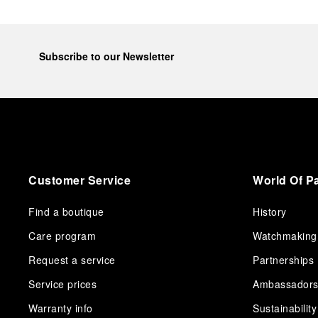
Subscribe to our Newsletter
Customer Service
World Of P
Find a boutique
History
Care program
Watchmaking
Request a service
Partnerships
Service prices
Ambassador
Warranty info
Sustainability