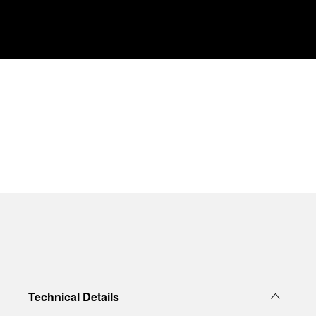
Technical Details