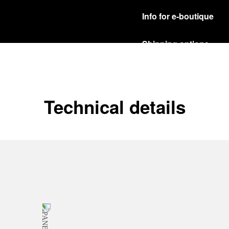
Info for e-boutique
Shipping options
Our product are shipped b
Read more
Free returns & excha
Technical details
In order to ensure your c
officine Panerai product
policy.
Read more
Payment Options
Officine Panerai guarante
Read more
Gift wrapping