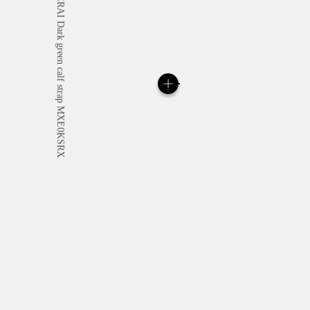
All orders come with com
online checkout, you will
Read more
Please note that images are 
correspond to actual products