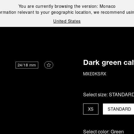
You are currently browsing the version:
Monaco
ormation relevant to your geographic location, we recommend usin
United States
i
Dark green cal
24/18 mm
MXE0KSRX
Select size:
STANDAR
XS
STANDARD
Select color:
Green