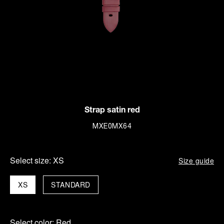
Strap satin red
MXE0MX64
Select size:
XS
Size guide
XS
STANDARD
Select color:
Red