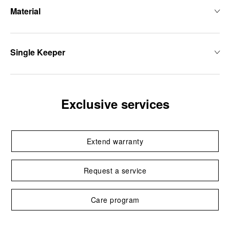
Material
Single Keeper
Exclusive services
Extend warranty
Request a service
Care program