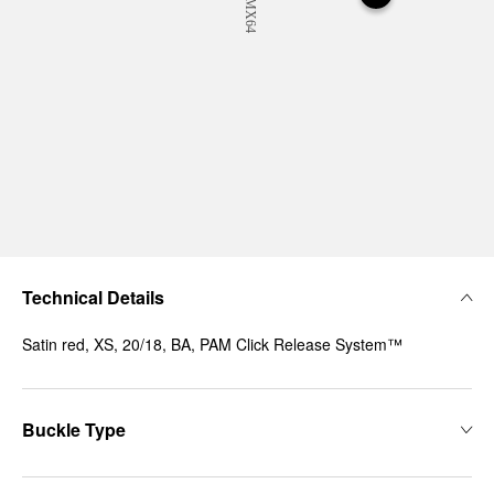
Technical Details
Satin red, XS, 20/18, BA, PAM Click Release System™
Buckle Type