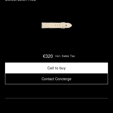
€320
Incl. Sales Tax
Call to buy
Contact Concierge