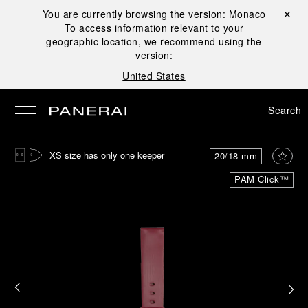
You are currently browsing the version:
Monaco
Close ✕
To access information relevant to your
se
geographic location, we recommend using the
version:
United States
Search
XS size has only one keeper
20/18 mm
PAM Click™