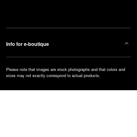
Find
Make an
your
pointment
nearest
boutique
Info for e-boutique
Please note that images are stock photographs and that colors and
sizes may not exactly correspond to actual products.