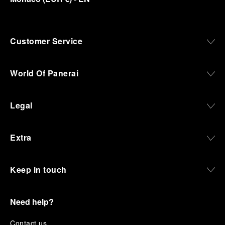
Customer Service
World Of Panerai
Legal
Extra
Keep in touch
Need help?
C
ontact us
.