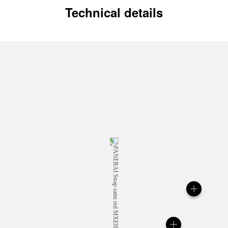
Technical details