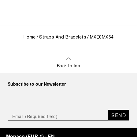
Home
Straps And Bracelets
MXE0MX64
Back to top
Subscribe to our Newsletter
SEND
Monaco
(
EUR €
)
- EN