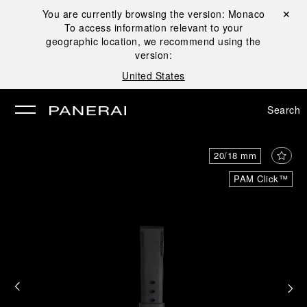
You are currently browsing the version:
Monaco
Close ✕
To access information relevant to your
se
geographic location, we recommend using the
version:
United States
Search
20/18 mm
PAM Click™