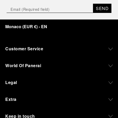
SEND
Monaco
(
EUR €
)
- EN
Customer Service
World Of Panerai
Legal
Extra
Keep in touch