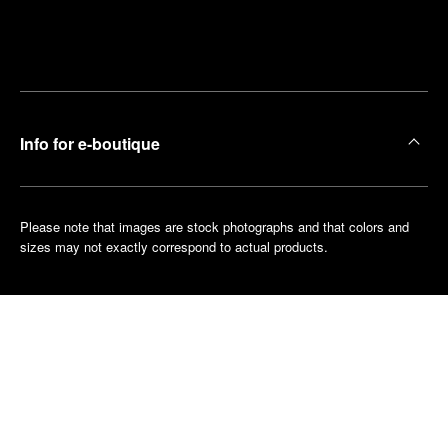
Find
Make an
your
pointment
nearest
boutique
Info for e-boutique
Please note that images are stock photographs and that colors and
sizes may not exactly correspond to actual products.