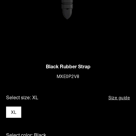
Black Rubber Strap
MXE0P2V8
Select size:
XL
Size guide
XL
Select color:
Black