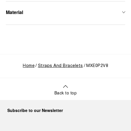
Material
Home
Straps And Bracelets
MXE0P2V8
Back to top
Subscribe to our Newsletter