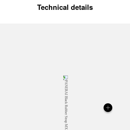
Technical details