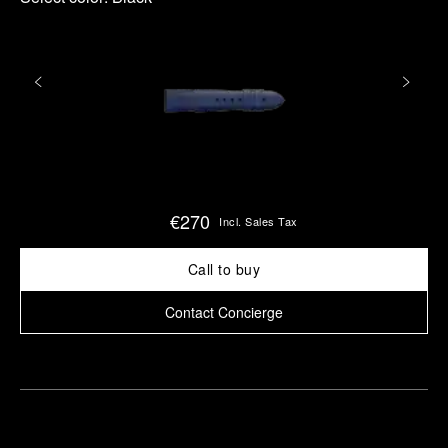
€270
Incl. Sales Tax
Call to buy
Contact Concierge