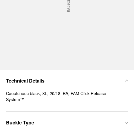
Technical Details
Caoutchouc black, XL, 20/18, BA, PAM Click Release
System™
Buckle Type