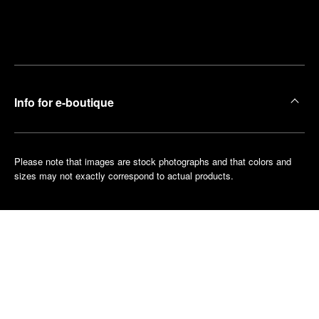
Find
Make an
your
pointment
nearest
boutique
Info for e-boutique
Please note that images are stock photographs and that colors and
sizes may not exactly correspond to actual products.