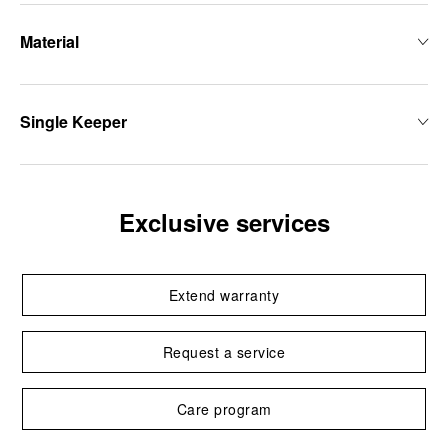
Material
Single Keeper
Exclusive services
Extend warranty
Request a service
Care program