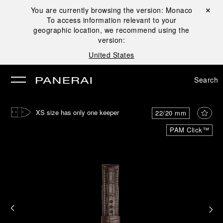
You are currently browsing the version:
Monaco
Close ✕
To access information relevant to your
se
geographic location, we recommend using the
version:
United States
Search
XS size has only one keeper
22/20 mm
PAM Click™