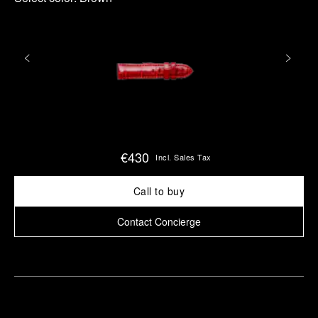
€430
Incl. Sales Tax
Call to buy
Contact Concierge