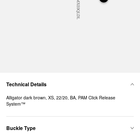
Technical Details
Alligator dark brown, XS, 22/20, BA, PAM Click Release
System™
Buckle Type