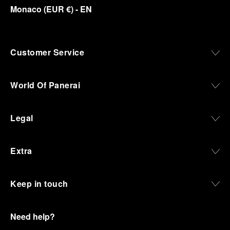
Monaco
(
EUR €
)
- EN
Customer Service
World Of Panerai
Legal
Extra
Keep in touch
Need help?