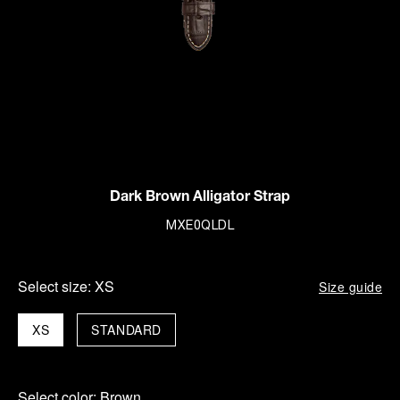
Dark Brown Alligator Strap
MXE0QLDL
Select size:
XS
Size guide
XS
STANDARD
Select color:
Brown