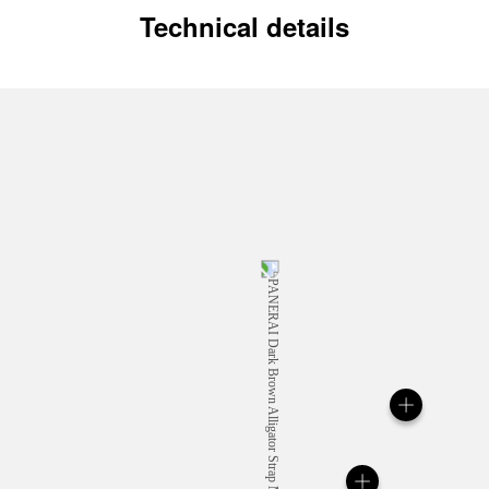
Technical details