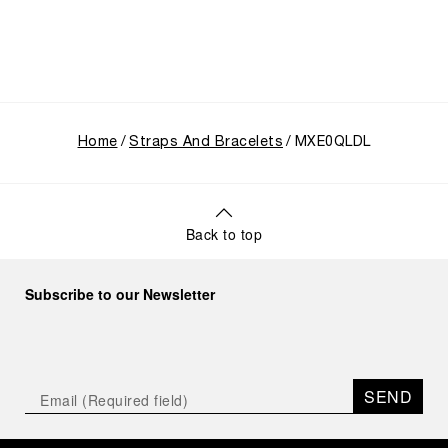
Home
Straps And Bracelets
MXE0QLDL
Back to top
Subscribe to our Newsletter
SEND