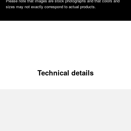
Please note that images are stock photographs and that colors and
sizes may not exactly correspond to actual products.
Technical details