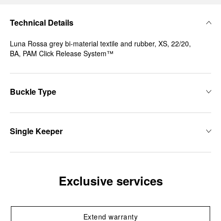
Technical Details
Luna Rossa grey bi-material textile and rubber, XS, 22/20,
BA, PAM Click Release System™
Buckle Type
Single Keeper
Exclusive services
Extend warranty