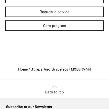
Request a service
Care program
Home
Straps And Bracelets
MXE0RMNN
Back to top
Subscribe to our Newsletter