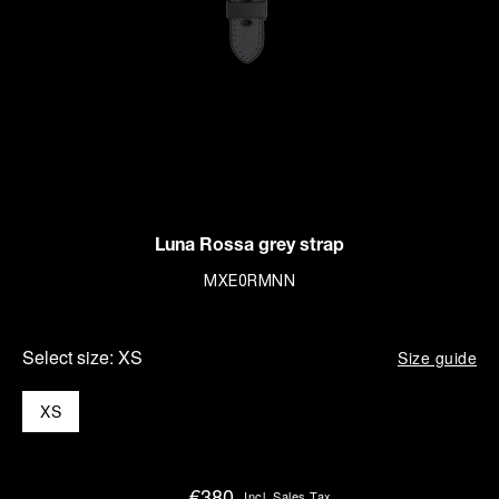
Luna Rossa grey strap
MXE0RMNN
Select size:
XS
Size guide
XS
€380
Incl. Sales Tax