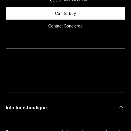
Call to buy
Contact Concierge
Find
Make an
your
pointment
nearest
boutique
Info for e-boutique