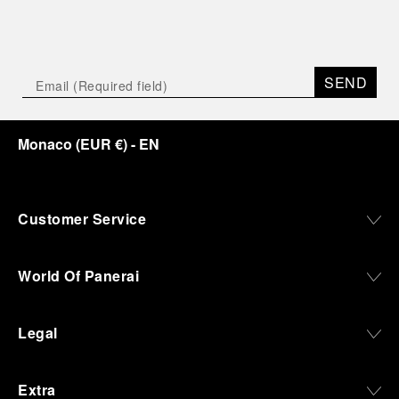
SEND
Monaco
(
EUR €
)
- EN
Customer Service
World Of Panerai
Legal
Extra