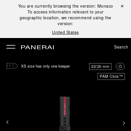
You are currently browsing the version:
Monaco
Close ✕
To access information relevant to your
se
geographic location, we recommend using the
version:
United States
Search
XS size has only one keeper
22/20 mm
PAM Click™