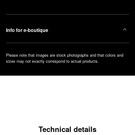
boutique
Info for e-boutique
Please note that images are stock photographs and that colors and
sizes may not exactly correspond to actual products.
Technical details