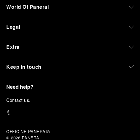
World Of Panerai
Legal
Extra
Keep in touch
Need help?
C
ontact us
.
OFFICINE PANERAI®
© 2026 
PANERAI