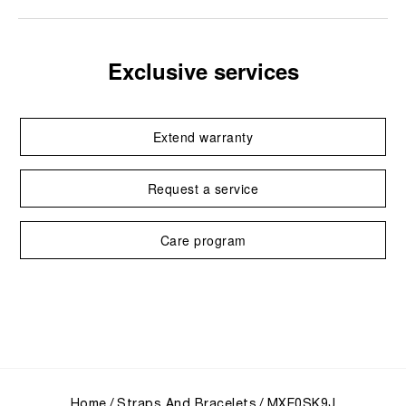
Exclusive services
Extend warranty
Request a service
Care program
Home
Straps And Bracelets
MXE0SK9J