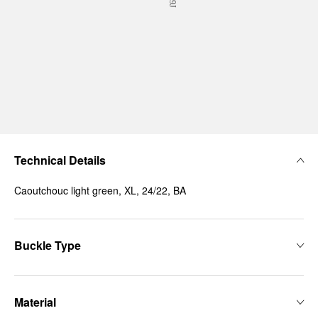
Technical Details
Caoutchouc light green, XL, 24/22, BA
Buckle Type
Material