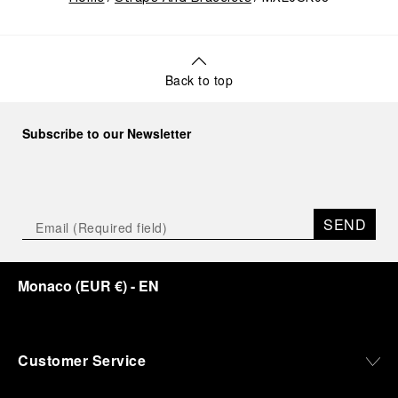
Back to top
Subscribe to our Newsletter
SEND
Monaco
(
EUR €
)
- EN
Customer Service