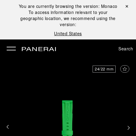
You are currently browsing the version:
Monaco
Close ✕
To access information relevant to your
se
geographic location, we recommend using the
version:
United States
Search
24/22 mm