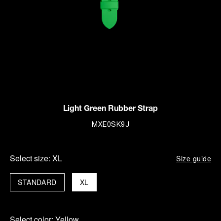
Light Green Rubber Strap
MXE0SK9J
Select size:
XL
Size guide
STANDARD
XL
Select color:
Yellow