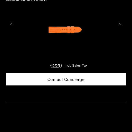
€220
Incl. Sales Tax
Contact Concierge
Find
Make an
your
pointment
nearest