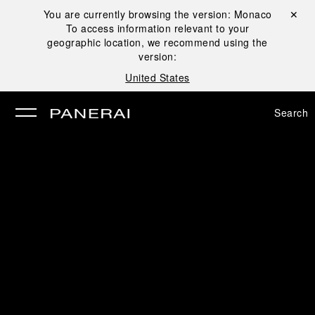
You are currently browsing the version:
Monaco
Close ✕
To access information relevant to your
se
geographic location, we recommend using the
version:
United States
Search