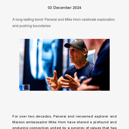
03 December 2024
A long-lasting bond: Panerai and Mike Horn celebrate exploration
and pushing boundaries
For over two decades, Panerai and renowned explorer and
Maison ambassador Mike Horn have shared a profound and
enduring connection united by a synergy of values that has