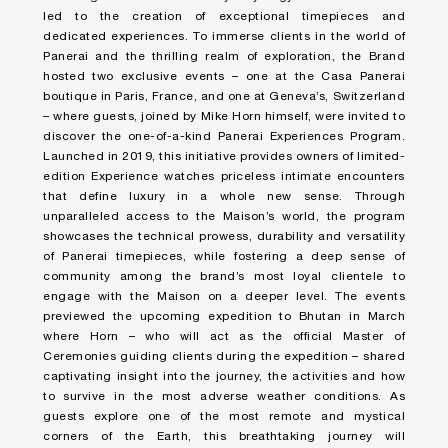
led to the creation of exceptional timepieces and
dedicated experiences. To immerse clients in the world of
Panerai and the thrilling realm of exploration, the Brand
hosted two exclusive events – one at the Casa Panerai
boutique in Paris, France, and one at Geneva’s, Switzerland
– where guests, joined by Mike Horn himself, were invited to
discover the one-of-a-kind Panerai Experiences Program.
Launched in 2019, this initiative provides owners of limited-
edition Experience watches priceless intimate encounters
that define luxury in a whole new sense. Through
unparalleled access to the Maison’s world, the program
showcases the technical prowess, durability and versatility
of Panerai timepieces, while fostering a deep sense of
community among the brand’s most loyal clientele to
engage with the Maison on a deeper level. The events
previewed the upcoming expedition to Bhutan in March
where Horn – who will act as the official Master of
Ceremonies guiding clients during the expedition – shared
captivating insight into the journey, the activities and how
to survive in the most adverse weather conditions. As
guests explore one of the most remote and mystical
corners of the Earth, this breathtaking journey will