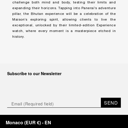
challenge both mind and body, testing their limits and
expanding their horizons. Tapping into Panerai’s adventure
pillar, the Bhutan experience will be a celebration of the
Maison’s exploring spirit, allowing clients to live the
exceptional, unlocked by their limited-edition Experience
watch, where every moment is a masterpiece etched in
history.
Subscribe to our Newsletter
SEND
Monaco
(
EUR €
)
- EN