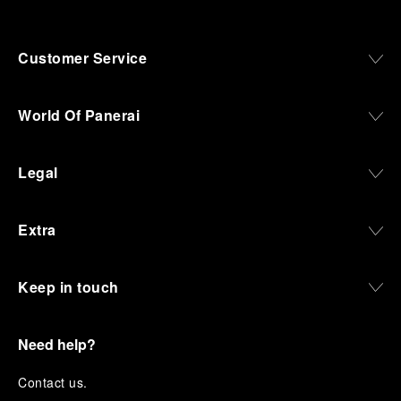
Customer Service
World Of Panerai
Legal
Extra
Keep in touch
Need help?
C
ontact us
.