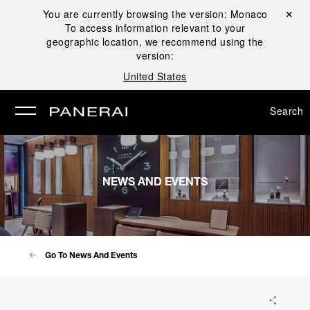
You are currently browsing the version:
Monaco
Close ✕
To access information relevant to your
se
geographic location, we recommend using the
version:
United States
Search
NEWS AND EVENTS
Go To News And Events