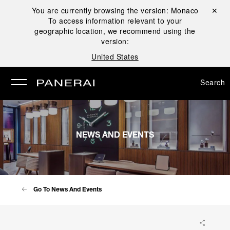
You are currently browsing the version:
Monaco
Close ✕
To access information relevant to your
se
geographic location, we recommend using the
version:
United States
Search
NEWS AND EVENTS
Go To News And Events