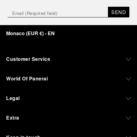
SEND
Monaco
(
EUR €
)
- EN
Customer Service
World Of Panerai
Legal
Extra