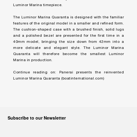
Luminor Marina timepiece.
The Luminor Marina Quaranta is designed with the familiar
features of the original model in a smaller and refined form.
The cushion-shaped case with a brushed finish, solid lugs
and a polished bezel are presented for the first time in a
40mm model, bringing the size down from 42mm into a
more delicate and elegant style. The Luminor Marina
Quaranta will therefore become the smallest Luminor
Marina in production.
Continue reading on:
Panerai presents the reinvented
Luminor Marina Quaranta (boatinternational.com)
Subscribe to our Newsletter