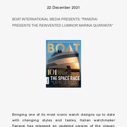
22 December 2021
BOAT INTERNATIONAL MEDIA PRESENTS: "PANERAI
PRESENTS THE REINVENTED LUMINOR MARINA QUARANTA"
Bringing one of its most iconic watch designs up to date
with changing styles and tastes, Italian watchmaker
Panerai has released an updated version of the classic