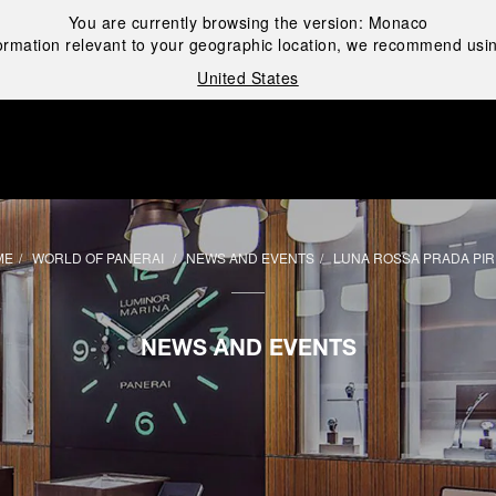
You are currently browsing the version:
Monaco
ormation relevant to your geographic location, we recommend usin
United States
i
ME
WORLD OF PANERAI
NEWS AND EVENTS
LUNA ROSSA PRADA PIR
NEWS AND EVENTS