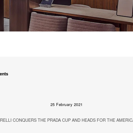
ents
25 February 2021
IRELLI CONQUERS THE PRADA CUP AND HEADS FOR THE AMERIC