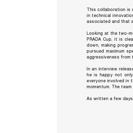
This collaboration is
in technical innovatio
associated and that a
Looking at the two-m
PRADA Cup, it is clea
down, making progres
pursued maximum spee
aggressiveness from t
In an interview relea
he is happy not onl
everyone involved in 
momentum. The team wi
As written a few days