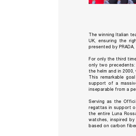
The winning Italian t
UK, ensuring the ri
presented by PRADA, s
For only the third tim
only two precedents: 
the helm and in 2000,
This remarkable goal
support of a massive
inseparable from a pe
Serving as the Offic
regattas in support o
the entire Luna Rossa
watches, inspired by
based on carbon fibe