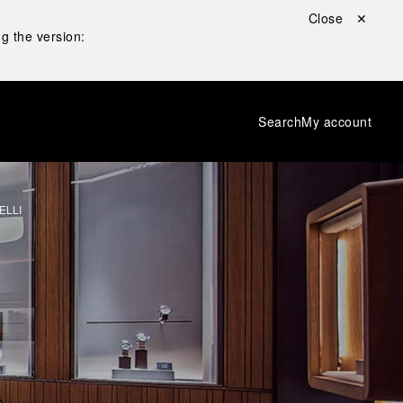
Close ✕
g the version:
Search
My account
ELLI