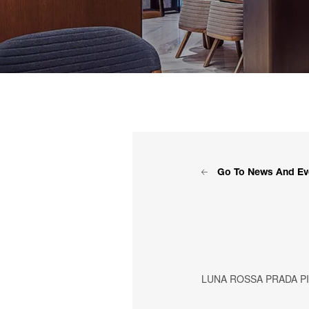
Go To News And Ev
LUNA ROSSA PRADA P