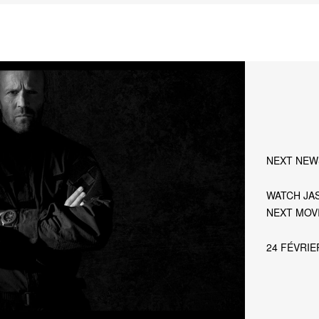
NEXT NEW
WATCH JAS
NEXT MOVI
24 FÉVRIE