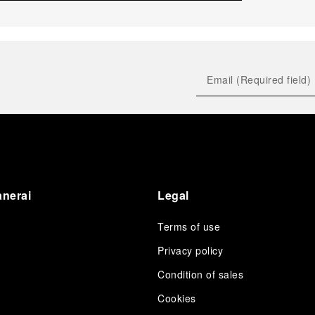
anerai
Legal
Terms of use
Privacy policy
Condition of sales
s
Cookies