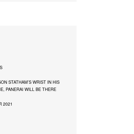
S
ON STATHAM’S WRIST IN HIS
E, PANERAI WILL BE THERE
R 2021