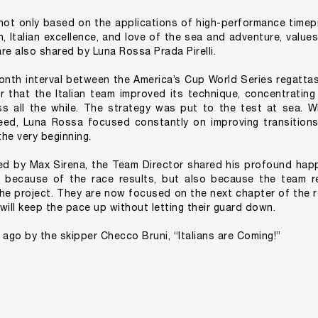
 not only based on the applications of high-performance timepi
n, Italian excellence, and love of the sea and adventure, value
re also shared by Luna Rossa Prada Pirelli.
onth interval between the America’s Cup World Series regatta
r that the Italian team improved its technique, concentratin
s all the while. The strategy was put to the test at sea. Wh
d, Luna Rossa focused constantly on improving transitions,
he very beginning.
sed by Max Sirena, the Team Director shared his profound hap
y because of the race results, but also because the team r
the project. They are now focused on the next chapter of the 
ll keep the pace up without letting their guard down.
 ago by the skipper Checco Bruni, “Italians are Coming!”