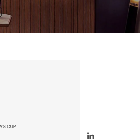
A’S CUP