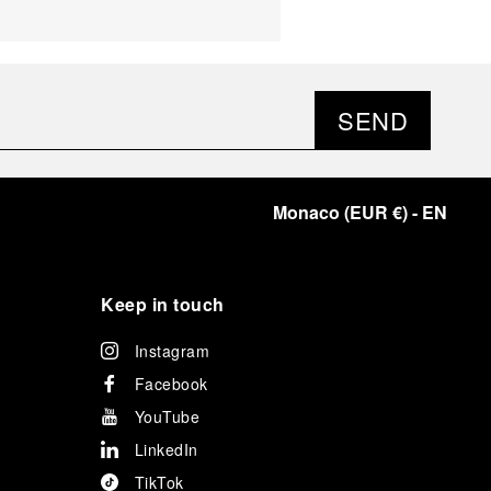
SEND
Monaco
(
EUR €
)
- EN
Keep in touch
Instagram
Facebook
YouTube
LinkedIn
TikTok