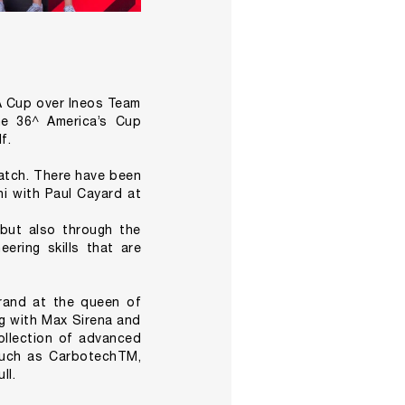
DA Cup over Ineos Team
he 36^ America’s Cup
f.
 Match. There have been
ni with Paul Cayard at
 but also through the
ering skills that are
brand at the queen of
ng with Max Sirena and
collection of advanced
 such as CarbotechTM,
ll.