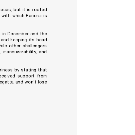
eces, but it is rooted
s with which Panerai is
s in December and the
g and keeping its head
ile other challengers
 maneuverability, and
piness by stating that
eceived support from
regatta and won’t lose