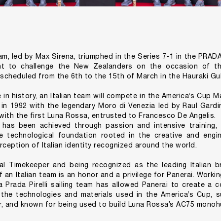
eam, led by Max Sirena, triumphed in the Series 7-1 in the PRA
ght to challenge the New Zealanders on the occasion of t
cheduled from the 6th to the 15th of March in the Hauraki Gul
e in history, an Italian team will compete in the America’s Cup
in 1992 with the legendary Moro di Venezia led by Raul Gardi
 with the first Luna Rossa, entrusted to Francesco De Angelis.
 has been achieved through passion and intensive training,
 technological foundation rooted in the creative and engine
rception of Italian identity recognized around the world.
ial Timekeeper and being recognized as the leading Italian 
f an Italian team is an honor and a privilege for Panerai. Worki
 Prada Pirelli sailing team has allowed Panerai to create a 
 the technologies and materials used in the America’s Cup,
r, and known for being used to build Luna Rossa’s AC75 monohu