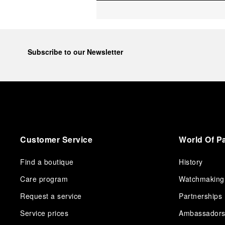
Subscribe to our Newsletter
Customer Service
World Of P
Find a boutique
History
Care program
Watchmaking
Request a service
Partnerships
Service prices
Ambassador