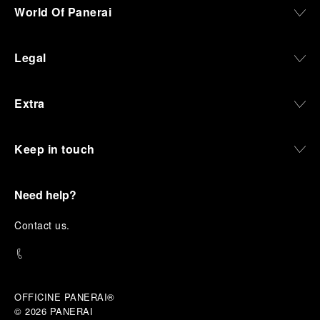
World Of Panerai
Legal
Extra
Keep in touch
Need help?
C
ontact us
.
OFFICINE PANERAI®
© 2026 
PANERAI