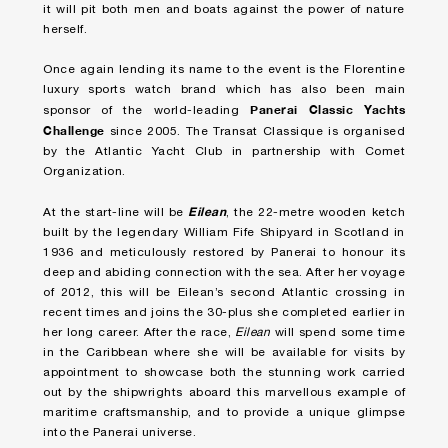
it will pit both men and boats against the power of nature
herself.
Once again lending its name to the event is the Florentine
luxury sports watch brand which has also been main
Panerai Classic Yachts
sponsor of the world-leading
Challenge
since 2005. The Transat Classique is organised
by the Atlantic Yacht Club in partnership with Comet
Organization.
Eilean
At the start-line will be
, the 22-metre wooden ketch
built by the legendary William Fife Shipyard in Scotland in
1936 and meticulously restored by Panerai to honour its
deep and abiding connection with the sea. After her voyage
of 2012, this will be Eilean’s second Atlantic crossing in
recent times and joins the 30-plus she completed earlier in
her long career. After the race,
Eilean
will spend some time
in the Caribbean where she will be available for visits by
appointment to showcase both the stunning work carried
out by the shipwrights aboard this marvellous example of
maritime craftsmanship, and to provide a unique glimpse
into the Panerai universe.