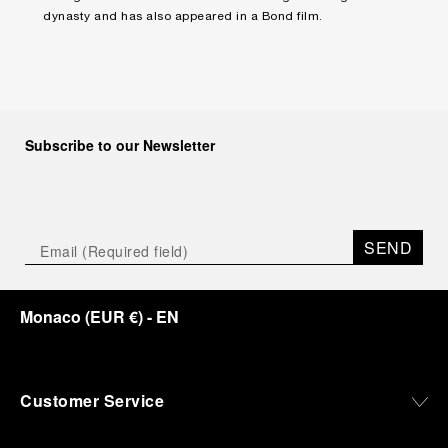
dynasty and has also appeared in a Bond film.
Subscribe to our Newsletter
SEND
Monaco
(
EUR €
)
- EN
Customer Service