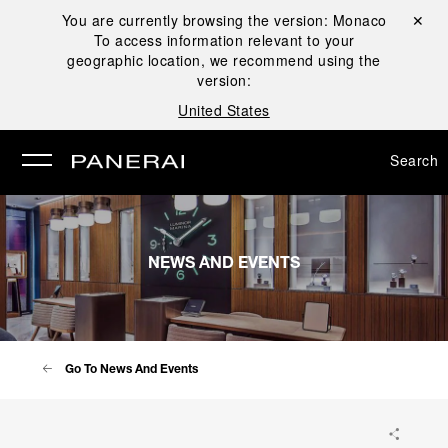
You are currently browsing the version:
Monaco
Close ✕
To access information relevant to your
se
geographic location, we recommend using the
version:
United States
Search
NEWS AND EVENTS
Go To News And Events