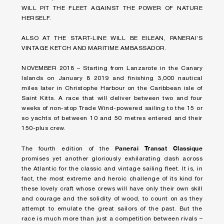
WILL PIT THE FLEET AGAINST THE POWER OF NATURE
HERSELF.
ALSO AT THE START-LINE WILL BE EILEAN, PANERAI’S
VINTAGE KETCH AND MARITIME AMBASSADOR.
NOVEMBER 2018 – Starting from Lanzarote in the Canary
Islands on January 8 2019 and finishing 3,000 nautical
miles later in Christophe Harbour on the Caribbean isle of
Saint Kitts. A race that will deliver between two and four
weeks of non-stop Trade Wind-powered sailing to the 15 or
so yachts of between 10 and 50 metres entered and their
150-plus crew.
Panerai Transat Classique
The fourth edition of the
promises yet another gloriously exhilarating dash across
the Atlantic for the classic and vintage sailing fleet. It is, in
fact, the most extreme and heroic challenge of its kind for
these lovely craft whose crews will have only their own skill
and courage and the solidity of wood, to count on as they
attempt to emulate the great sailors of the past. But the
race is much more than just a competition between rivals –