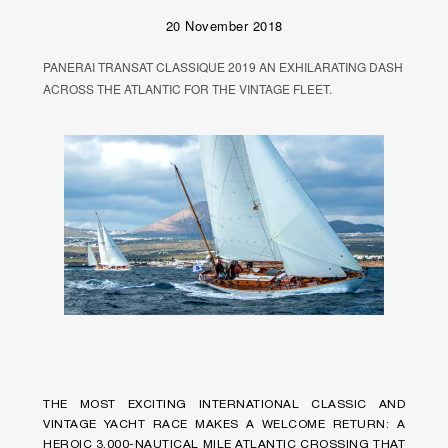
20 November 2018
PANERAI TRANSAT CLASSIQUE 2019 AN EXHILARATING DASH
ACROSS THE ATLANTIC FOR THE VINTAGE FLEET.
THE MOST EXCITING INTERNATIONAL CLASSIC AND
VINTAGE YACHT RACE MAKES A WELCOME RETURN: A
HEROIC 3,000-NAUTICAL MILE ATLANTIC CROSSING THAT