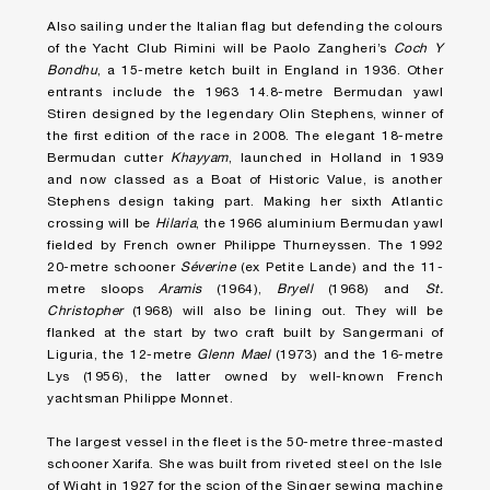
Also sailing under the Italian flag but defending the colours
of the Yacht Club Rimini will be Paolo Zangheri’s
Coch Y
Bondhu
, a 15-metre ketch built in England in 1936. Other
entrants include the 1963 14.8-metre Bermudan yawl
Stiren designed by the legendary Olin Stephens, winner of
the first edition of the race in 2008. The elegant 18-metre
Bermudan cutter
Khayyam
, launched in Holland in 1939
and now classed as a Boat of Historic Value, is another
Stephens design taking part. Making her sixth Atlantic
crossing will be
Hilaria
, the 1966 aluminium Bermudan yawl
fielded by French owner Philippe Thurneyssen. The 1992
20-metre schooner
Séverine
(ex Petite Lande) and the 11-
metre sloops
Aramis
(1964),
Bryell
(1968) and
St.
Christopher
(1968) will also be lining out. They will be
flanked at the start by two craft built by Sangermani of
Liguria, the 12-metre
Glenn Mael
(1973) and the 16-metre
Lys (1956), the latter owned by well-known French
yachtsman Philippe Monnet.
The largest vessel in the fleet is the 50-metre three-masted
schooner Xarifa. She was built from riveted steel on the Isle
of Wight in 1927 for the scion of the Singer sewing machine