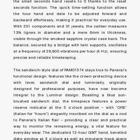
the small seconds hand resets to 0 thanks to the reset
seconds function. The quick time-setting function allows
the hour hand and date to be adjusted forward and
backward effortlessly, making it practical for everyday use.
With 231 components and 31 jewels, the caliber measures
13¾ lignes in diameter and a mere 6mm in thickness,
visible through the smoked sapphire crystal case back. The
balance, secured by a bridge with twin supports, oscillates
at a frequency of 28,800 vibrations per hour (4 Hz), ensuring
precise and reliable timekeeping.
The sandwich-style dial of PAM01574 stays true to Panerai’s
functional design: features like the crown-protecting device
with lever, sandwich dial and luminosity, originally
designed for professional purposes, have now become
integral to the Luminor design. Boasting a blue sun-
brushed sandwich dial, the timepiece features a power
reserve indicator at the 5 o’clock position – with ‘ORE’
(Italian for “hours”) elegantly inscribed on the dial as a nod
to Panerai’s Italian flair – providing a clear and practical
way to monitor the remaining energy, a vital feature for
everyday wear. The dedicated 12-hour GMT hand, bevelled
date window at 3 o’clock as well as minuterie track along