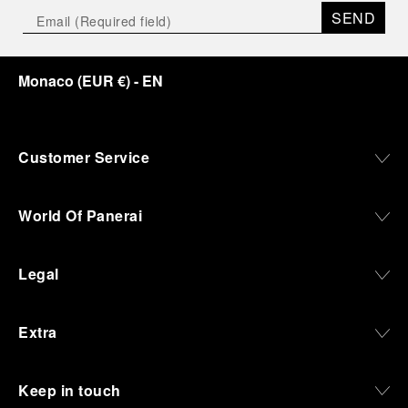
SEND
Monaco
(
EUR €
)
- EN
Customer Service
World Of Panerai
Legal
Extra
Keep in touch