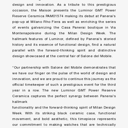
design and innovation. As a tribute to this prestigious
occasion, the Maison presents the Luminor GMT Power
Reserve Ceramica PAM01574 making its debut at Panerai’s
pop-up at Milano Rho Fiera as well as enriching the series
of events galvanizing the Casa Panerai boutique in Via
Montenapoleone during the Milan Design Week. The
hallmark features of Luminor, defined by Panerai’s storied
history and its essence of functional design, find a natural
parallel with the forward-thinking spirit and distinctive
design showcased at the central fair of Salone del Mobile.
“Our partnership with Salone del Mobile demonstrates that
we have our finger on the pulse of the world of design and
innovation, and we are proud to continue this journey as the
official timekeeper of such a prestigious event for the third
year in a row. The new Luminor GMT Power Reserve
Ceramica captures the perfect synergy between Panerai’s
hallmark
functionality and the forward-thinking spirit of Milan Design
Week. With its striking black ceramic case, functional
movement, and bold aesthetic, this timepiece represents
our commitment to making watches that are technically