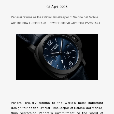
08 April 2025
Panerai returns as the Official Timekeeper of Salone del Mobile
with the new Luminor GMT Power Reserve Ceramica PAM01574
Panerai proudly returns to the world’s most important
design fair as the Official Timekeeper of Salone del Mobile,
thus reinforcing Panerai’s commitment to the world of