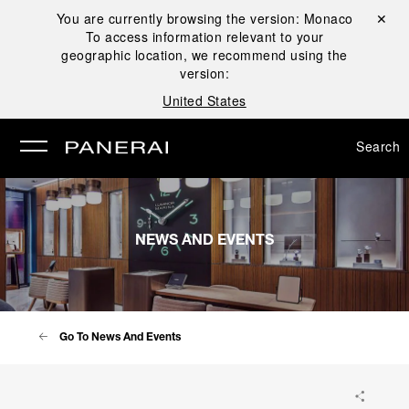
You are currently browsing the version:
Monaco
Close ✕
To access information relevant to your
se
geographic location, we recommend using the
version:
United States
Search
NEWS AND EVENTS
Go To News And Events