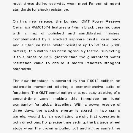
most stress during everyday wear, meet Panerai stringent
standards for shock resistance.
On this new release, the Luminor GMT Power Reserve
Ceramica PAM01574 features a 44mm black ceramic case
with a mix of polished and sandblasted finishes,
complemented by a smoked sapphire crystal case back
and a titanium base. Water resistant up to 30 BAR (~300
meters), this watch has been rigorously tested, subjecting
it to a pressure 25% greater than the guaranteed water
resistance value to ensure it meets Panerai’s stringent
standards.
The new timepiece is powered by the P.9012 caliber, an
automatic movement offering a comprehensive suite of
functions. The GMT complication ensures easy tracking of a
second-time zone, making this timepiece an ideal
companion for global travellers. With a power reserve of
three days, the watch’s energy is stored in two spring
barrels, wound by an oscillating weight that operates in
both directions. For precise time setting, the balance wheel
stops when the crown is pulled out and at the same time