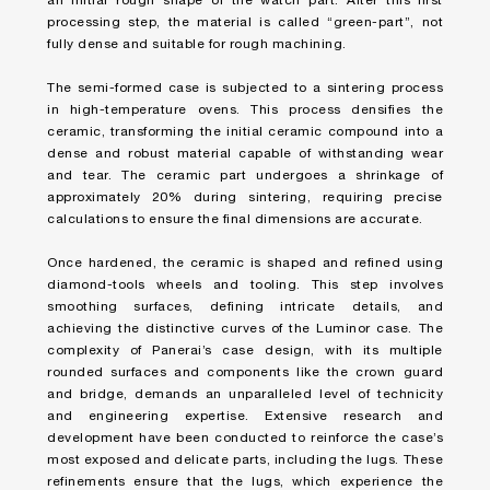
an initial rough shape of the watch part. After this first
processing step, the material is called “green-part”, not
fully dense and suitable for rough machining.
The semi-formed case is subjected to a sintering process
in high-temperature ovens. This process densifies the
ceramic, transforming the initial ceramic compound into a
dense and robust material capable of withstanding wear
and tear. The ceramic part undergoes a shrinkage of
approximately 20% during sintering, requiring precise
calculations to ensure the final dimensions are accurate.
Once hardened, the ceramic is shaped and refined using
diamond-tools wheels and tooling. This step involves
smoothing surfaces, defining intricate details, and
achieving the distinctive curves of the Luminor case. The
complexity of Panerai’s case design, with its multiple
rounded surfaces and components like the crown guard
and bridge, demands an unparalleled level of technicity
and engineering expertise. Extensive research and
development have been conducted to reinforce the case’s
most exposed and delicate parts, including the lugs. These
refinements ensure that the lugs, which experience the