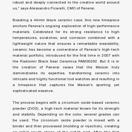
robust and deeply connected to the creative world around
us,” says Alessandro Ficarelli, CMO of Panerai.
Boasting a 44mm black ceramic case, this new timepiece
anchors Panerai’s ongoing exploration of high-performance
materials. Celebrated for its strong resistance to high
temperatures, scratches, and corrosion combined with a
lightweight nature that ensures a remarkable wearability,
ceramic has become a cornerstone of Panerai’s high-tech
material portfolio, introduced for the first time in 2007 with
the Radiomir Black Seal Ceramica PAM00292. But it is in
the creation of Panerai cases that the Maison truly
demonstrates its expertise, transforming ceramic into
intricate and highly functional tool watches and resulting in
a timepiece that captures the Maison’s sporting yet
sophisticated essence.
The process begins with a zirconium oxide-based ceramic
powder (ZrO2), a high-tech material known for its strength
and stability. Depending on the color, several grades can
be used. The zirconium oxide powder is mixed with a
binder and then processed (molding or injection), creating