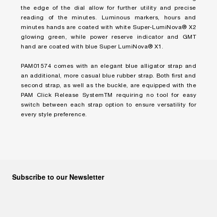
the edge of the dial allow for further utility and precise
reading of the minutes. Luminous markers, hours and
minutes hands are coated with white Super-LumiNova® X2
glowing green, while power reserve indicator and GMT
hand are coated with blue Super LumiNova® X1.
PAM01574 comes with an elegant blue alligator strap and
an additional, more casual blue rubber strap. Both first and
second strap, as well as the buckle, are equipped with the
PAM Click Release SystemTM requiring no tool for easy
switch between each strap option to ensure versatility for
every style preference.
Subscribe to our Newsletter