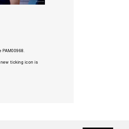
he PAM00968.
 new ticking icon is