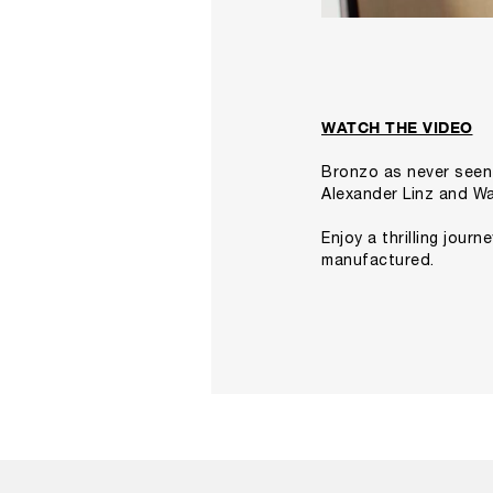
WATCH THE VIDEO
Bronzo as never seen
Alexander Linz and
Wa
Enjoy a thrilling jour
manufactured.