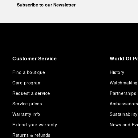
Subscribe to our Newsletter
Customer Service
World Of P
Find a boutique
History
Care program
Watchmaking
Request a service
Partnerships
Service prices
Ambassador
Warranty info
Sustainability
Extend your warranty
News and Ev
Returns & refunds