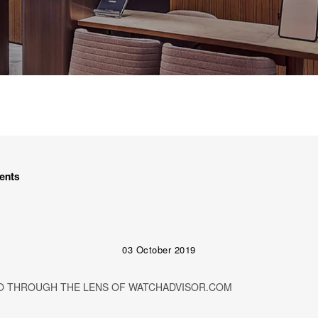
ents
03 October 2019
O THROUGH THE LENS OF WATCHADVISOR.COM