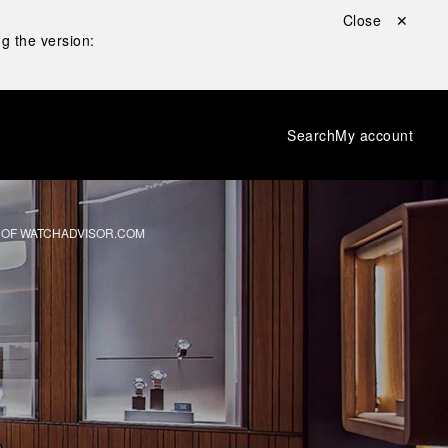
Close ✕
g the version:
Search
My account
 OF WATCHADVISOR.COM