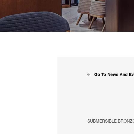
Go To News And Ev
SUBMERSIBLE BRONZ