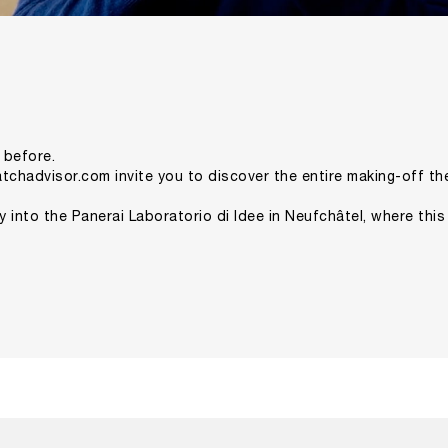
 before.
tchadvisor.com
invite you to discover the entire making-off t
ney into the Panerai Laboratorio di Idee in Neufchâtel, where this