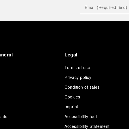
anerai
Legal
Terms of use
Privacy policy
Condition of sales
s
Cookies
Imprint
ents
Accessibility tool
Accessibility Statement