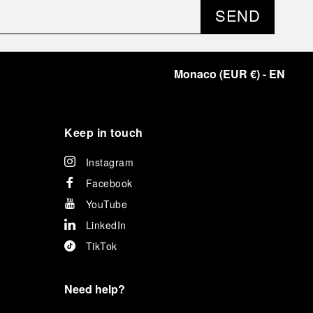
SEND
Monaco
(
EUR €
)
- EN
Keep in touch
Instagram
Facebook
YouTube
LinkedIn
TikTok
Need help?