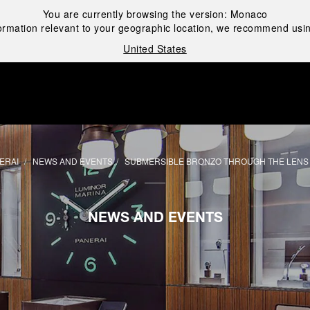
You are currently browsing the version:
Monaco
ormation relevant to your geographic location, we recommend usin
United States
i
ERAI
NEWS AND EVENTS
SUBMERSIBLE BRONZO THROUGH THE LENS
NEWS AND EVENTS