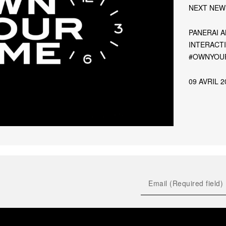
NEXT NEW
PANERAI 
INTERACT
#OWNYOUR
09 AVRIL 2