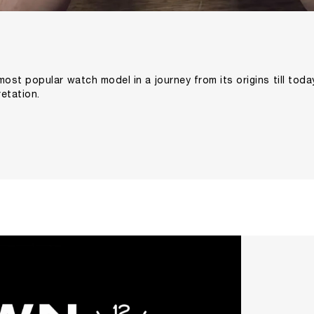
most popular watch model in a journey from its origins till tod
etation.