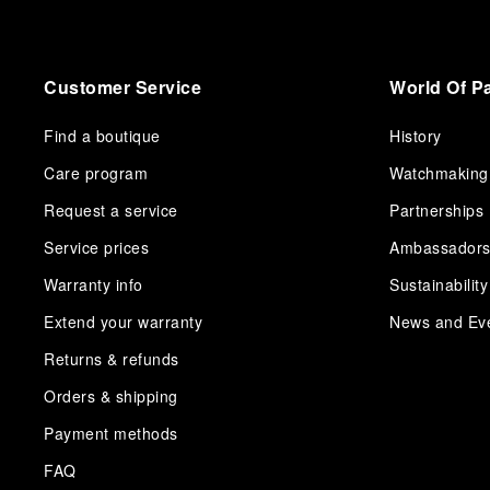
Customer Service
World Of P
Find a boutique
History
Care program
Watchmaking
Request a service
Partnerships
Service prices
Ambassador
Warranty info
Sustainability
Extend your warranty
News and Ev
Returns & refunds
Orders & shipping
Payment methods
FAQ