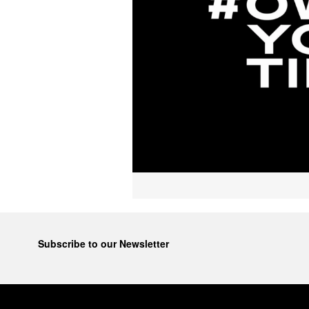
Subscribe to our Newsletter