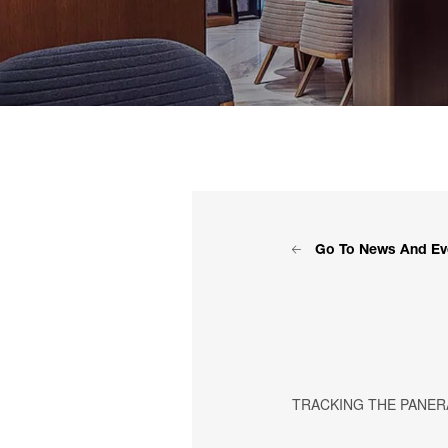
Go To News And Ev
TRACKING THE PANERA