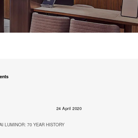
ents
24 April 2020
I LUMINOR: 70 YEAR HISTORY