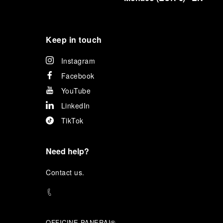
Keep in touch
Instagram
Facebook
YouTube
LinkedIn
TikTok
Need help?
C
ontact us
.
OFFICINE PANERAI®