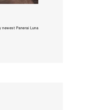
ay newest Panerai Luna