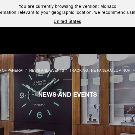
You are currently browsing the version:
Monaco
ormation relevant to your geographic location, we recommend usin
United States
i
 OF PANERAI
NEWS AND EVENTS
TRACKING THE PANERAI LUMINOR: 7
NEWS AND EVENTS