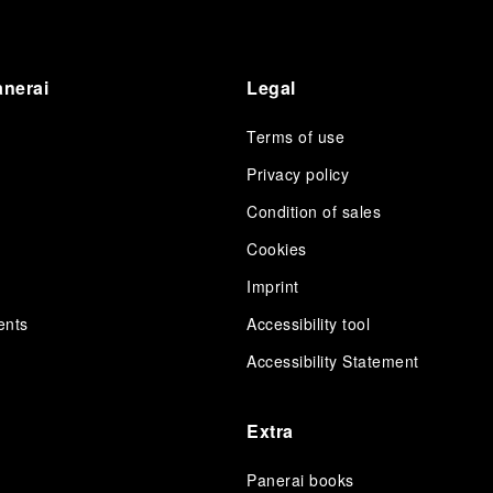
anerai
Legal
Terms of use
Privacy policy
Condition of sales
s
Cookies
Imprint
ents
Accessibility tool
Accessibility Statement
Extra
Panerai books