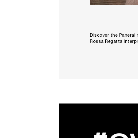
Discover the Panerai 
Rossa Regatta interpr