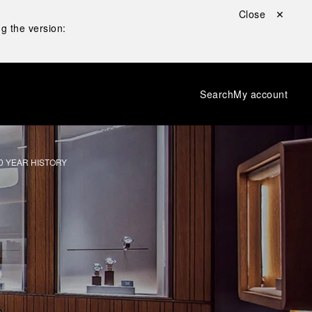
Close ✕
g the version:
Search
My account
0 YEAR HISTORY