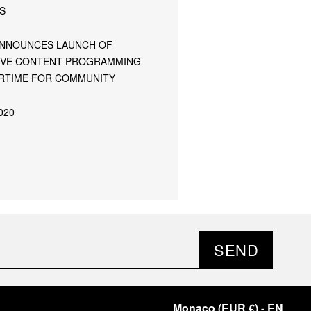
S
ANNOUNCES LAUNCH OF
IVE CONTENT PROGRAMMING
TIME FOR COMMUNITY
020
SEND
Monaco
(
EUR €
)
- EN