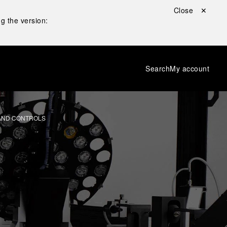
Close ✕
g the version:
Search
My account
 AND CONTROLS