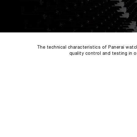
The technical characteristics of Panerai watc
quality control and testing in 