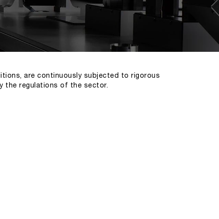
itions, are continuously subjected to rigorous
y the regulations of the sector.