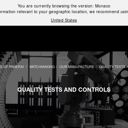
You are currently browsing the version:
Monaco
ormation relevant to your geographic location, we recommend usin
United States
i
D OF PANERAI
WATCHMAKING
OUR MANUFACTURE
QUALITY TESTS
QUALITY TESTS AND CONTROLS