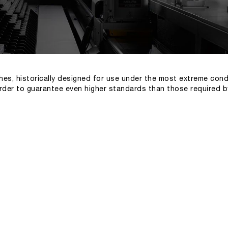
hes, historically designed for use under the most extreme cond
order to guarantee even higher standards than those required b