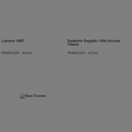
Luminor GMT
Radiomir Regatta 1/8th Second
Titanio
PAM00029
-
44mm
PAM00343
-
47mm