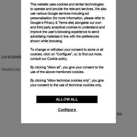
This website uses cookies and similar technologies
to operate and provide the relevant services. We also
use various Google services including ad
personalisation (for more information, please refer to
Google's Privacy & Terms site
) alongside our own
and third party analytical cookies to understand and
improve the user’s browsing experience to send
advertising materials in line with the preferences
shown while browsing.
To change or withdraw your consent to some or all
cookies, click on “Configure”, or, to find out more,
LO SCIENZIATO
LO SCIENZIATO
consult our
Cookie policy.
By clicking “Allow all”, you give your consent to the
PAM00348
-
48mm
PAM00350
-
48mm
use of the above-mentioned cookies.
By clicking “Allow technical cookies only”, you give
your consent to the use of technical cookies only.
ALLOW ALL
Configure