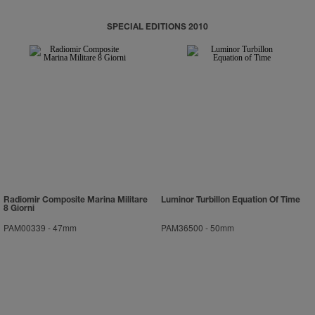
SPECIAL EDITIONS 2010
Radiomir Composite Marina Militare
Luminor Turbillon Equation Of Time
8 Giorni
PAM00339
-
47mm
PAM36500
-
50mm