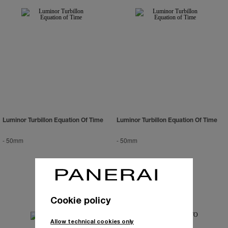
Luminor Turbillon Equation Of Time
Luminor Turbillon Equation Of Time
-
50mm
-
50mm
Cookie policy
Allow technical cookies only