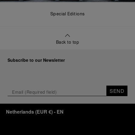
Special Editions
Back to top
Subscribe to our Newsletter
SEND
Netherlands
(
EUR €
)
- EN