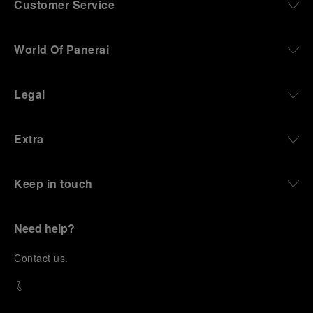
Customer Service
World Of Panerai
Legal
Extra
Keep in touch
Need help?
C
ontact us
.