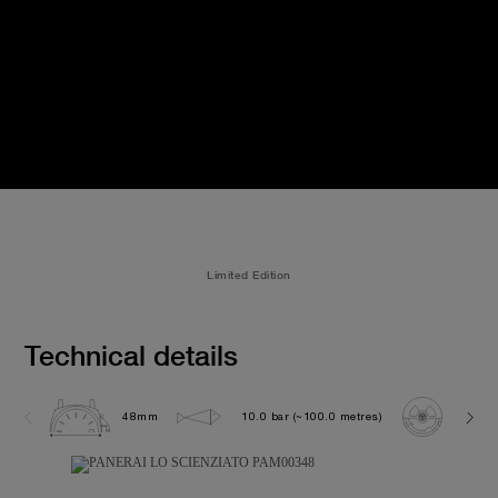
Limited Edition
Technical details
48mm
10.0 bar (~100.0 metres)
P200