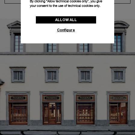
By clicking “Allow technical cookies only”, you give
your consent to the use of technical cookies only.
ALLOW ALL
Configure