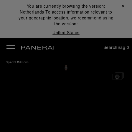
You are currently browsing the version:
Close ✕
Netherlands
To access information relevant to
se
your geographic location, we recommend using
the version:
United States
Search
Bag
0
Special Editions