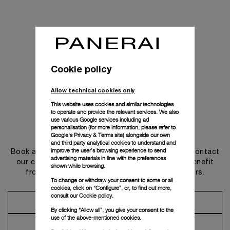
Cookie policy
Allow technical cookies only
This website uses cookies and similar technologies
to operate and provide the relevant services. We also
use various Google services including ad
personalisation (for more information, please refer to
Get in touch
Google's Privacy & Terms site
) alongside our own
and third party analytical cookies to understand and
improve the user’s browsing experience to send
Book an appointment in one of our boutiques or contact
advertising materials in line with the preferences
our concierge, to discover the collections and benefit
shown while browsing.
from advice and services from our ambassadors.
To change or withdraw your consent to some or all
cookies, click on “Configure”, or, to find out more,
consult our
Cookie policy.
Make an Appointment
By clicking “Allow all”, you give your consent to the
use of the above-mentioned cookies.
Contact Concierge