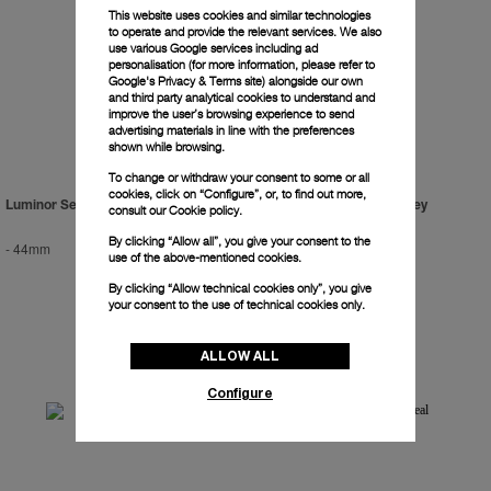
This website uses cookies and similar technologies
to operate and provide the relevant services. We also
use various Google services including ad
personalisation (for more information, please refer to
Google's Privacy & Terms site
) alongside our own
and third party analytical cookies to understand and
improve the user’s browsing experience to send
advertising materials in line with the preferences
shown while browsing.
To change or withdraw your consent to some or all
cookies, click on “Configure”, or, to find out more,
Luminor Sealand For Purdey
Luminor Sealand For Purdey
consult our
Cookie policy.
By clicking “Allow all”, you give your consent to the
-
44mm
-
44mm
use of the above-mentioned cookies.
By clicking “Allow technical cookies only”, you give
your consent to the use of technical cookies only.
ALLOW ALL
Configure