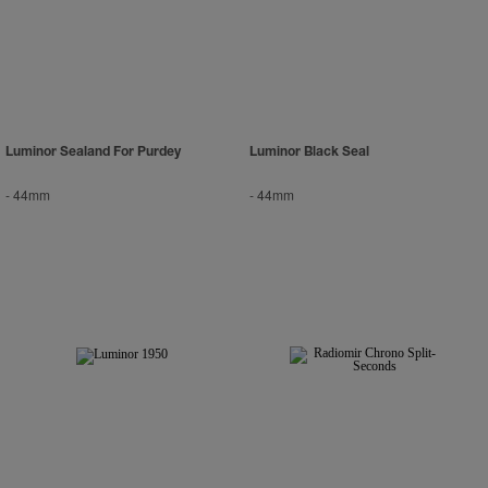
Luminor Sealand For Purdey
Luminor Black Seal
-
44mm
-
44mm