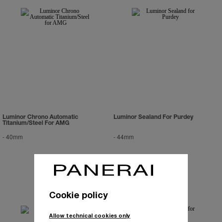
Luminor Chrono Automatic
Luminor Sealand For Purdey
Titanium/Steel For AMG
-
40mm
-
44mm
Cookie policy
Allow technical cookies only