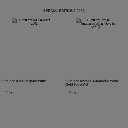
SPECIAL EDITIONS 2002
Luminor GMT Regatta 2002
Luminor Chrono Automatic White
Gold For AMG
-
44mm
-
40mm