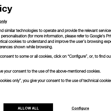
icy
only
d similar technologies to operate and provide the relevant service
personalisation (for more information, please refer to
Google's Pri
ytical cookies to understand and improve the user’s browsing expe
references shown while browsing.
onsent to some or all cookies, click on “Configure”, or, to find o
 give your consent to the use of the above-mentioned cookies.
cookies only”, you give your consent to the use of technical cookie
ALLOW ALL
Configure