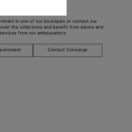
Get in touch
tment in one of our boutiques or contact our
cover the collections and benefit from advice and
services from our ambassadors.
pointment
Contact Concierge