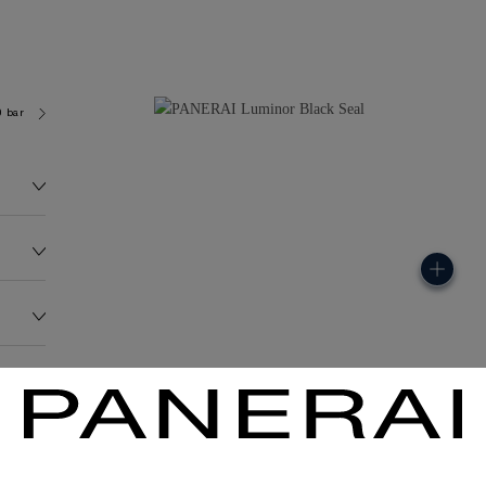
0 bar (~50.0 metres)
OP III
152.0G