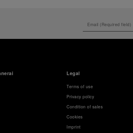
anerai
Legal
Terms of use
Privacy policy
Condition of sales
s
Cookies
Imprint