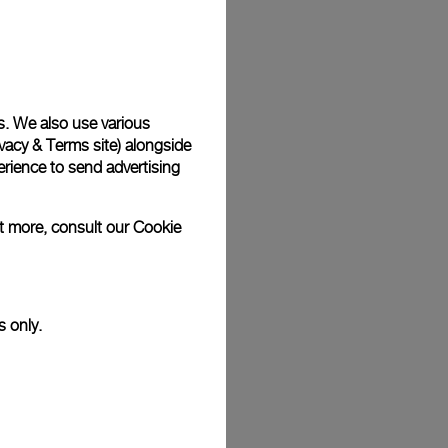
Back
s. We also use various
vacy & Terms site
) alongside
rience to send advertising
ut more, consult our
Cookie
s only.