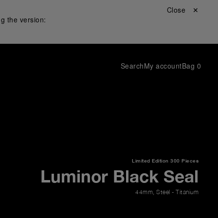
Close ✕
g the version:
Search
My account
Bag
0
Limited Edition
300 Pieces
Luminor Black Seal
44mm
,
Steel - Titanium