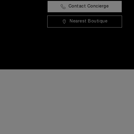
Contact Concierge
Nearest Boutique