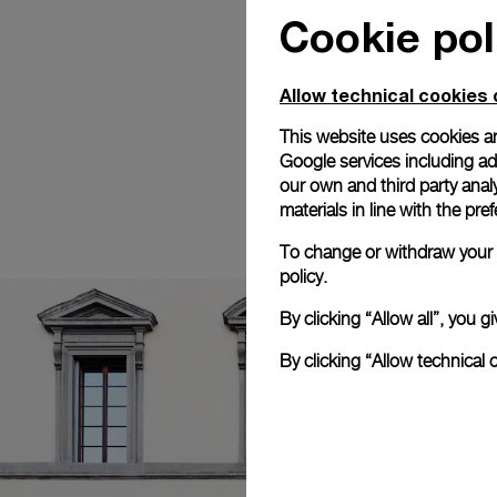
Cookie pol
Allow technical cookies 
This website uses cookies an
Google services including ad 
our own and third party anal
materials in line with the p
To change or withdraw your c
policy.
By clicking “Allow all”, you
By clicking “Allow technical 