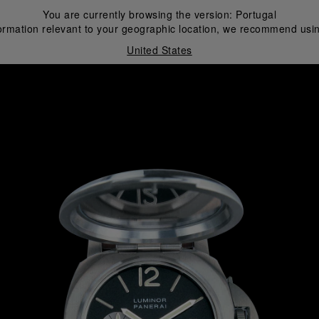
You are currently browsing the version:
Portugal
ormation relevant to your geographic location, we recommend usin
United States
i