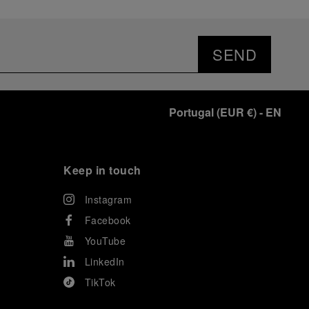
SEND
Portugal
(
EUR €
)
- EN
Keep in touch
Instagram
Facebook
YouTube
LinkedIn
TikTok