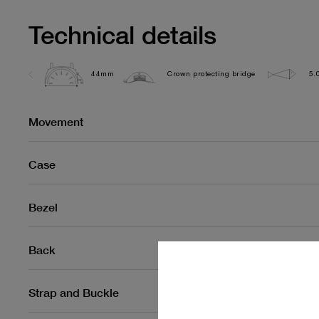
Technical details
44mm
Crown protecting bridge
5.
Movement
Case
Bezel
Back
Strap and Buckle