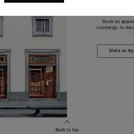
Book an appoin
concierge, to dis
Make an Ap
Back to top