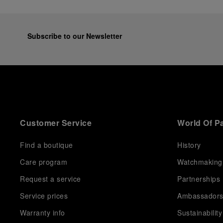
Subscribe to our Newsletter
Customer Service
World Of P
Find a boutique
History
Care program
Watchmaking
Request a service
Partnerships
Service prices
Ambassador
Warranty info
Sustainability