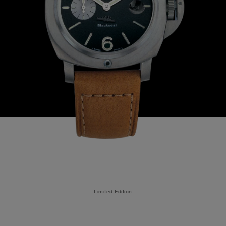
Limited Edition