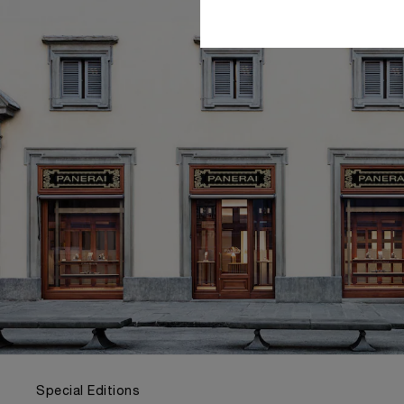
Special Editions