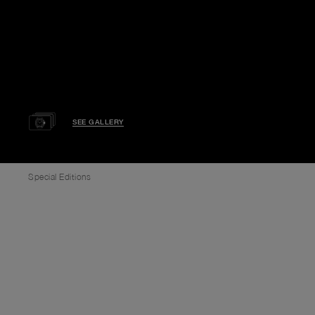
SEE GALLERY
Special Editions