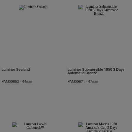
Luminor Sealand
Luminor Submersible 1950 3 Days
Automatic Bronzo
PAM00852
-
44mm
PAM00671
-
47mm