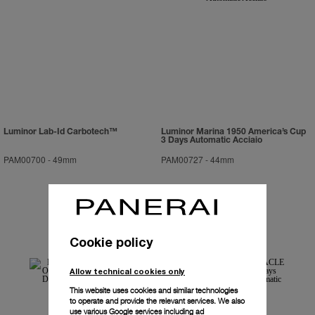
Luminor Lab-Id Carbotech™
Luminor Marina 1950 America’s Cup
3 Days Automatic Acciaio
PAM00700
-
49mm
PAM00727
-
44mm
Cookie policy
Allow technical cookies only
This website uses cookies and similar technologies
to operate and provide the relevant services. We also
use various Google services including ad