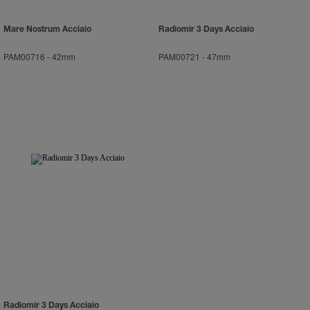
Mare Nostrum Acciaio
Radiomir 3 Days Acciaio
PAM00716
-
42mm
PAM00721
-
47mm
Radiomir 3 Days Acciaio