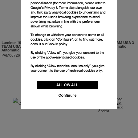
personalisation (for more information, please refer to
Google's Privacy & Terms site
) alongside our own
and third party analytical cookies to understand and
improve the user’s browsing experience to send
advertising materials in line with the preferences
shown while browsing.
To change or withdraw your consent to some or all
cookies, click on “Configure”, or, to find out more,
Luminor 1950 Regatta ORACLE
Luminor 1950 ORACLE TEAM USA 3
consult our
Cookie policy.
TEAM USA 3 Days Chrono Flyback
Days Chrono Flyback Automatic
Automatic Titanio
Ceramica
By clicking “Allow all”, you give your consent to the
PAM00726
-
47mm
PAM00725
-
44mm
use of the above-mentioned cookies.
By clicking “Allow technical cookies only”, you give
your consent to the use of technical cookies only.
ALLOW ALL
Configure