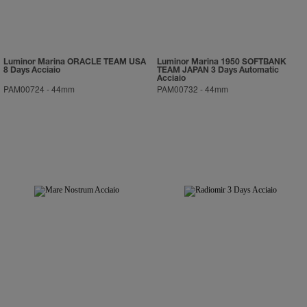
Luminor Marina ORACLE TEAM USA
Luminor Marina 1950 SOFTBANK
8 Days Acciaio
TEAM JAPAN 3 Days Automatic
Acciaio
PAM00724
-
44mm
PAM00732
-
44mm