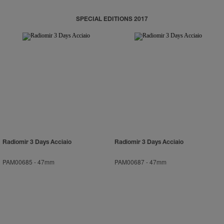
SPECIAL EDITIONS 2017
Radiomir 3 Days Acciaio
Radiomir 3 Days Acciaio
PAM00685
-
47mm
PAM00687
-
47mm