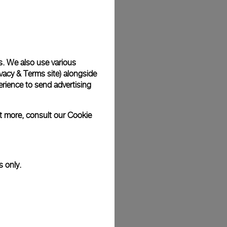
Back
s. We also use various
vacy & Terms site
) alongside
rience to send advertising
ut more, consult our
Cookie
s only.