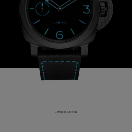
Limited Edition