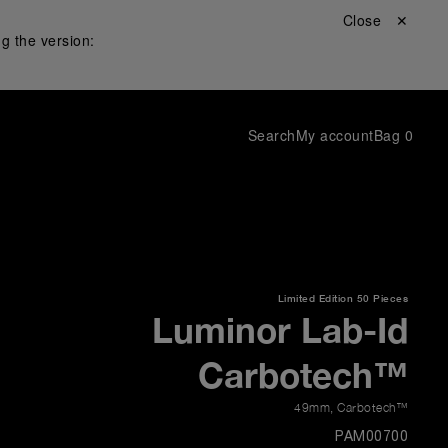
Close ✕
g the version:
Search
My account
Bag
0
Limited Edition
50 Pieces
Luminor Lab-Id
Carbotech™
49mm
,
Carbotech™
PAM00700