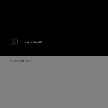
SEE GALLERY
Special Editions