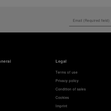
anerai
Legal
Terms of use
Privacy policy
Condition of sales
s
Cookies
Imprint