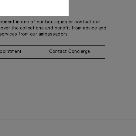
Get in touch
tment in one of our boutiques or contact our
cover the collections and benefit from advice and
services from our ambassadors.
pointment
Contact Concierge