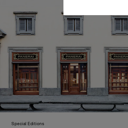
Special Editions