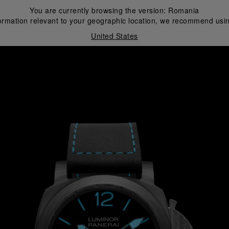
You are currently browsing the version:
Romania
ormation relevant to your geographic location, we recommend usin
United States
i