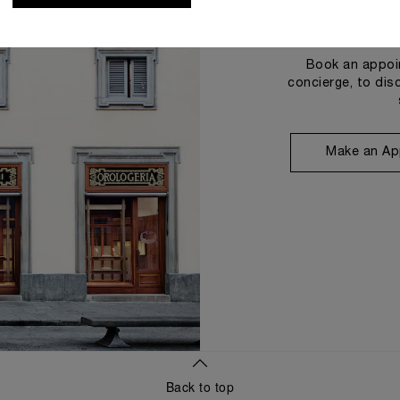
Book an appoin
concierge, to dis
Make an Ap
Back to top