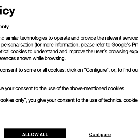
icy
only
d similar technologies to operate and provide the relevant service
personalisation (for more information, please refer to
Google's Pri
ytical cookies to understand and improve the user’s browsing expe
references shown while browsing.
onsent to some or all cookies, click on “Configure”, or, to find o
 give your consent to the use of the above-mentioned cookies.
cookies only”, you give your consent to the use of technical cookie
ALLOW ALL
Configure