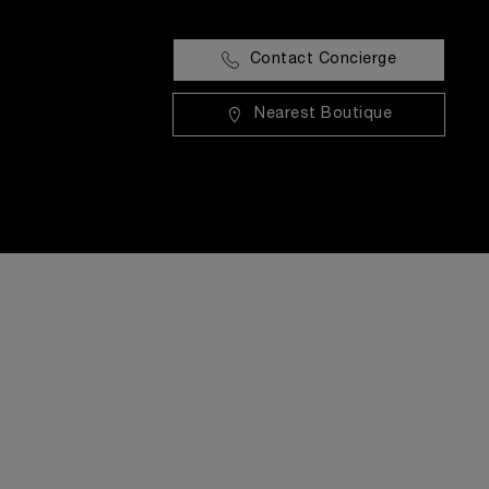
Contact Concierge
Nearest Boutique