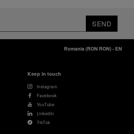
SEND
Romania
(
RON RON
)
- EN
Keep in touch
Instagram
Facebook
YouTube
LinkedIn
TikTok