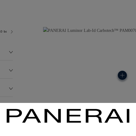
.0 bar (~100.0 metres)
P3001/C
99.0G