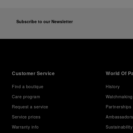
Subscribe to our Newsletter
Customer Service
World Of P
Find a boutique
History
Care program
Watchmaking
Request a service
Partnerships
Service prices
Ambassador
Warranty info
Sustainability