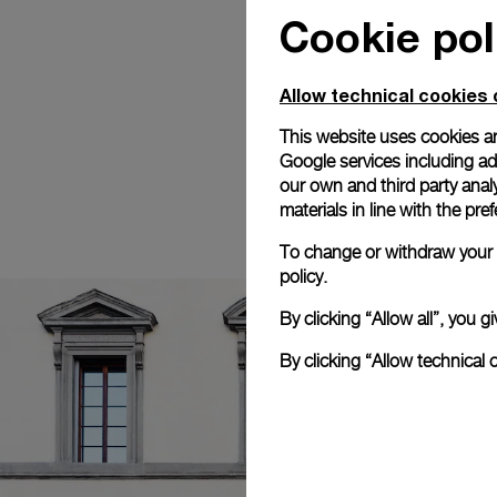
Cookie pol
Allow technical cookies 
This website uses cookies an
Google services including ad 
our own and third party anal
materials in line with the p
To change or withdraw your c
policy.
By clicking “Allow all”, you
By clicking “Allow technical 