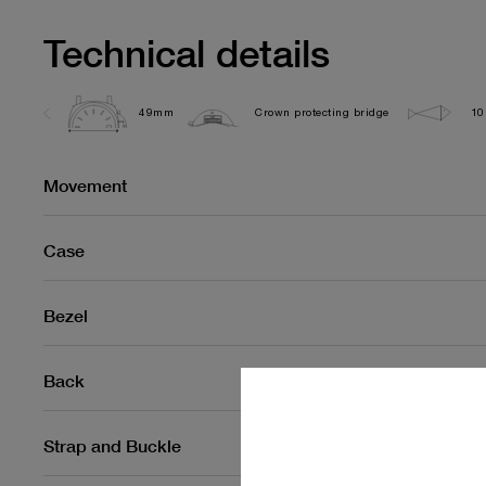
Technical details
49mm
Crown protecting bridge
10
Movement
Case
Bezel
Back
Strap and Buckle