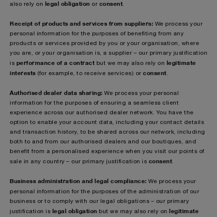
legal obligation
consent
also rely on
or
.
Receipt of products and services from suppliers:
We process your
personal information for the purposes of benefiting from any
products or services provided by you or your organisation, where
you are, or your organisation is, a supplier – our primary justification
performance of a contract
legitimate
is
but we may also rely on
interests
consent
(for example, to receive services) or
.
Authorised dealer data sharing:
We process your personal
information for the purposes of ensuring a seamless client
experience across our authorised dealer network. You have the
option to enable your account data, including your contact details
and transaction history, to be shared across our network, including
both to and from our authorised dealers and our boutiques, and
benefit from a personalised experience when you visit our points of
consent
sale in any country – our primary justification is
.
Business administration and legal compliance:
We process your
personal information for the purposes of
the administration of our
business or to comply with our legal obligations – our primary
legal obligation
legitimate
justification is
but we may also rely on