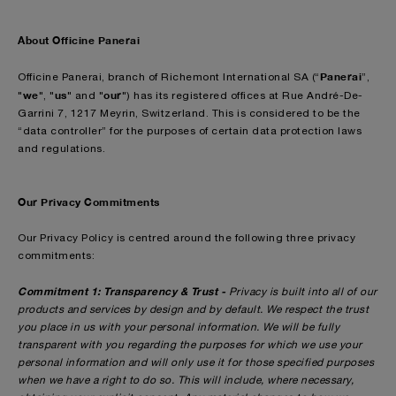
About Officine Panerai
Panerai
Officine Panerai, branch of Richemont International SA (“
”,
we
us
our
"
", "
" and "
") has its registered offices at Rue André-De-
Garrini 7, 1217 Meyrin, Switzerland. This is considered to be the
“data controller” for the purposes of certain data protection laws
and regulations.
Our Privacy Commitments
Our Privacy Policy is centred around the following three privacy
commitments:
Commitment 1: Transparency & Trust -
Privacy is built into all of our
products and services by design and by default. We respect the trust
you place in us with your personal information. We will be fully
transparent with you regarding the purposes for which we use your
personal information and will only use it for those specified purposes
when we have a right to do so. This will include, where necessary,