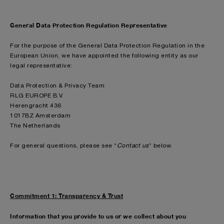
General Data Protection Regulation Representative
For the purpose of the General Data Protection Regulation in the
European Union, we have appointed the following entity as our
legal representative:
Data Protection & Privacy Team
RLG EUROPE B.V.
Herengracht 436
1017BZ Amsterdam
The Netherlands
For general questions, please see “
Contact us
” below.
Commitment 1: Transparency & Trust
Information that you provide to us or we collect about you