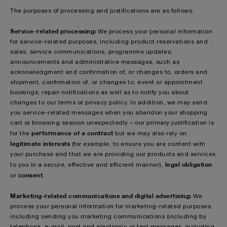
The purposes of processing and justifications are as follows:
Service-related processing:
We process your personal information
for service-related purposes, including product reservations and
sales, service communications, programme updates,
announcements and administrative messages, such as
acknowledgment and confirmation of, or changes to, orders and
shipment, confirmation of, or changes to, event or appointment
bookings, repair notifications as well as to notify you about
changes to our terms or privacy policy. In addition, we may send
you service-related messages when you abandon your shopping
cart or browsing session unexpectedly – our primary justification is
performance of a contract
for the
but we may also rely on
legitimate interests
(for example, to ensure you are content with
your purchase and that we are providing our products and services
legal obligation
to you in a secure, effective and efficient manner),
consent
or
.
Marketing-related communications and digital advertising:
We
process your personal information for marketing-related purposes,
including sending you marketing communications (including by
telephone, e-mail, post and electronic or text messages, including