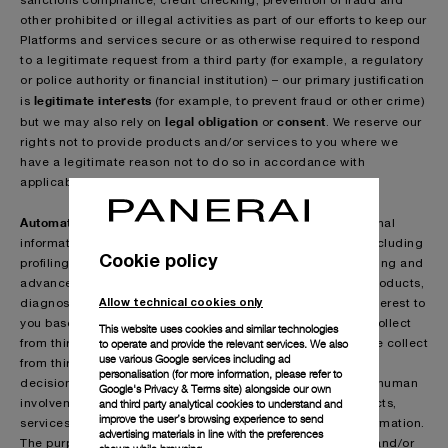
sanctions compliance, credit checking, prevention of fraud and
other prohibited or illegal activities as part of our efforts to keep our
Platforms and services secure or as otherwise required to respond
to a legitimate request from a third party (for example, a regulatory
or police authority or financial institution) – our primary justification
legitimate interests
is
(for example, to prevent fraud or other crime)
legal obligation
consent
but we may also rely on
or
. We reserve our
rights not to provide products and/or services to you where we
have a legitimate reason not to do so in accordance with
applicable law.
Automated technologies & profiling:
We process your personal
information as part of our use of innovative technologies, including
Cookie policy
profiling technologies, artificial intelligence, machine learning and
advanced algorithms, to help us identify and predict any products,
Allow technical cookies only
diagnostics, services or other information that may be of interest to
you based on the information that you provide to us or we collect
This website uses cookies and similar technologies
to operate and provide the relevant services. We also
from third parties (as detailed in the section ”Information we collect
use various Google services including ad
from third parties about you”). This may lead to automated
personalisation (for more information, please refer to
decisions about you being taken using technology without human
Google's Privacy & Terms site
) alongside our own
and third party analytical cookies to understand and
involvement. It may include decisions regarding our products,
improve the user’s browsing experience to send
services, event invitations, personal benefits and other information.
advertising materials in line with the preferences
The purpose is to improve your experience of our products and/or