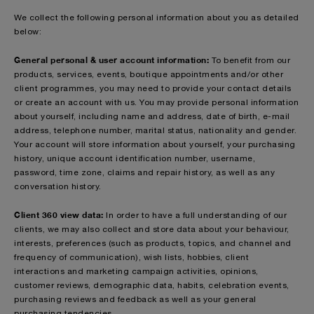
We collect the following personal information about you as detailed
below:
General personal & user account information:
To benefit from our
products, services, events, boutique appointments and/or other
client programmes, you may need to provide your contact details
or create an account with us. You may provide personal information
about yourself, including name and address, date of birth, e-mail
address, telephone number, marital status, nationality and gender.
Your account will store information about yourself, your purchasing
history, unique account identification number, username,
password, time zone, claims and repair history, as well as any
conversation history.
Client 360 view data:
In order to have a full understanding of our
clients, we may also collect and store data about your behaviour,
interests, preferences (such as products, topics, and channel and
frequency of communication), wish lists, hobbies, client
interactions and marketing campaign activities, opinions,
customer reviews, demographic data, habits, celebration events,
purchasing reviews and feedback as well as your general
purchasing tendencies.