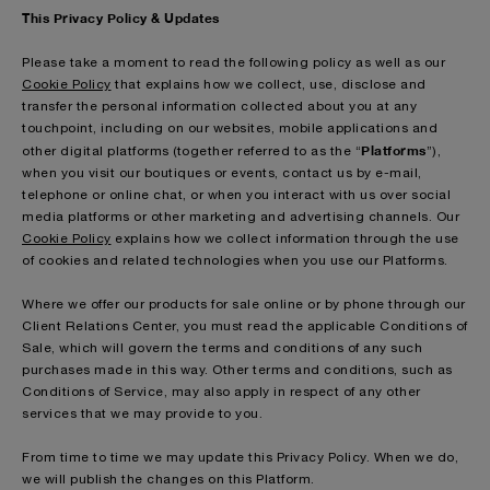
This Privacy Policy & Updates
Please take a moment to read the following policy as well as our
Cookie Policy
that explains how we collect, use, disclose and
transfer the personal information collected about you at any
touchpoint, including on our websites, mobile applications and
Platforms
other digital platforms (together referred to as the “
”),
when you visit our boutiques or events, contact us by e-mail,
telephone or online chat, or when you interact with us over social
media platforms or other marketing and advertising channels. Our
Cookie Policy
explains how we collect information through the use
of cookies and related technologies when you use our Platforms.
Where we offer our products for sale online or by phone through our
Client Relations Center, you must read the applicable Conditions of
Sale, which will govern the terms and conditions of any such
purchases made in this way. Other terms and conditions, such as
Conditions of Service, may also apply in respect of any other
services that we may provide to you.
From time to time we may update this Privacy Policy. When we do,
we will publish the changes on this Platform.