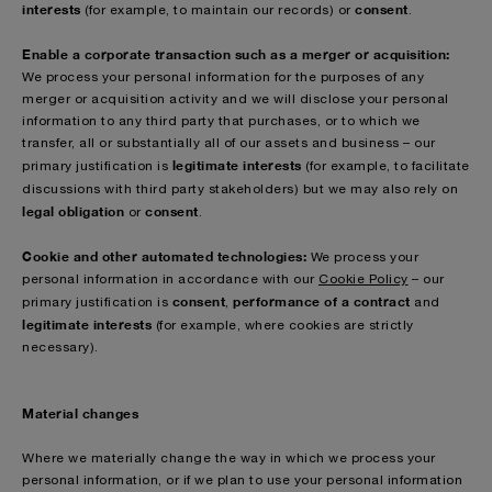
interests
consent
(for example, to maintain our records)
or
.
Enable a corporate transaction such as a merger or acquisition:
We process your personal information for the purposes of any
merger or acquisition activity and we will disclose your personal
information to any third party that purchases, or to which we
transfer, all or substantially all of our assets and business – our
legitimate interests
primary justification is
(for example, to facilitate
discussions with third party stakeholders)
but we may also rely on
legal obligation
consent
or
.
Cookie and other automated technologies:
We process your
personal information in accordance with our
Cookie Policy
– our
consent
performance of a contract
primary justification is
,
and
legitimate interests
(for example, where cookies are strictly
necessary).
Material changes
Where we materially change the way in which we process your
personal information, or if we plan to use your personal information