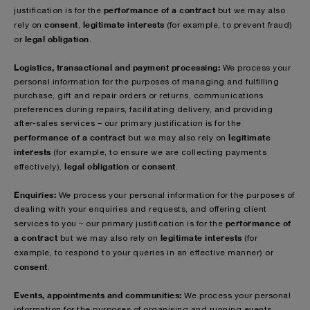
performance of a contract
justification is for the
but we may also
consent
legitimate interests
rely on
,
(for example, to prevent fraud)
legal obligation
or
.
Logistics, transactional and payment processing:
We process your
personal information for the purposes of managing and fulfilling
purchase, gift and repair orders or returns, communications
preferences during repairs, facilitating delivery, and providing
after-sales services – our primary justification is for the
performance of a contract
legitimate
but we may also rely on
interests
(for example, to ensure we are collecting payments
legal obligation
consent
effectively),
or
.
Enquiries:
We process your personal information for the purposes of
dealing with your enquiries and requests, and offering client
performance of
services to you – our primary justification is for the
a contract
legitimate interests
but we may also rely on
(for
example, to respond to your queries in an effective manner)
or
consent
.
Events, appointments and communities:
We process your personal
information for the purposes of organising and running events,