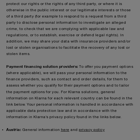
protect our rights or the rights of any third party, or where it is
otherwise in the public interest or our legitimate interests or those
of a third party (for example to respond to a request from a third
party to disclose personal information to investigate an alleged
crime, to check that we are complying with applicable law and
regulations, or to establish, exercise or defend legal rights). In
addition, we may share your data with insurance providers and/or
lost or stolen organisations to facilitate the recovery of any lost or
stolen items.
Payment financing solution providers:
To offer you payment options
(where applicable), we will pass your personal information to the
finance providers, such as contact and order details, for them to
assess whether you qualify for their payment options and to tailor
the payment options for you.
For Klarna solutions, general
information on Klarna for each relevant country can be found in the
link below. Your personal information is handled in accordance with
applicable data protection law and in accordance with the
information in Klarna’s privacy policy found in the links below.
Austria:
General information
here
and
privacy policy