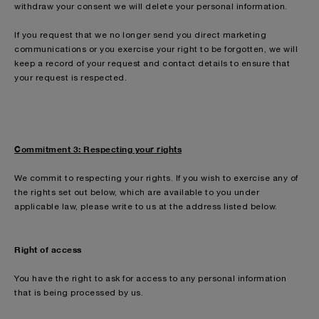
withdraw your consent we will delete your personal information.
If you request that we no longer send you direct marketing
communications or you exercise your right to be forgotten, we will
keep a record of your request and contact details to ensure that
your request is respected.
Commitment 3: Respecting your rights
We commit to respecting your rights. If you wish to exercise any of
the rights set out below, which are available to you under
applicable law, please write to us at the address listed below.
Right of access
You have the right to ask for access to any personal information
that is being processed by us.