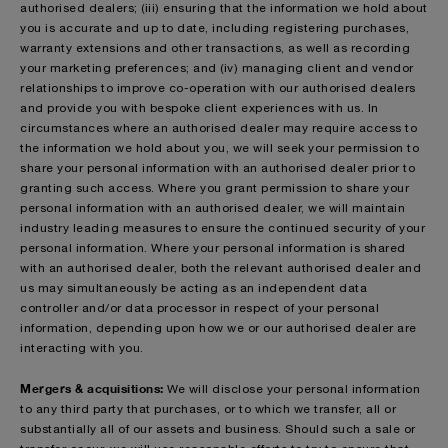
authorised dealers; (iii) ensuring that the information we hold about
you is accurate and up to date, including registering purchases,
warranty extensions and other transactions, as well as recording
your marketing preferences; and (iv) managing client and vendor
relationships to improve co-operation with our authorised dealers
and provide you with bespoke client experiences with us. In
circumstances where an authorised dealer may require access to
the information we hold about you, we will seek your permission to
share your personal information with an authorised dealer prior to
granting such access. Where you grant permission to share your
personal information with an authorised dealer, we will maintain
industry leading measures to ensure the continued security of your
personal information. Where your personal information is shared
with an authorised dealer, both the relevant authorised dealer and
us may simultaneously be acting as an independent data
controller and/or data processor in respect of your personal
information, depending upon how we or our authorised dealer are
interacting with you.
Mergers & acquisitions:
We will disclose your personal information
to any third party that purchases, or to which we transfer, all or
substantially all of our assets and business. Should such a sale or