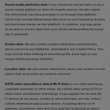
Social media platforms data:
If you choose to interact with us via a
social media platform or other third party service, we will collect
the information you have provided to us through that platform,
which may include behavioural data such as your browsing records
and purchase history on that platform. In addition, you may grant
us access to certain data from your social media profiles for social
log-in purposes.
Cookie data:
We also collect certain information automatically
about visitors to our Platforms, described in our Cookie Policy. This
may include data relating to advertising IDs, pixel tags or your
unique online personal identifier.
Location data:
We will collect information about your location to the
extent that we provide any location services.
CCTV, video surveillance data & Wi-Fi data:
In our retail boutiques,
corporate premises or other areas, we collect data using CCTV or
other video surveillance technology. If you register for our free Wi-
Fi service at our stores, events or other premises, we may collect
certain information about your device, including device or IP
address, connection date and time and the location(s) at which