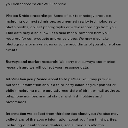
you connected to our Wi-Fi service.
Photos & video recordings:
Some of our technology products,
including connected mirrors, augmented reality technologies or
photo booths, collect photographs or video recordings from you.
This data may also allow us to take measurements from you
required for our products and/or services. We may also take
photographs or make video or voice recordings of you at one of our
events.
Surveys and market research:
We carry out surveys and market
research and we will collect your response data.
Information you provide about third parties:
You may provide
personal information about a third party (such as your partner or
child), including name and address, date of birth, e-mail address,
telephone number, marital status, wish list, hobbies and
preferences.
Information we collect from third parties about you:
We also may
collect any of the above information about you from third parties,
including our authorised dealers, social media platforms,