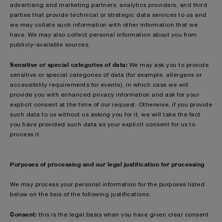
advertising and marketing partners, analytics providers, and third
parties that provide technical or strategic data services to us and
we may collate such information with other information that we
have. We may also collect personal information about you from
publicly-available sources.
Sensitive or special categories of data:
We may ask you to provide
sensitive or special categories of data (for example, allergens or
accessibility requirements for events), in which case we will
provide you with enhanced privacy information and ask for your
explicit consent at the time of our request. Otherwise, if you provide
such data to us without us asking you for it, we will take the fact
you have provided such data as your explicit consent for us to
process it.
Purposes of processing and our legal justification for processing
We may process your personal information for the purposes listed
below on the bsis of the following justifications:
Consent:
this is the legal basis when you have given clear consent