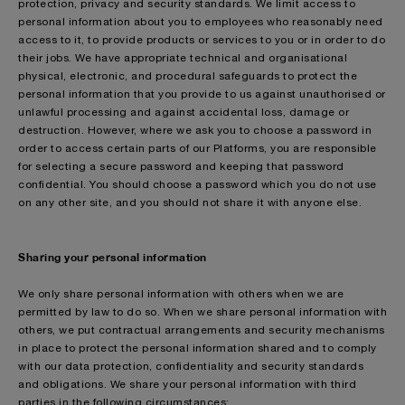
protection, privacy and security standards. We limit access to
personal information about you to employees who reasonably need
access to it, to provide products or services to you or in order to do
their jobs. We have appropriate technical and organisational
physical, electronic, and procedural safeguards to protect the
personal information that you provide to us against unauthorised or
unlawful processing and against accidental loss, damage or
destruction. However, where we ask you to choose a password in
order to access certain parts of our Platforms, you are responsible
for selecting a secure password and keeping that password
confidential. You should choose a password which you do not use
on any other site, and you should not share it with anyone else.
Sharing your personal information
We only share personal information with others when we are
permitted by law to do so. When we share personal information with
others, we put contractual arrangements and security mechanisms
in place to protect the personal information shared and to comply
with our data protection, confidentiality and security standards
and obligations. We share your personal information with third
parties in the following circumstances: