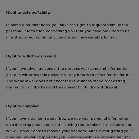
Right to data portability
In some circumstances, you have the right to request from us the
personal information concerning you that you have provided to us
in a structured, commonly used, machine-readable format.
Right to withdraw consent
If you have given us consent to process your personal information,
you can withdraw this consent at any time with effect for the future.
The withdrawal does not affect the lawfulness of the processing
carried out on the basis of this consent until the withdrawal.
Right to complain
If you have a concern about how we use your personal information,
as a first step please contact us using the details set out below and
we will do our best to resolve your concern. After investigating your
concern, we will respond to you in writing within a reasonable time