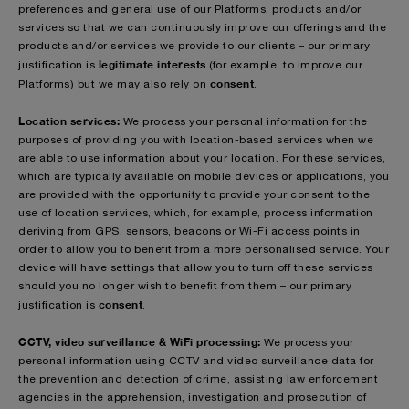
preferences and general use of our Platforms, products and/or
services so that we can continuously improve our offerings and the
products and/or services we provide to our clients – our primary
legitimate interests
justification is
(for example, to improve our
consent
Platforms)
but we may also rely on
.
Location services:
We process your personal information for the
purposes of providing you with location-based services when we
are able to use information about your location. For these services,
which are typically available on mobile devices or applications, you
are provided with the opportunity to provide your consent to the
use of location services, which, for example, process information
deriving from GPS, sensors, beacons or Wi-Fi access points in
order to allow you to benefit from a more personalised service. Your
device will have settings that allow you to turn off these services
should you no longer wish to benefit from them – our primary
consent
justification is
.
CCTV, video surveillance & WiFi processing:
We process your
personal information using CCTV and video surveillance data for
the prevention and detection of crime, assisting law enforcement
agencies in the apprehension, investigation and prosecution of