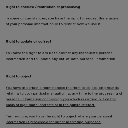
Right to erasure / restriction of processing
In some circumstances, you have the right to request the erasure
of your personal information or to restrict how we use it.
Right to update or correct
You have the right to ask us to correct any inaccurate personal
i
nformation and to update any out-of-date personal information.
Right to object
You have in certain circumstances the right to object, on grounds
relating to your particular situation, at any time to the processing of
personal information concerning you which is carried out on the
basis of legitimate interests or in the public interest.
Furthermore, you have the right to object where your personal
information is processed for direct marketing purposes.