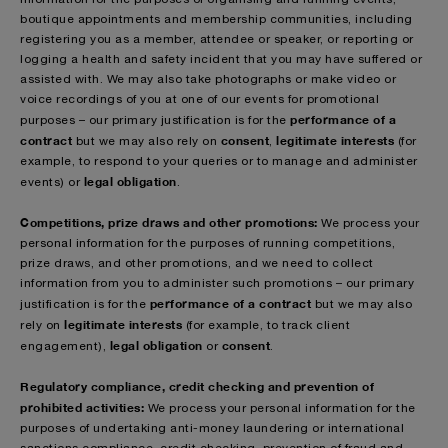
boutique appointments and membership communities, including
registering you as a member, attendee or speaker, or reporting or
logging a health and safety incident that you may have suffered or
assisted with. We may also take photographs or make video or
voice recordings of you at one of our events for promotional
performance of a
purposes – our primary justification is for the
contract
consent
legitimate interests
but we may also rely on
,
(for
example, to respond to your queries or to manage and administer
legal obligation
events) or
.
Competitions, prize draws and other promotions:
We process your
personal information for the purposes of running competitions,
prize draws, and other promotions, and we need to collect
information from you to administer such promotions – our primary
performance of a contract
justification is for the
but we may also
legitimate interests
rely on
(for example, to track client
legal obligation
consent
engagement),
or
.
Regulatory compliance, credit checking and prevention of
prohibited activities:
We process your personal information for the
purposes of undertaking anti-money laundering or international