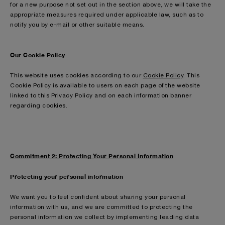
for a new purpose not set out in the section above, we will take the
appropriate measures required under applicable law, such as to
notify you by e-mail or other suitable means.
Our Cookie Policy
This website uses cookies according to our
Cookie Policy
. This
Cookie Policy is available to users on each page of the website
linked to this Privacy Policy and on each information banner
regarding cookies.
Commitment 2: Protecting Your Personal Information
Protecting your personal information
We want you to feel confident about sharing your personal
information with us, and we are committed to protecting the
personal information we collect by implementing leading data