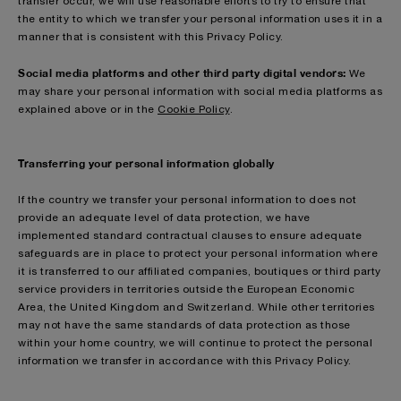
transfer occur, we will use reasonable efforts to try to ensure that
the entity to which we transfer your personal information uses it in a
manner that is consistent with this Privacy Policy.
Social media platforms and other third party digital vendors:
We
may share your personal information with social media platforms as
explained above or in the
Cookie Policy
.
Transferring your personal information globally
If the country we transfer your personal information to does not
provide an adequate level of data protection, we have
implemented standard contractual clauses to ensure adequate
safeguards are in place to protect your personal information where
it is transferred to our affiliated companies, boutiques or third party
service providers in territories outside the European Economic
Area, the United Kingdom and Switzerland. While other territories
may not have the same standards of data protection as those
within your home country, we will continue to protect the personal
information we transfer in accordance with this Privacy Policy.