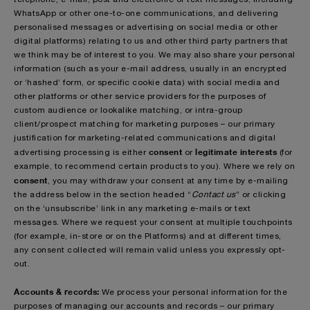
WhatsApp or other one-to-one communications, and delivering
personalised messages or advertising on social media or other
digital platforms) relating to us and other third party partners that
we think may be of interest to you. We may also share your personal
information (such as your e-mail address, usually in an encrypted
or ‘hashed’ form, or specific cookie data) with social media and
other platforms or other service providers for the purposes of
custom audience or lookalike matching, or intra-group
client/prospect matching for marketing purposes – our primary
justification for marketing-related communications and digital
consent
legitimate interests
advertising processing is either
or
(for
example, to recommend certain products to you). Where we rely on
consent
, you may withdraw your consent at any time by e-mailing
the address below in the section headed “
Contact us
” or clicking
on the ‘unsubscribe’ link in any marketing e-mails or text
messages. Where we request your consent at multiple touchpoints
(for example, in-store or on the Platforms) and at different times,
any consent collected will remain valid unless you expressly opt-
out.
Accounts & records:
We process your personal information for the
purposes of managing our accounts and records – our primary