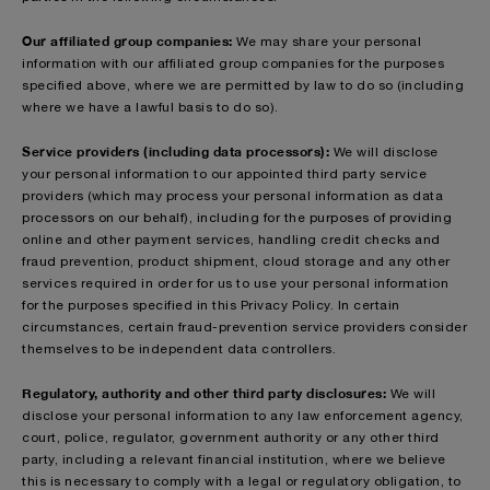
Our affiliated group companies:
We may share your personal
information with our affiliated group companies for the purposes
specified above, where we are permitted by law to do so (including
where we have a lawful basis to do so).
Service providers (including data processors):
We will disclose
your personal information to our appointed third party service
providers (which may process your personal information as data
processors on our behalf), including for the purposes of providing
online and other payment services, handling credit checks and
fraud prevention, product shipment, cloud storage and any other
services required in order for us to use your personal information
for the purposes specified in this Privacy Policy. In certain
circumstances, certain fraud-prevention service providers consider
themselves to be independent data controllers.
Regulatory, authority and other third party disclosures:
We will
disclose your personal information to any law enforcement agency,
court, police, regulator, government authority or any other third
party, including a relevant financial institution, where we believe
this is necessary to comply with a legal or regulatory obligation, to