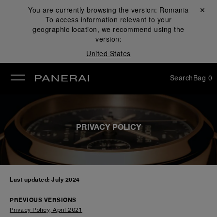
You are currently browsing the version:
Romania
Close ✕
To access information relevant to your
se
geographic location, we recommend using the
version:
United States
Search
Bag
0
PRIVACY POLICY
Last updated: July 2024
PREVIOUS VERSIONS
Privacy Policy, April 2021