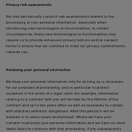
Privacy risk assessments
We may periodically conduct risk assessments related to the
processing of your personal information, especially when
introducing new technologies or functionalities. In certain
circumstances, these new technologies or functionalities may
require us to provide enhanced privacy notices and/or consent
forms to ensure that we continue to meet our privacy commitments
towards you.
Retaining your personal information
We keep your personal information only for as long as is necessary
for our purposes of processing, and in particular to protect
ourselves in the event of a legal claim (for example, information
relating to a contract with you will be kept for the lifetime of the
contract and up to ten years after) as well as necessary to comply
with statutory retention obligations. After this period it will be
deleted or in some cases anonymised. Where we have your
consent to process your personal information and we have no other
lawful basis to continue with that processing, if you subsequently