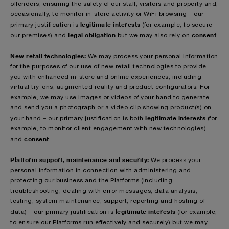
offenders, ensuring the safety of our staff, visitors and property and,
occasionally, to monitor in-store activity or WiFi browsing – our
legitimate interests
primary justification is
(for example, to secure
legal obligation
consent
our premises) and
but we may also rely on
.
New retail technologies:
We may process your personal information
for the purposes of our use of new retail technologies to provide
you with enhanced in-store and online experiences, including
virtual try-ons, augmented reality and product configurators. For
example, we may use images or videos of your hand to generate
and send you a photograph or a video clip showing product(s) on
legitimate interests
your hand – our primary justification is both
(for
example, to monitor client engagement with new technologies)
consent
and
.
Platform support, maintenance and security:
We process your
personal information in connection with administering and
protecting our business and the Platforms (including
troubleshooting, dealing with error messages, data analysis,
testing, system maintenance, support, reporting and hosting of
legitimate interests
data) – our primary justification is
(for example,
to ensure our Platforms run effectively and securely)
but we may