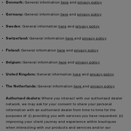
Denmark:
General information
here
and
privacy policy
Germany:
General information
here
and
privacy policy
Sweden
: General information
here
and
privacy policy
Switzerland:
General information
here
and
privacy policy
Finland:
General information
here
and
privacy policy
Belgium:
General information
here
and
privacy policy
United Kingdom:
General information
here
and
privacy policy
The Netherlands:
General information
here
and
privacy policy
Authorised dealers:
Where you interact with our authorised dealer
network, we may ask for your consent to share your personal
information with an authorised dealer from time to time for the
purposes of: (i) providing you with services you have requested; (ii)
improving your client journey and experience within boutiques
when interacting with our products and services and/or our