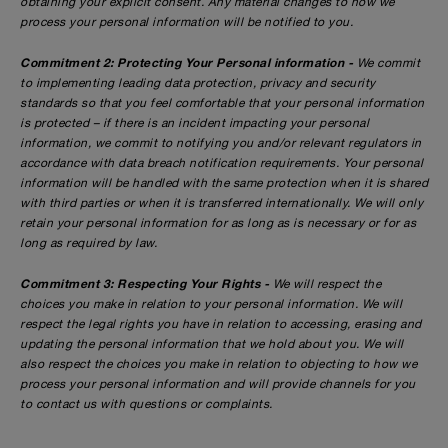
obtaining your explicit consent. Any material changes to how we
process your personal information will be notified to you.
Commitment 2: Protecting Your Personal information -
We commit
to implementing leading data protection, privacy and security
standards so that you feel comfortable that your personal information
is protected – if there is an incident impacting your personal
information, we commit to notifying you and/or relevant regulators in
accordance with data breach notification requirements. Your personal
information will be handled with the same protection when it is shared
with third parties or when it is transferred internationally. We will only
retain your personal information for as long as is necessary or for as
long as required by law.
Commitment 3: Respecting Your Rights -
We will respect the
choices you make in relation to your personal information. We will
respect the legal rights you have in relation to accessing, erasing and
updating the personal information that we hold about you. We will
also respect the choices you make in relation to objecting to how we
process your personal information and will provide channels for you
to contact us with questions or complaints.