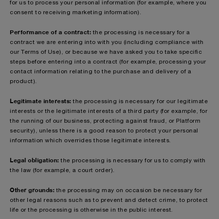
for us to process your personal information (for example, where you
consent to receiving marketing information).
Performance of a contract:
the processing is necessary for a
contract we are entering into with you (including compliance with
our Terms of Use), or because we have asked you to take specific
steps before entering into a contract (for example, processing your
contact information relating to the purchase and delivery of a
product).
Legitimate interests:
the processing is necessary for our legitimate
interests or the legitimate interests of a third party (for example, for
the running of our business, protecting against fraud, or Platform
security), unless there is a good reason to protect your personal
information which overrides those legitimate interests.
Legal obligation:
the processing is necessary for us to comply with
the law (for example, a court order).
Other grounds:
the processing may on occasion be necessary for
other legal reasons such as to prevent and detect crime, to protect
life or the processing is otherwise in the public interest.