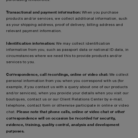
Transactional and payment information:
When you purchase
products and/or services, we collect additional information, such
as your shipping address, proof of delivery, billing address and
relevant payment information.
Identification information:
We may collect identification
information from you, such as passport data or national ID data, in
circumstances where we need this to provide products and/or
services to you.
Correspondence, call recordings, online or video chat:
We collect
personal information from you when you correspond with us (for
example, if you contact us with a query about one of our products
and/or services), when you provide your details when you visit our
boutiques, contact us or our Client Relations Center by e-mail,
telephone, contact form or otherwise participate in online or video
Please note that phone calls, online or video chat or other
chat.
correspondence will on occasion be recorded for security,
evidence, training, quality control, analysis and development
purposes.