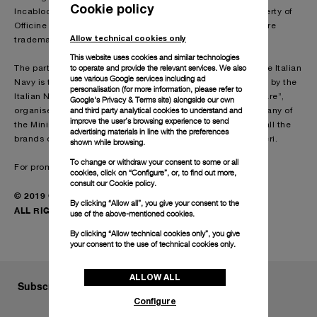
Cookie policy
Incabloc®, Plexiglas® and KIF Parechoc® are not the property of
Officine Panerai. ECOTITANIUM and the EcoTitanium logo are
Allow technical cookies only
trademarks of French company ECOTITANIUM.
This website uses cookies and similar technologies
to operate and provide the relevant services. We also
The partnership between Panerai and the commandos of the Italian
use various Google services including ad
Navy is the result of the collaboration arising from the grant by the
personalisation (for more information, please refer to
Italian Navy of a licence to use the trademark “Marina Militare”,
Google's Privacy & Terms site
) alongside our own
and third party analytical cookies to understand and
organised through Difesa Servizi S.p.A., the in-house company of
improve the user’s browsing experience to send
the Ministry of Defence responsible for the development of all the
advertising materials in line with the preferences
brands of the Forze Armate Italiane dell’Arma dei Carabinieri.
shown while browsing.
To change or withdraw your consent to some or all
For promotional use.
cookies, click on “Configure”, or, to find out more,
consult our
Cookie policy.
© 2019 Officine Panerai
By clicking “Allow all”, you give your consent to the
ALL RIGHTS RESERVED
use of the above-mentioned cookies.
By clicking “Allow technical cookies only”, you give
your consent to the use of technical cookies only.
ALLOW ALL
Subscribe to our Newsletter
Configure