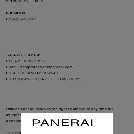
20126 Milan — Italia
PRESIDENT
Emmanuel Perrin
Tel: +39 02 363138
Fax: +39 02 36313297
E-mail: dataprotection@panerai.com
R.E.A DI MILANO N°1532640
R.I. DI MILANO / P.IVA / C.F. 12155270155
Officine Panerai reserves the right to amend at any time the
information concerning models and their characteristics, in
addition to any other information present in this site.
The registered trademarks Super-Luminova®, Glucydur®,