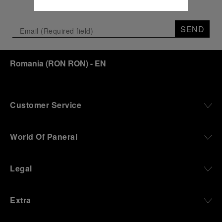
SEND
Romania
(
RON RON
)
- EN
Customer Service
World Of Panerai
Legal
Extra