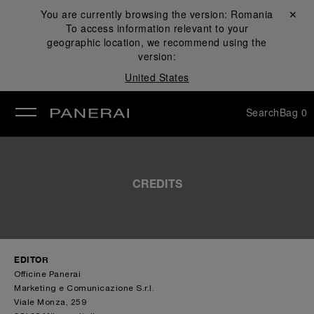
You are currently browsing the version:
Romania
Close ✕
To access information relevant to your
se
geographic location, we recommend using the
version:
United States
Search
Bag
0
CREDITS
EDITOR
Officine Panerai
Marketing e Comunicazione S.r.l.
Viale Monza, 259