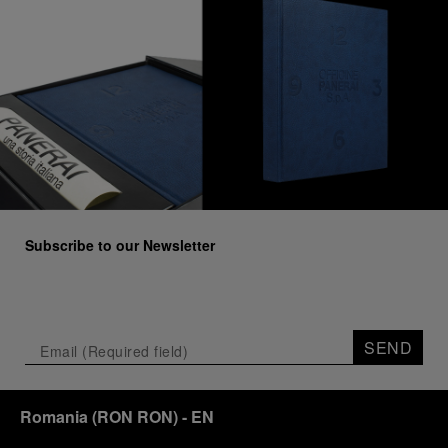
Subscribe to our Newsletter
SEND
Romania
(
RON RON
)
- EN