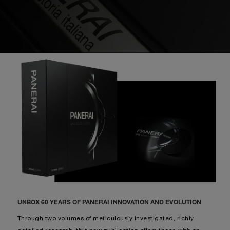
UNBOX 60 YEARS OF PANERAI INNOVATION AND EVOLUTION
Through two volumes of meticulously investigated, richly