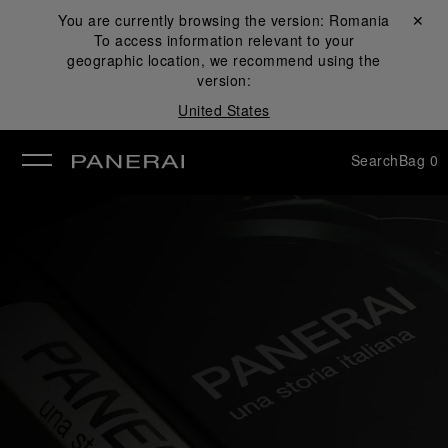
You are currently browsing the version:
Romania
Close ✕
To access information relevant to your
se
geographic location, we recommend using the
version:
United States
Search
Bag
0