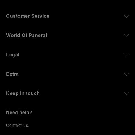
Customer Service
World Of Panerai
Legal
Extra
Keep in touch
Need help?
C
ontact us
.