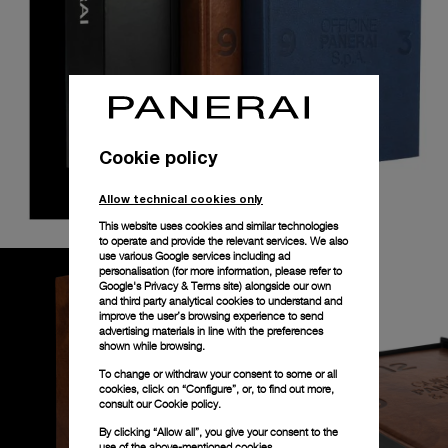
Cookie policy
Allow technical cookies only
This website uses cookies and similar technologies
to operate and provide the relevant services. We also
use various Google services including ad
personalisation (for more information, please refer to
Google's Privacy & Terms site
) alongside our own
and third party analytical cookies to understand and
improve the user’s browsing experience to send
advertising materials in line with the preferences
shown while browsing.
To change or withdraw your consent to some or all
cookies, click on “Configure”, or, to find out more,
consult our
Cookie policy.
By clicking “Allow all”, you give your consent to the
use of the above-mentioned cookies.