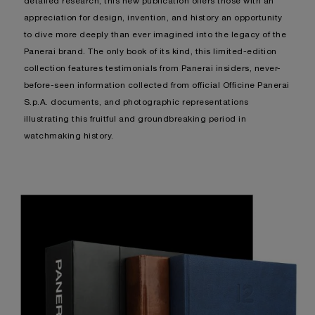
detailed research, this new publication offers those with an
appreciation for design, invention, and history an opportunity
to dive more deeply than ever imagined into the legacy of the
Panerai brand. The only book of its kind, this limited-edition
collection features testimonials from Panerai insiders, never-
before-seen information collected from official Officine Panerai
S.p.A. documents, and photographic representations
illustrating this fruitful and groundbreaking period in
watchmaking history.