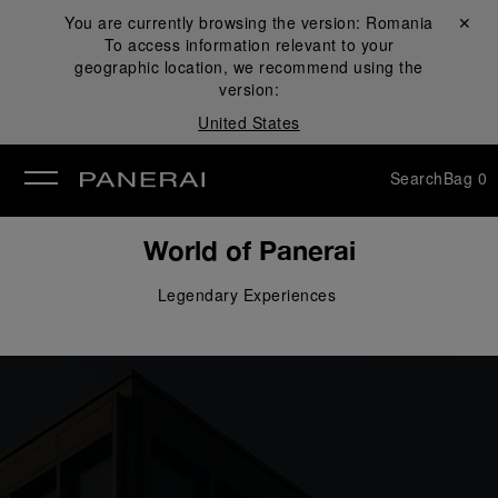
You are currently browsing the version:
Romania
Close ✕
To access information relevant to your
se
geographic location, we recommend using the
version:
United States
Search
Bag
0
World of Panerai
Legendary 
Experiences