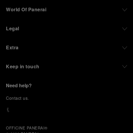
World Of Panerai
Legal
Extra
Keep in touch
Need help?
C
ontact us
.
OFFICINE PANERAI®