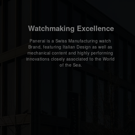
Watchmaking Excellence
Panerai is a Swiss Manufacturing watch 
Brand, featuring Italian Design as well as 
mechanical content and highly performing 
innovations closely associated to the World 
of the Sea.