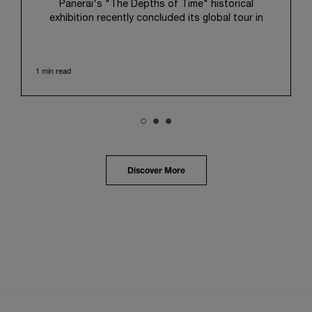
Panerai's "The Depths of Time" historical
exhibition recently concluded its global tour in
Taipei, Taiwan. From June 12 to June 15, 2026, the
exhibition welcomed the public at the historic
Huashan 1914 Creative Park. This symbolic venue,
1 min read
with its century of history, offered an evocative
backdrop, harmoniously blending local heritage with
Panerai's profound narrative.
The exhibition provided an immersive journey into
Panerai's distinctive heritage, tracing its evolution
from an Italian Navy supplier in the early 1910s. It
highlighted the brand's pivotal moment in 1993 with
the public unveiling of its military-grade innovations
Discover More
through its inaugural Luminor collection for civilian
use, and its subsequent growth following the
Richemont Group's acquisition in 1997.