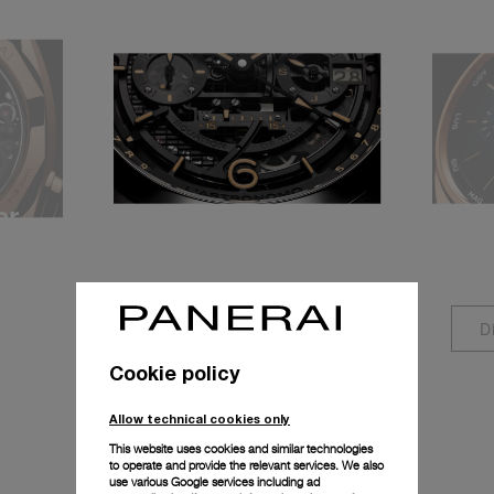
er
Equation of Time
Ann
P.2002/E
P.90
Discover more
D
Cookie policy
Allow technical cookies only
This website uses cookies and similar technologies
to operate and provide the relevant services. We also
use various Google services including ad