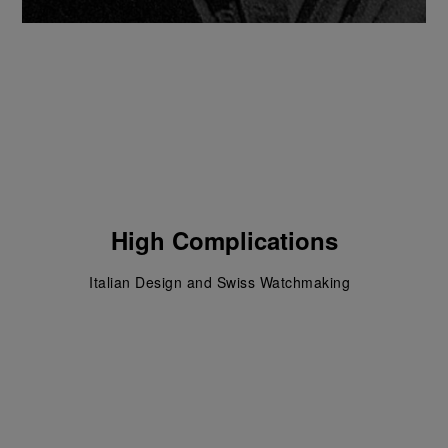
High Complications
Italian Design and Swiss Watchmaking  