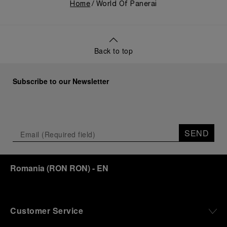
Home
World Of Panerai
Back to top
Subscribe to our Newsletter
SEND
Romania
(
RON RON
)
- EN
Customer Service