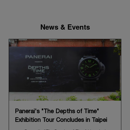
News & Events
Panerai's "The Depths of Time"
Exhibition Tour Concludes in Taipei