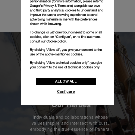
personalisation (for more information, please refer to
Google's Privacy & Terms site
) alongside our own
and third party analytical cookies to understand and
improve the user’s browsing experience to send
advertising materials in line with the preferences
shown while browsing.
To change or withdraw your consent to some or all
cookies, click on “Configure”, or, to find out more,
consult our
Cookie policy.
By clicking “Allow all”, you give your consent to the
use of the above-mentioned cookies.
By clicking “Allow technical cookies only”, you give
your consent to the use of technical cookies only.
ALLOW ALL
Configure
Our Heroes
Individuals and collaborations whose 
values inspire and intersect with ours, 
embodying the true essence of Panerai.