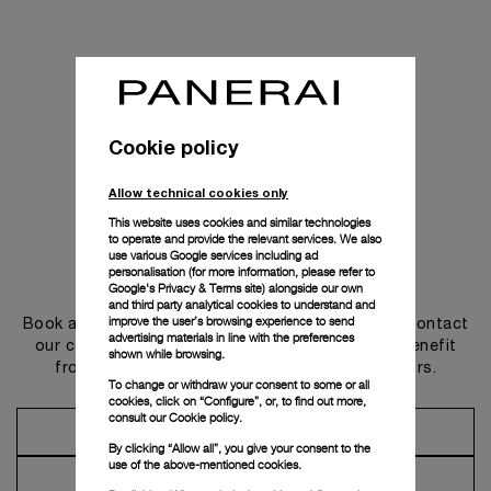
Cookie policy
Allow technical cookies only
This website uses cookies and similar technologies
to operate and provide the relevant services. We also
use various Google services including ad
personalisation (for more information, please refer to
Get in touch
Google's Privacy & Terms site
) alongside our own
and third party analytical cookies to understand and
improve the user’s browsing experience to send
Book an appointment in one of our boutiques or contact
advertising materials in line with the preferences
our concierge, to discover the collections and benefit
shown while browsing.
from advice and services from our ambassadors.
To change or withdraw your consent to some or all
cookies, click on “Configure”, or, to find out more,
consult our
Cookie policy.
Make an Appointment
By clicking “Allow all”, you give your consent to the
use of the above-mentioned cookies.
Contact Concierge