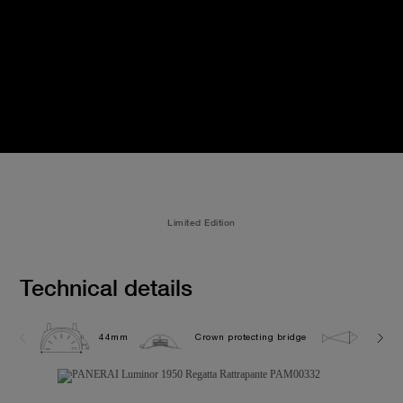
Limited Edition
Technical details
44mm
Crown protecting bridge
10.0 b