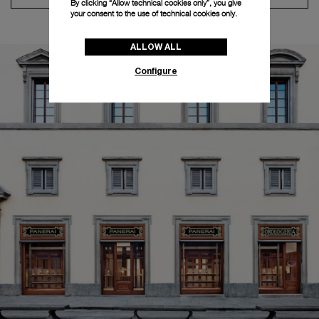
By clicking “Allow technical cookies only”, you give
your consent to the use of technical cookies only.
ALLOW ALL
Configure