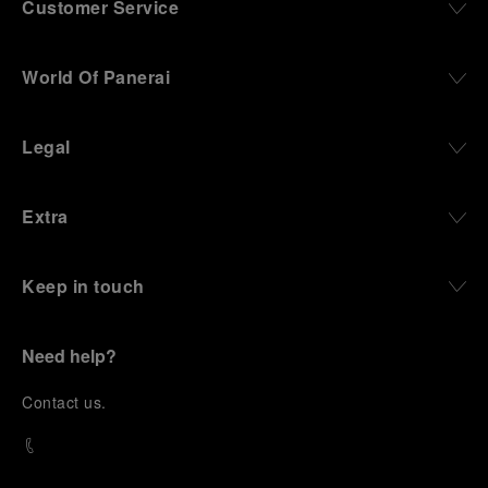
Customer Service
World Of Panerai
Legal
Extra
Keep in touch
Need help?
C
ontact us
.