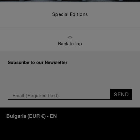
Special Editions
Back to top
Subscribe to our Newsletter
SEND
Bulgaria
(
EUR €
)
- EN