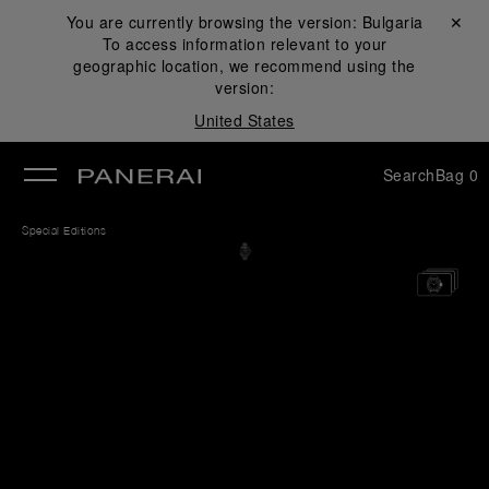
You are currently browsing the version:
Bulgaria
Close ✕
To access information relevant to your
se
geographic location, we recommend using the
version:
United States
Search
Bag
0
Special Editions