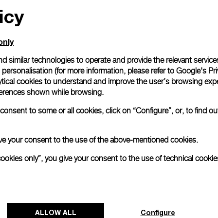
icy
only
d similar technologies to operate and provide the relevant service
personalisation (for more information, please refer to
Google's Pri
ytical cookies to understand and improve the user’s browsing expe
references shown while browsing.
onsent to some or all cookies, click on “Configure”, or, to find o
 give your consent to the use of the above-mentioned cookies.
cookies only”, you give your consent to the use of technical cookie
ALLOW ALL
Configure