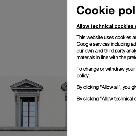
Cookie pol
Allow technical cookies 
This website uses cookies an
Google services including ad 
our own and third party anal
materials in line with the p
To change or withdraw your c
policy.
By clicking “Allow all”, you
By clicking “Allow technical 