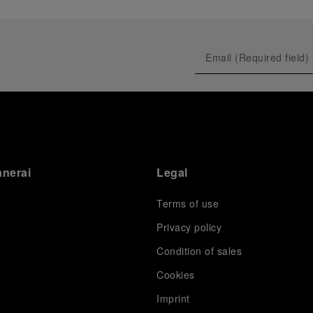
anerai
Legal
Terms of use
Privacy policy
Condition of sales
s
Cookies
Imprint