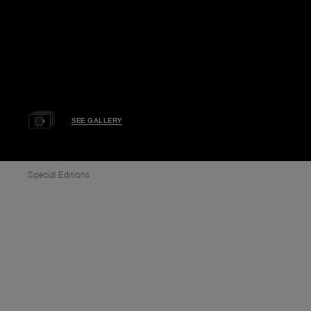
SEE GALLERY
Special Editions