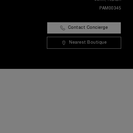
PAM00345
Contact Concierge
Nearest Boutique