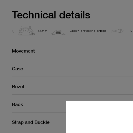
Technical details
44mm
Crown protecting bridge
10
Movement
Case
Bezel
Back
Strap and Buckle