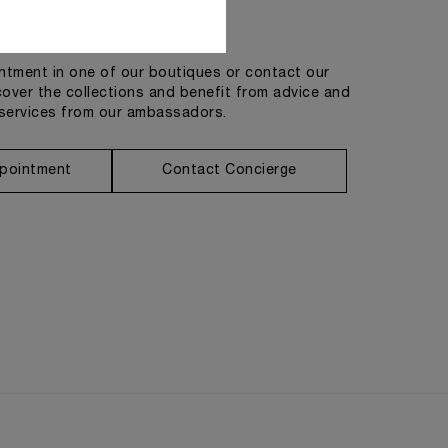
Get in touch
tment in one of our boutiques or contact our
cover the collections and benefit from advice and
services from our ambassadors.
pointment
Contact Concierge