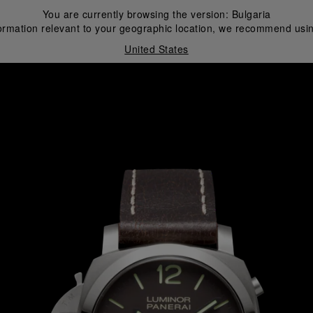
You are currently browsing the version:
Bulgaria
ormation relevant to your geographic location, we recommend usin
United States
i