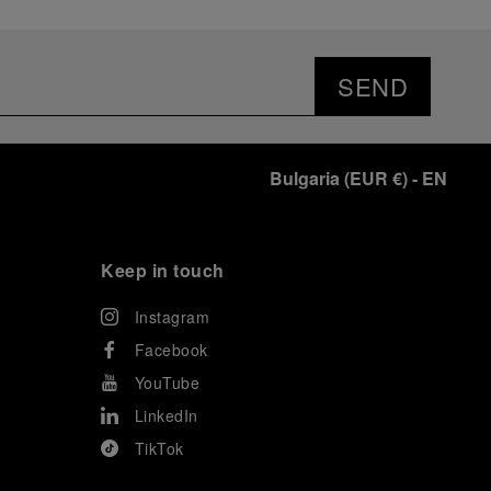
SEND
Bulgaria
(
EUR €
)
- EN
Keep in touch
Instagram
Facebook
YouTube
LinkedIn
TikTok