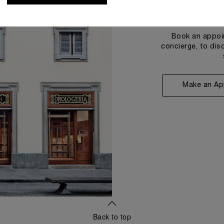
Book an appoin
concierge, to dis
Make an Ap
Back to top