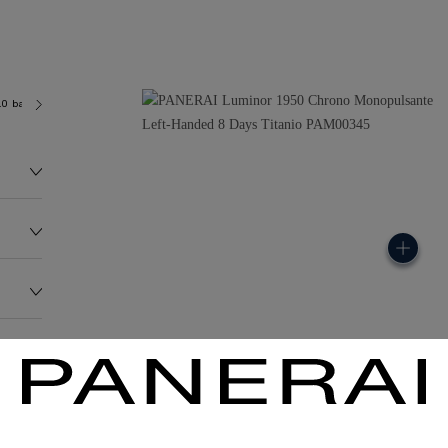
.0 bar (~100.0 metres)
P2004/9
118.0G