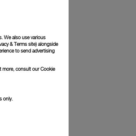
Back
s. We also use various
vacy & Terms site
) alongside
rience to send advertising
ut more, consult our
Cookie
s only.