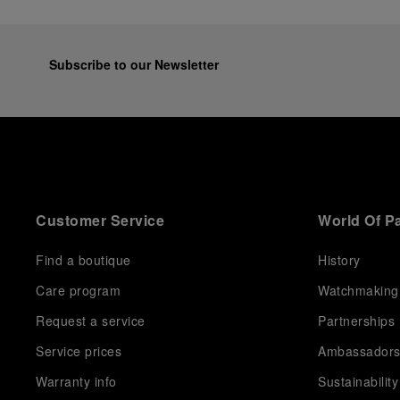
Subscribe to our Newsletter
Customer Service
World Of P
Find a boutique
History
Care program
Watchmaking
Request a service
Partnerships
Service prices
Ambassador
Warranty info
Sustainability