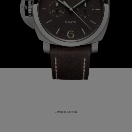
Limited Edition