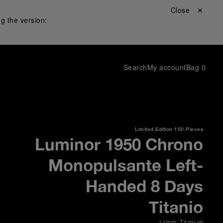
Close ✕
g the version:
Search
My account
Bag
0
Limited Edition
150 Pieces
Luminor 1950 Chrono
Monopulsante Left-
Handed 8 Days
Titanio
44mm
,
Titanium