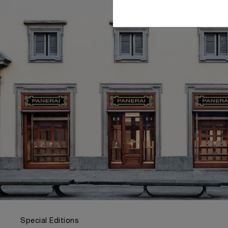
Special Editions