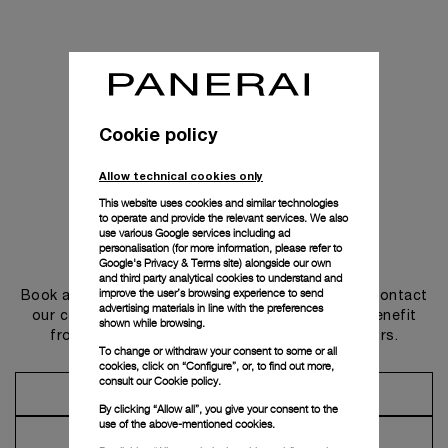
Cookie policy
Allow technical cookies only
This website uses cookies and similar technologies
to operate and provide the relevant services. We also
use various Google services including ad
personalisation (for more information, please refer to
Get in touch
Google's Privacy & Terms site
) alongside our own
and third party analytical cookies to understand and
improve the user’s browsing experience to send
Book an appointment in one of our boutiques or contact
advertising materials in line with the preferences
our concierge, to discover the collections and benefit
shown while browsing.
from advice and services from our ambassadors.
To change or withdraw your consent to some or all
cookies, click on “Configure”, or, to find out more,
consult our
Cookie policy.
Make an Appointment
By clicking “Allow all”, you give your consent to the
use of the above-mentioned cookies.
Contact Concierge