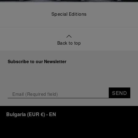
Special Editions
Back to top
Subscribe to our Newsletter
SEND
Bulgaria
(
EUR €
)
- EN