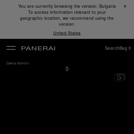
You are currently browsing the version:
Bulgaria
Close ✕
To access information relevant to your
se
geographic location, we recommend using the
version:
United States
Search
Bag
0
Special Editions