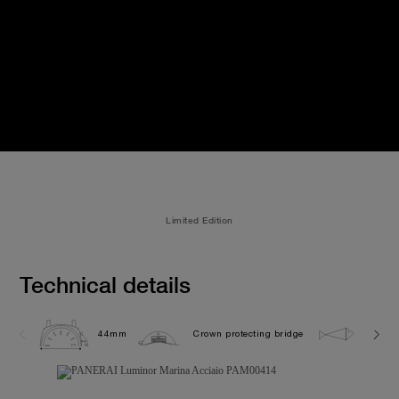
Limited Edition
Technical details
44mm
Crown protecting bridge
30.0 b