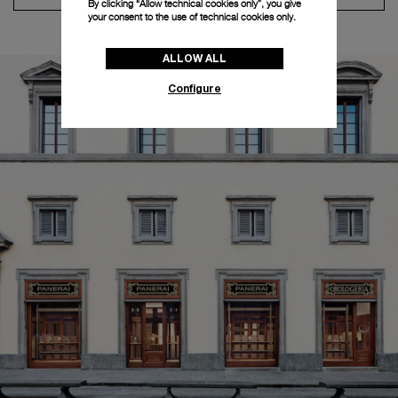
By clicking “Allow technical cookies only”, you give
your consent to the use of technical cookies only.
ALLOW ALL
Configure