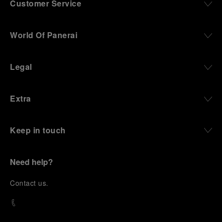
Customer Service
World Of Panerai
Legal
Extra
Keep in touch
Need help?
C
ontact us
.