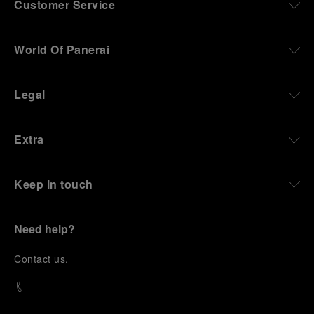
Customer Service
World Of Panerai
Legal
Extra
Keep in touch
Need help?
C
ontact us
.