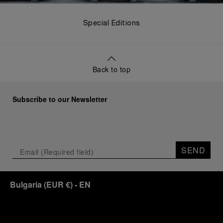
Special Editions
Back to top
Subscribe to our Newsletter
SEND
Bulgaria
(
EUR €
)
- EN