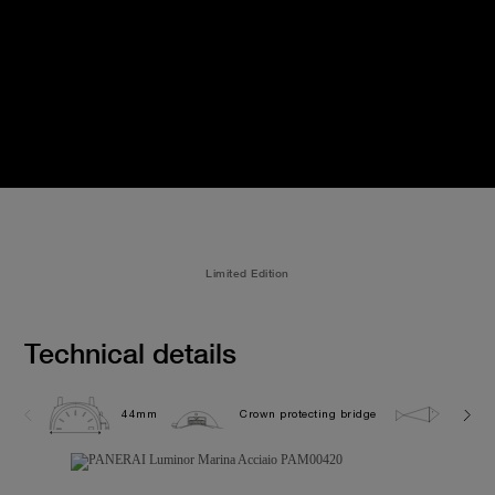
Limited Edition
Technical details
44mm
Crown protecting bridge
30.0 b