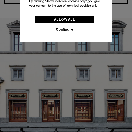
By clicking “Allow technical cookies only”, you give
your consent to the use of technical cookies only.
ALLOW ALL
Configure