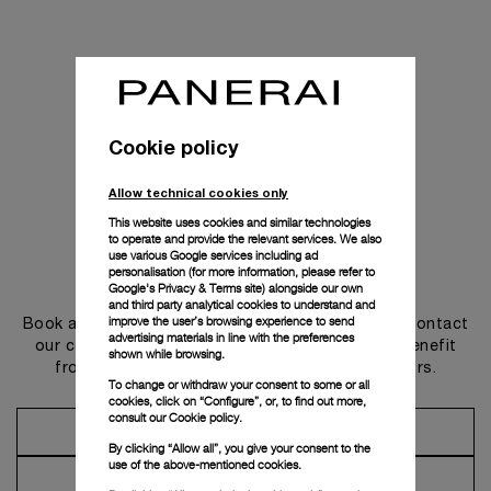
Cookie policy
Allow technical cookies only
This website uses cookies and similar technologies
to operate and provide the relevant services. We also
use various Google services including ad
personalisation (for more information, please refer to
Get in touch
Google's Privacy & Terms site
) alongside our own
and third party analytical cookies to understand and
improve the user’s browsing experience to send
Book an appointment in one of our boutiques or contact
advertising materials in line with the preferences
our concierge, to discover the collections and benefit
shown while browsing.
from advice and services from our ambassadors.
To change or withdraw your consent to some or all
cookies, click on “Configure”, or, to find out more,
consult our
Cookie policy.
Make an Appointment
By clicking “Allow all”, you give your consent to the
use of the above-mentioned cookies.
Contact Concierge