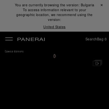
You are currently browsing the version:
Bulgaria
Close ✕
To access information relevant to your
se
geographic location, we recommend using the
version:
United States
Search
Bag
0
Special Editions