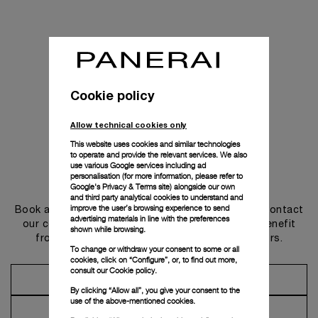
Cookie policy
Allow technical cookies only
This website uses cookies and similar technologies
to operate and provide the relevant services. We also
use various Google services including ad
personalisation (for more information, please refer to
Get in touch
Google's Privacy & Terms site
) alongside our own
and third party analytical cookies to understand and
improve the user’s browsing experience to send
Book an appointment in one of our boutiques or contact
advertising materials in line with the preferences
our concierge, to discover the collections and benefit
shown while browsing.
from advice and services from our ambassadors.
To change or withdraw your consent to some or all
cookies, click on “Configure”, or, to find out more,
consult our
Cookie policy.
Make an Appointment
By clicking “Allow all”, you give your consent to the
use of the above-mentioned cookies.
Contact Concierge