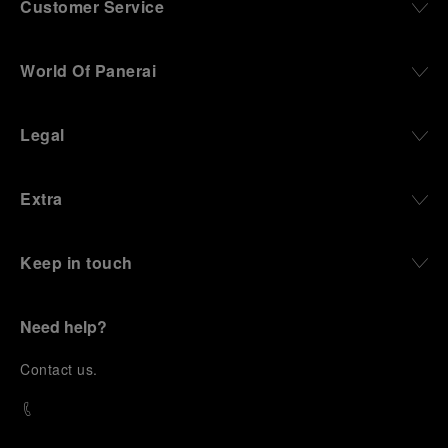
Customer Service
World Of Panerai
Legal
Extra
Keep in touch
Need help?
C
ontact us
.