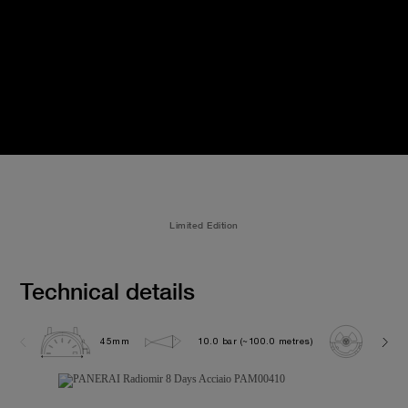
Limited Edition
Technical details
45mm
10.0 bar (~100.0 metres)
P200