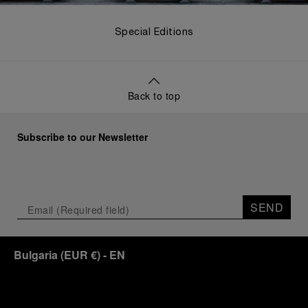
Special Editions
Back to top
Subscribe to our Newsletter
SEND
Bulgaria
(
EUR €
)
- EN