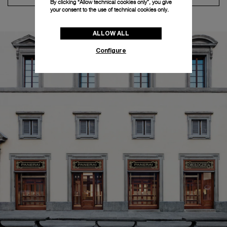
By clicking “Allow technical cookies only”, you give
your consent to the use of technical cookies only.
ALLOW ALL
Configure