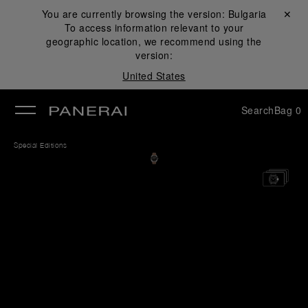
You are currently browsing the version:
Bulgaria
Close ✕
To access information relevant to your
se
geographic location, we recommend using the
version:
United States
Search
Bag
0
Special Editions