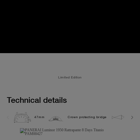
Limited Edition
Technical details
47mm
Crown protecting bridge
10.0 b