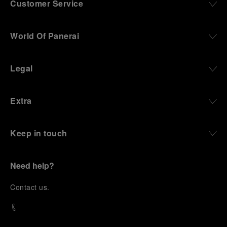
Customer Service
World Of Panerai
Legal
Extra
Keep in touch
Need help?
C
ontact us
.