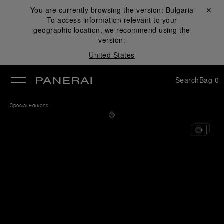
You are currently browsing the version:
Bulgaria
Close ✕
To access information relevant to your
se
geographic location, we recommend using the
version:
United States
Search
Bag
0
Special Editions