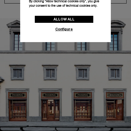
By clicking “Allow technical cookies only”, you give
your consent to the use of technical cookies only.
ALLOW ALL
Configure