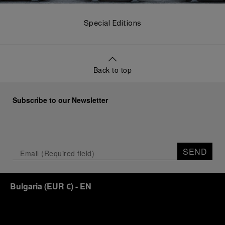
Special Editions
Back to top
Subscribe to our Newsletter
SEND
Bulgaria
(
EUR €
)
- EN