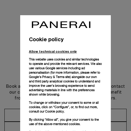
Cookie policy
Allow technical cookies only
This website uses cookies and similar technologies
to operate and provide the relevant services. We also
use various Google services including ad
personalisation (for more information, please refer to
Get in touch
Google's Privacy & Terms site
) alongside our own
and third party analytical cookies to understand and
improve the user’s browsing experience to send
Book an appointment in one of our boutiques or contact
advertising materials in line with the preferences
our concierge, to discover the collections and benefit
shown while browsing.
from advice and services from our ambassadors.
To change or withdraw your consent to some or all
cookies, click on “Configure”, or, to find out more,
consult our
Cookie policy.
Make an Appointment
By clicking “Allow all”, you give your consent to the
use of the above-mentioned cookies.
Contact Concierge