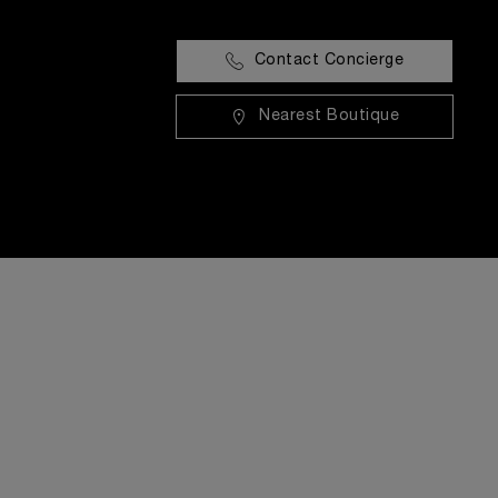
Contact Concierge
Nearest Boutique