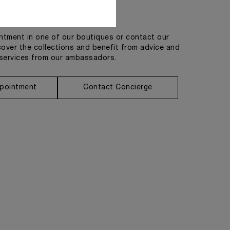
Get in touch
tment in one of our boutiques or contact our
cover the collections and benefit from advice and
services from our ambassadors.
pointment
Contact Concierge