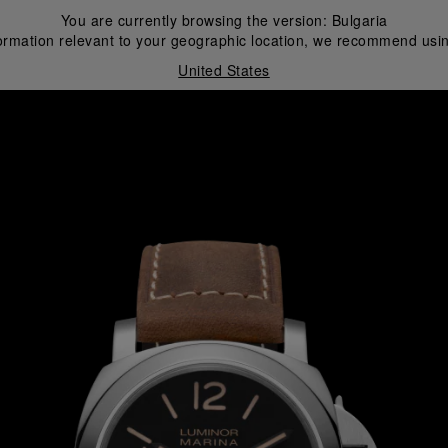
You are currently browsing the version:
Bulgaria
ormation relevant to your geographic location, we recommend usin
United States
i