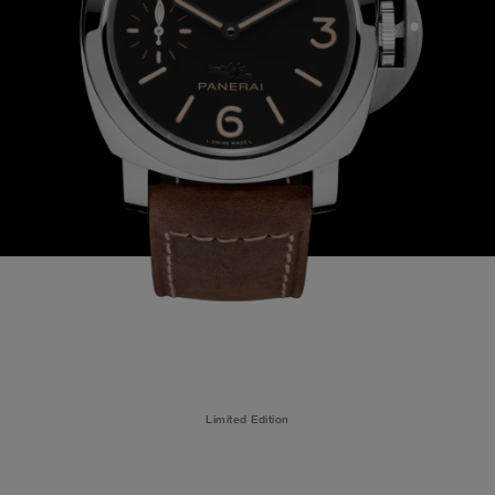
Limited Edition