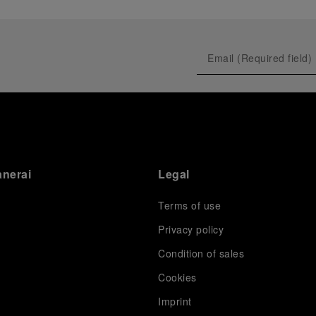
anerai
Legal
Terms of use
Privacy policy
Condition of sales
s
Cookies
Imprint