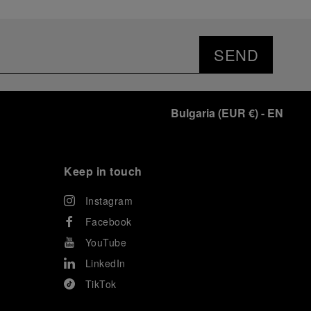
SEND
Bulgaria
(
EUR €
)
- EN
Keep in touch
Instagram
Facebook
YouTube
LinkedIn
TikTok