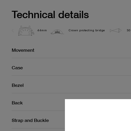
Technical details
44mm
Crown protecting bridge
30
Movement
Case
Bezel
Back
Strap and Buckle