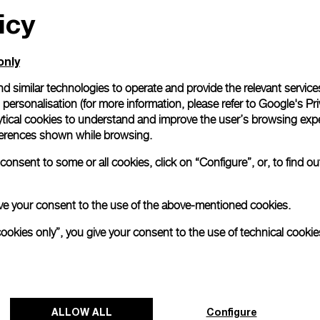
icy
only
d similar technologies to operate and provide the relevant service
personalisation (for more information, please refer to
Google's Pri
ytical cookies to understand and improve the user’s browsing expe
references shown while browsing.
onsent to some or all cookies, click on “Configure”, or, to find o
 give your consent to the use of the above-mentioned cookies.
cookies only”, you give your consent to the use of technical cookie
ALLOW ALL
Configure