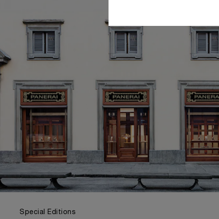
Special Editions