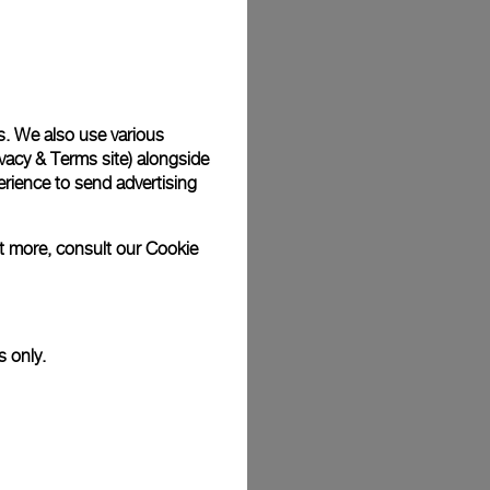
Back
s. We also use various
vacy & Terms site
) alongside
rience to send advertising
ut more, consult our
Cookie
s only.