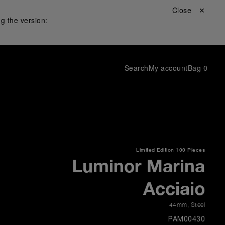
Close ✕
g the version:
Search
My account
Bag
0
Limited Edition
100 Pieces
Luminor Marina
Acciaio
44mm
,
Steel
PAM00430