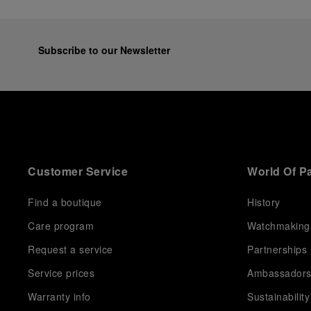
Subscribe to our Newsletter
Customer Service
World Of P
Find a boutique
History
Care program
Watchmaking
Request a service
Partnerships
Service prices
Ambassador
Warranty info
Sustainability