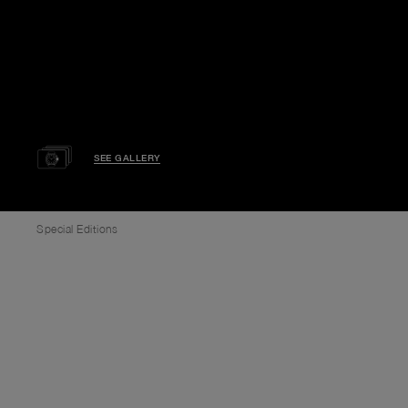
SEE GALLERY
Special Editions