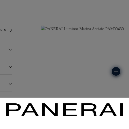
.0 bar (~300.0 metres)
OP II
141.7G