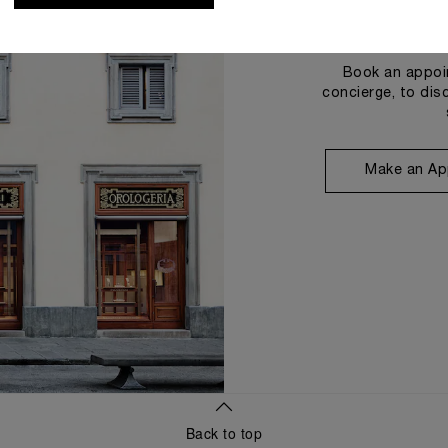
Book an appoin
concierge, to dis
Make an Ap
Back to top