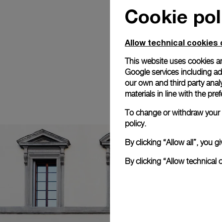
Cookie pol
Allow technical cookies 
This website uses cookies an
Google services including ad 
our own and third party anal
materials in line with the p
To change or withdraw your c
policy.
By clicking “Allow all”, you
By clicking “Allow technical 