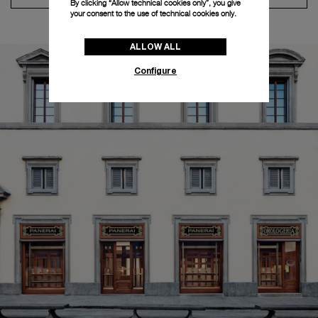
By clicking “Allow technical cookies only”, you give
your consent to the use of technical cookies only.
ALLOW ALL
Configure