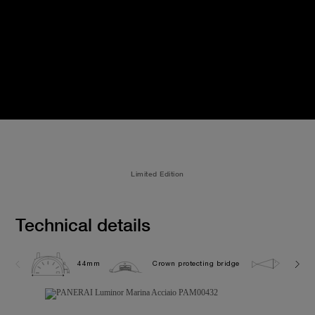
Limited Edition
Technical details
44mm
Crown protecting bridge
30.0 b