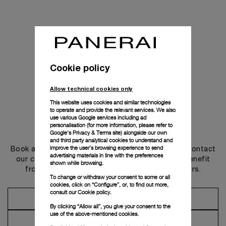
Cookie policy
Allow technical cookies only
This website uses cookies and similar technologies
to operate and provide the relevant services. We also
use various Google services including ad
personalisation (for more information, please refer to
Get in touch
Google's Privacy & Terms site
) alongside our own
and third party analytical cookies to understand and
improve the user’s browsing experience to send
Book an appointment in one of our boutiques or contact
advertising materials in line with the preferences
our concierge, to discover the collections and benefit
shown while browsing.
from advice and services from our ambassadors.
To change or withdraw your consent to some or all
cookies, click on “Configure”, or, to find out more,
consult our
Cookie policy.
Make an Appointment
By clicking “Allow all”, you give your consent to the
use of the above-mentioned cookies.
Contact Concierge