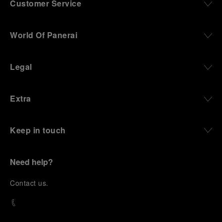
Customer Service
World Of Panerai
Legal
Extra
Keep in touch
Need help?
C
ontact us
.