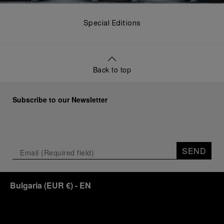
Special Editions
Back to top
Subscribe to our Newsletter
SEND
Bulgaria
(
EUR €
)
- EN