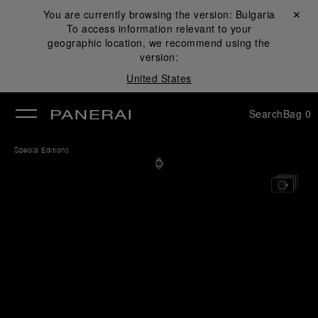
You are currently browsing the version:
Bulgaria
Close ✕
To access information relevant to your
se
geographic location, we recommend using the
version:
United States
Search
Bag
0
Special Editions