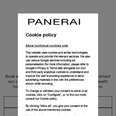
Cookie policy
Allow technical cookies only
This website uses cookies and similar technologies
to operate and provide the relevant services. We also
use various Google services including ad
personalisation (for more information, please refer to
Get in touch
Google's Privacy & Terms site
) alongside our own
and third party analytical cookies to understand and
improve the user’s browsing experience to send
Book an appointment in one of our boutiques or contact
advertising materials in line with the preferences
our concierge, to discover the collections and benefit
shown while browsing.
from advice and services from our ambassadors.
To change or withdraw your consent to some or all
cookies, click on “Configure”, or, to find out more,
consult our
Cookie policy.
Make an Appointment
By clicking “Allow all”, you give your consent to the
use of the above-mentioned cookies.
Contact Concierge