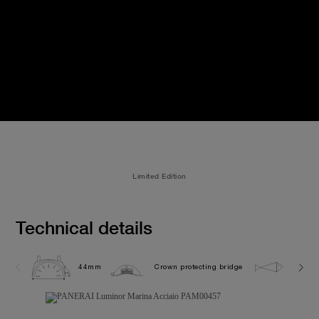
Limited Edition
Technical details
44mm
Crown protecting bridge
30.0 b