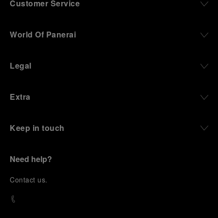
Customer Service
World Of Panerai
Legal
Extra
Keep in touch
Need help?
C
ontact us
.