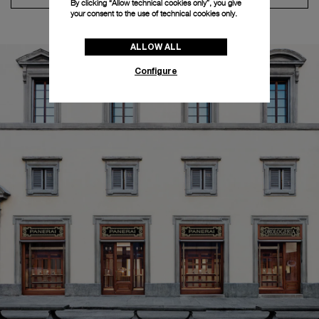
By clicking “Allow technical cookies only”, you give
your consent to the use of technical cookies only.
ALLOW ALL
Configure