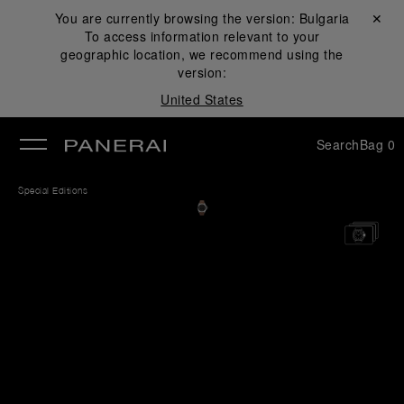
You are currently browsing the version:
Bulgaria
Close ✕
To access information relevant to your
se
geographic location, we recommend using the
version:
United States
Search
Bag
0
Special Editions