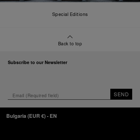
Special Editions
Back to top
Subscribe to our Newsletter
SEND
Bulgaria
(
EUR €
)
- EN