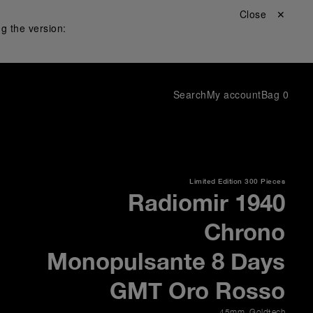
Close ✕
g the version:
Search
My account
Bag
0
Limited Edition
300 Pieces
Radiomir 1940
Chrono
Monopulsante 8 Days
GMT Oro Rosso
45mm
,
Goldtech