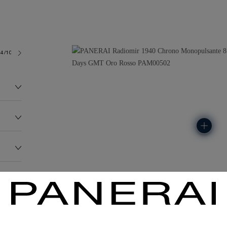
4/10
181.0G