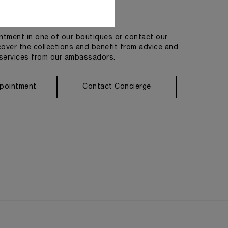
Get in touch
tment in one of our boutiques or contact our
cover the collections and benefit from advice and
services from our ambassadors.
pointment
Contact Concierge