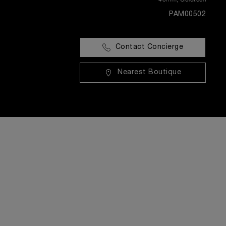
PAM00502
Contact Concierge
Nearest Boutique