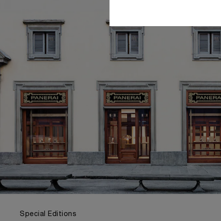
Special Editions