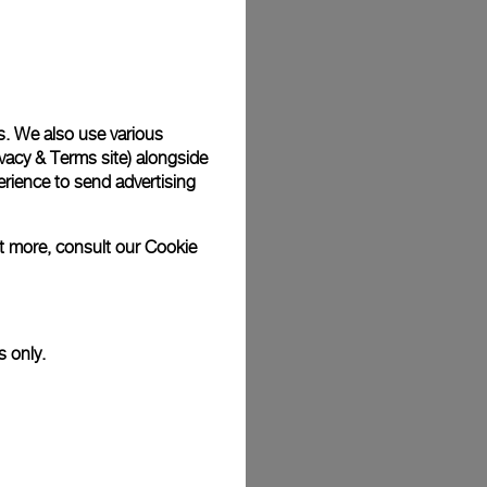
Back
s. We also use various
vacy & Terms site
) alongside
rience to send advertising
ut more, consult our
Cookie
s only.