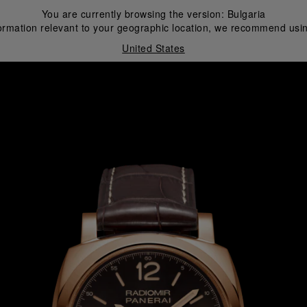
You are currently browsing the version:
Bulgaria
ormation relevant to your geographic location, we recommend usin
United States
i