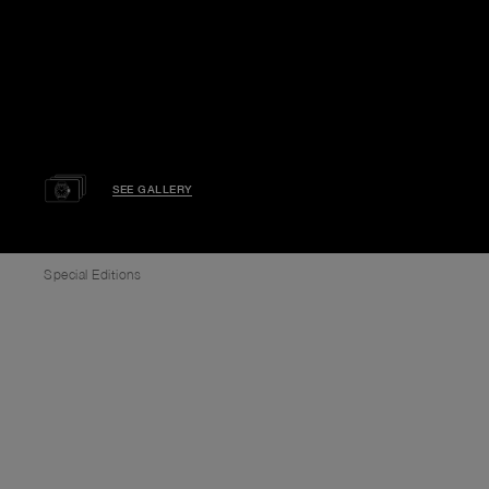
SEE GALLERY
Special Editions