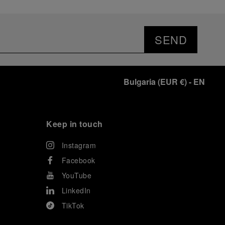
SEND
Bulgaria
(
EUR €
)
- EN
Keep in touch
Instagram
Facebook
YouTube
LinkedIn
TikTok