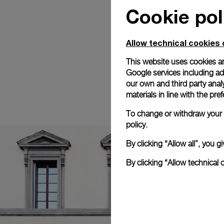
Cookie pol
Allow technical cookies 
This website uses cookies an
Google services including ad 
our own and third party anal
materials in line with the p
To change or withdraw your c
policy.
By clicking “Allow all”, you
By clicking “Allow technical 