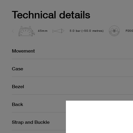
Technical details
45mm
5.0 bar (~50.0 metres)
P200
Movement
Case
Bezel
Back
Strap and Buckle