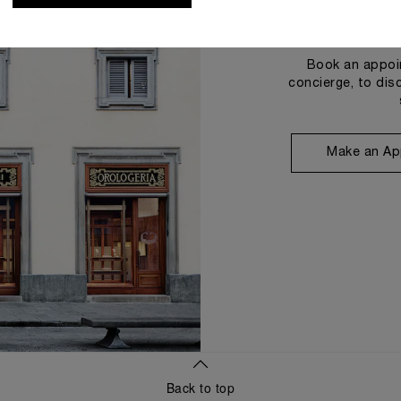
Book an appoin
concierge, to dis
Make an Ap
Back to top