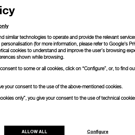
icy
only
d similar technologies to operate and provide the relevant service
personalisation (for more information, please refer to
Google's Pri
ytical cookies to understand and improve the user’s browsing expe
references shown while browsing.
onsent to some or all cookies, click on “Configure”, or, to find o
 give your consent to the use of the above-mentioned cookies.
cookies only”, you give your consent to the use of technical cookie
ALLOW ALL
Configure