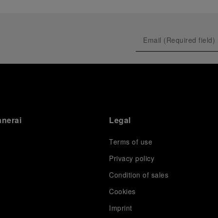
anerai
Legal
Terms of use
Privacy policy
Condition of sales
s
Cookies
Imprint