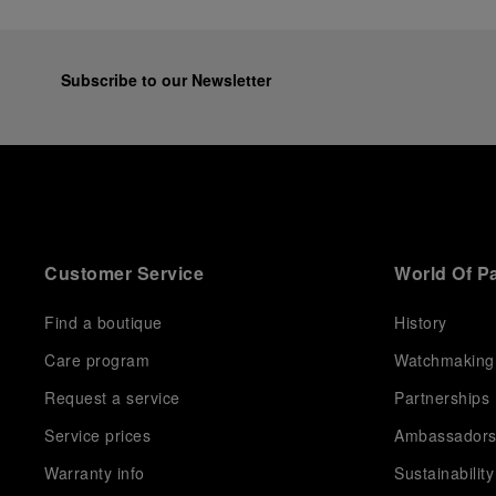
Subscribe to our Newsletter
Customer Service
World Of P
Find a boutique
History
Care program
Watchmaking
Request a service
Partnerships
Service prices
Ambassador
Warranty info
Sustainability