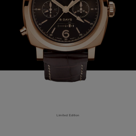
Limited Edition