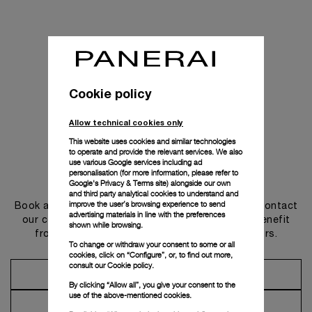
Cookie policy
Allow technical cookies only
This website uses cookies and similar technologies
to operate and provide the relevant services. We also
use various Google services including ad
personalisation (for more information, please refer to
Get in touch
Google's Privacy & Terms site
) alongside our own
and third party analytical cookies to understand and
improve the user’s browsing experience to send
Book an appointment in one of our boutiques or contact
advertising materials in line with the preferences
our concierge, to discover the collections and benefit
shown while browsing.
from advice and services from our ambassadors.
To change or withdraw your consent to some or all
cookies, click on “Configure”, or, to find out more,
consult our
Cookie policy.
Make an Appointment
By clicking “Allow all”, you give your consent to the
use of the above-mentioned cookies.
Contact Concierge