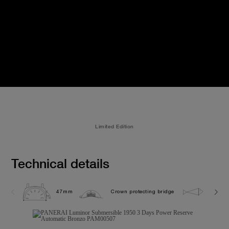
Limited Edition
Technical details
47mm
Crown protecting bridge
30.0 b