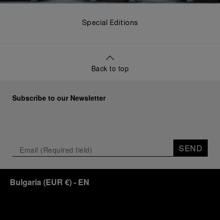
Special Editions
Back to top
Subscribe to our Newsletter
SEND
Bulgaria
(
EUR €
)
- EN