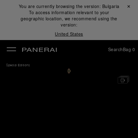
You are currently browsing the version:
Bulgaria
Close ✕
To access information relevant to your
se
geographic location, we recommend using the
version:
United States
Search
Bag
0
Special Editions