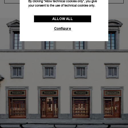
By clicking “Allow technical cookies only”, you give
your consent to the use of technical cookies only.
ALLOW ALL
Configure