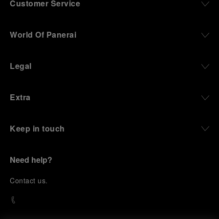
Customer Service
World Of Panerai
Legal
Extra
Keep in touch
Need help?
C
ontact us
.