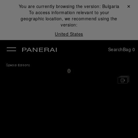
You are currently browsing the version:
Bulgaria
Close ✕
To access information relevant to your
se
geographic location, we recommend using the
version:
United States
Search
Bag
0
Special Editions