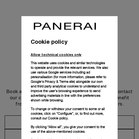
Cookie policy
Allow technical cookies only
This website uses cookies and similar technologies
to operate and provide the relevant services. We also
use various Google services including ad
personalisation (for more information, please refer to
Get in touch
Google's Privacy & Terms site
) alongside our own
and third party analytical cookies to understand and
improve the user’s browsing experience to send
Book an appointment in one of our boutiques or contact
advertising materials in line with the preferences
our concierge, to discover the collections and benefit
shown while browsing.
from advice and services from our ambassadors.
To change or withdraw your consent to some or all
cookies, click on “Configure”, or, to find out more,
consult our
Cookie policy.
Make an Appointment
By clicking “Allow all”, you give your consent to the
use of the above-mentioned cookies.
Contact Concierge