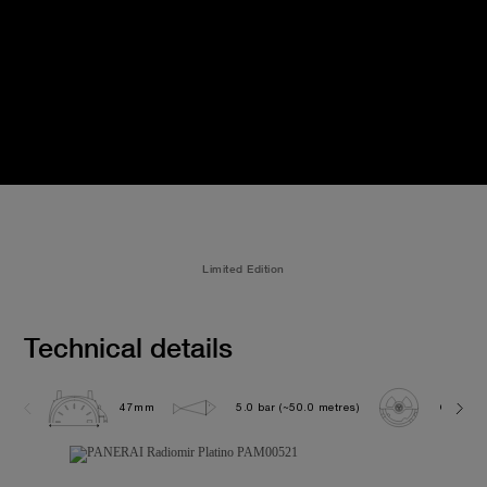
Limited Edition
Technical details
47mm
5.0 bar (~50.0 metres)
OP XXVI