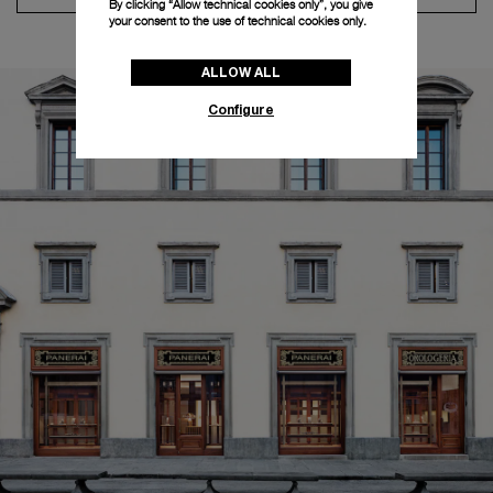
By clicking “Allow technical cookies only”, you give
your consent to the use of technical cookies only.
ALLOW ALL
Configure