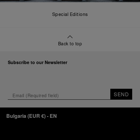
Special Editions
Back to top
Subscribe to our Newsletter
SEND
Bulgaria
(
EUR €
)
- EN