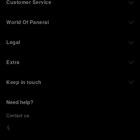
Customer Service
World Of Panerai
Legal
Extra
Keep in touch
Need help?
C
ontact us
.